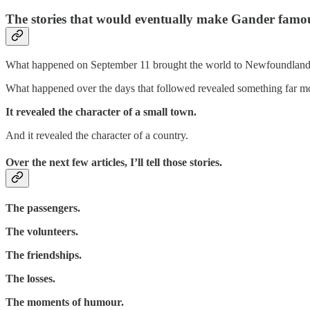
The stories that would eventually make Gander famo
What happened on September 11 brought the world to Newfoundland
What happened over the days that followed revealed something far mo
It revealed the character of a small town.
And it revealed the character of a country.
Over the next few articles, I’ll tell those stories.
The passengers.
The volunteers.
The friendships.
The losses.
The moments of humour.