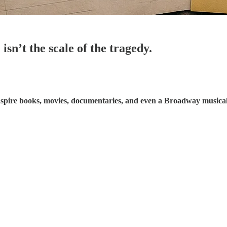
isn’t the scale of the tragedy.
inspire books, movies, documentaries, and even a Broadway musical