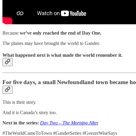
Because
we’ve only reached the end of Day One.
The planes may have brought the world to Gander.
What happened next is what made the world remember it.
For five days, a small Newfoundland town became hom
This is their story.
And it is Canada’s story too.
Next in the series:
Day Two – The Morning After
#TheWorldCameToTown #GanderSeries #GeezerWiseSays