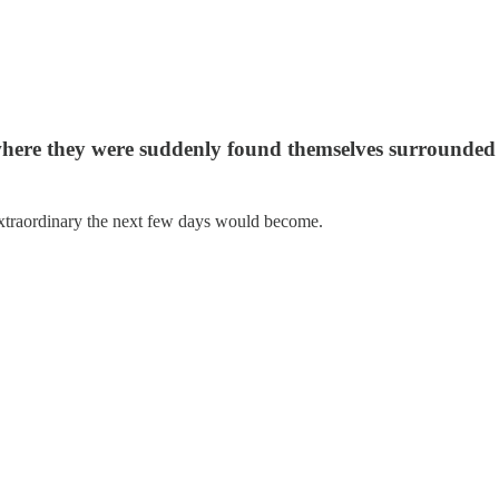
here they were suddenly found themselves surrounded 
traordinary the next few days would become.