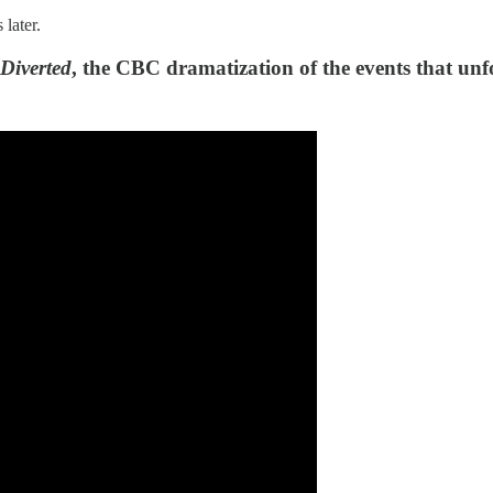
 later.
Diverted
, the CBC dramatization of the events that un