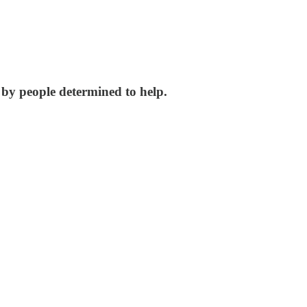
by people determined to help.