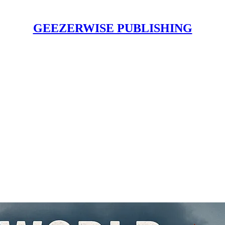
GEEZERWISE PUBLISHING