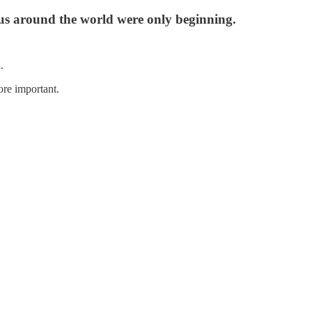
us around the world were only beginning.
.
re important.