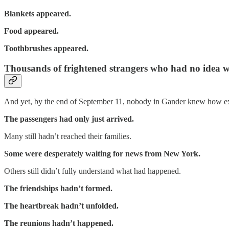
Blankets appeared.
Food appeared.
Toothbrushes appeared.
Thousands of frightened strangers who had no idea w
And yet, by the end of September 11, nobody in Gander knew how ex
The passengers had only just arrived.
Many still hadn’t reached their families.
Some were desperately waiting for news from New York.
Others still didn’t fully understand what had happened.
The friendships hadn’t formed.
The heartbreak hadn’t unfolded.
The reunions hadn’t happened.