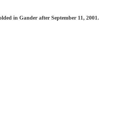
folded in Gander after September 11, 2001.