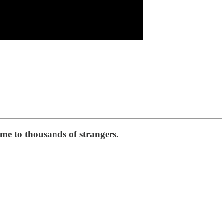
e to thousands of strangers.