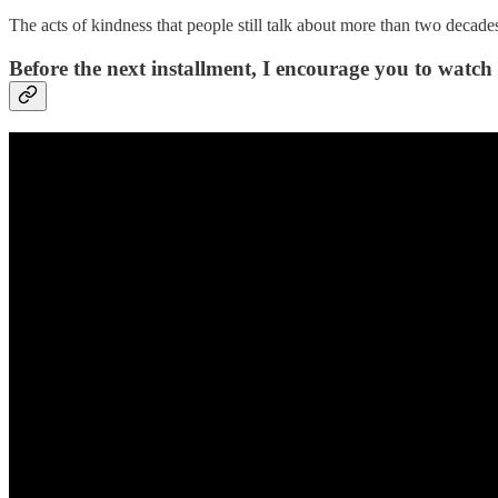
The acts of kindness that people still talk about more than two decades
Before the next installment, I encourage you to watch