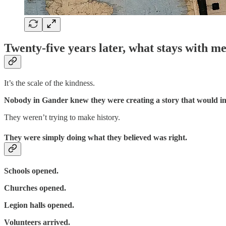
Twenty-five years later, what stays with me 
It’s the scale of the kindness.
Nobody in Gander knew
they were creating a story that would 
They weren’t trying to make history.
They were simply doing what they believed was right.
Schools opened.
Churches opened.
Legion halls opened.
Volunteers arrived.