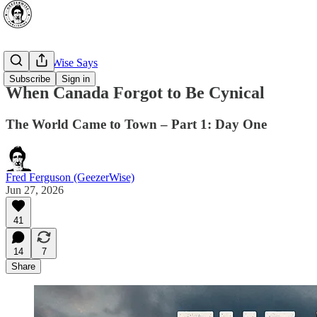
🔥 GeezerWise Says
Subscribe
Sign in
When Canada Forgot to Be Cynical
The World Came to Town – Part 1: Day One
Fred Ferguson (GeezerWise)
Jun 27, 2026
41
14
7
Share