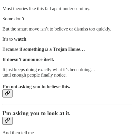
Most theories like this fall apart under scrutiny.
Some don’t.
But the smart move isn’t to believe or dismiss too quickly.
It’s to
watch
.
Because
if something
is
a Trojan Horse…
It doesn’t announce itself.
It just keeps doing exactly what it’s been doing…
until enough people finally notice.
I’m not asking you to believe this.
I’m asking you to look at it.
And then tell me…