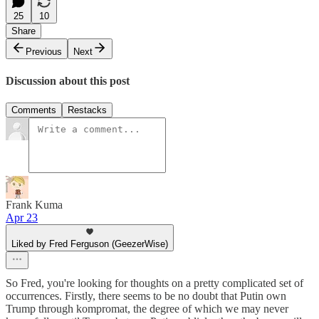
25
10
Share
Previous
Next
Discussion about this post
Comments
Restacks
Frank Kuma
Apr 23
Liked by Fred Ferguson (GeezerWise)
So Fred, you're looking for thoughts on a pretty complicated set of
occurrences. Firstly, there seems to be no doubt that Putin own
Trump through kompromat, the degree of which we may never