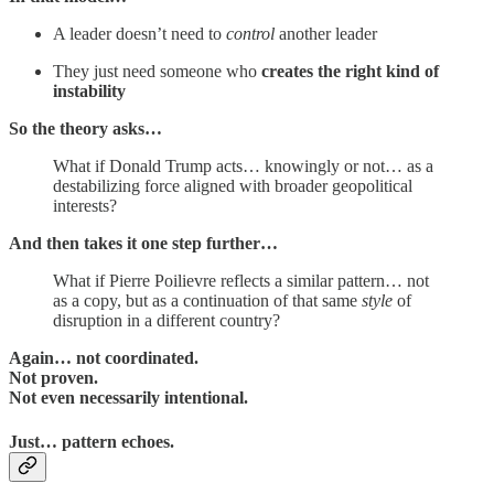
A leader doesn’t need to
control
another leader
They just need someone who
creates the right kind of
instability
So the theory asks…
What if Donald Trump acts… knowingly or not… as a
destabilizing force aligned with broader geopolitical
interests?
And then takes it one step further…
What if Pierre Poilievre reflects a similar pattern… not
as a copy, but as a continuation of that same
style
of
disruption in a different country?
Again… not coordinated.
Not proven.
Not even necessarily intentional.
Just…
pattern echoes
.