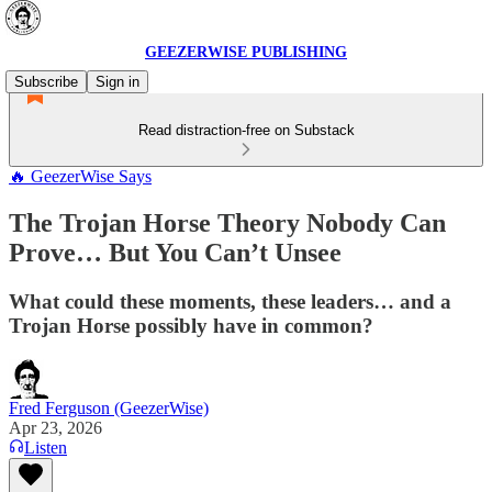
GEEZERWISE PUBLISHING
Subscribe
Sign in
Read distraction-free on Substack
🔥 GeezerWise Says
The Trojan Horse Theory Nobody Can
Prove… But You Can’t Unsee
What could these moments, these leaders… and a
Trojan Horse possibly have in common?
Fred Ferguson (GeezerWise)
Apr 23, 2026
Listen