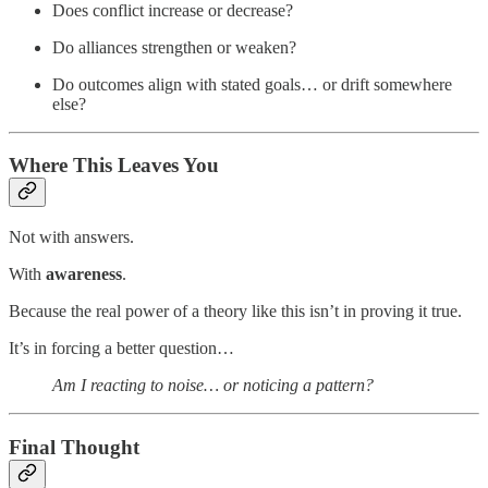
Does conflict increase or decrease?
Do alliances strengthen or weaken?
Do outcomes align with stated goals… or drift somewhere
else?
Where This Leaves You
Not with answers.
With
awareness
.
Because the real power of a theory like this isn’t in proving it true.
It’s in forcing a better question…
Am I reacting to noise… or noticing a pattern?
Final Thought