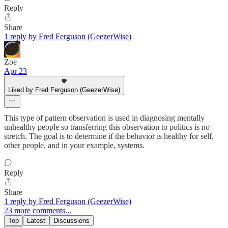
Reply
Share
1 reply by Fred Ferguson (GeezerWise)
Zoe
Apr 23
Liked by Fred Ferguson (GeezerWise)
This type of pattern observation is used in diagnosing mentally
unhealthy people so transferring this observation to politics is no
stretch. The goal is to determine if the behavior is healthy for self,
other people, and in your example, systems.
Reply
Share
1 reply by Fred Ferguson (GeezerWise)
23 more comments...
Top
Latest
Discussions