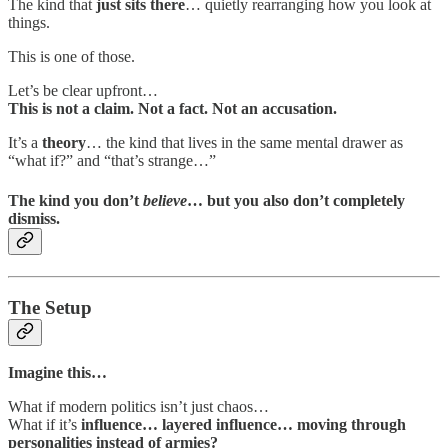
The kind that
just sits there
… quietly rearranging how you look at
things.
This is one of those.
Let’s be clear upfront…
This is not a claim. Not a fact. Not an accusation.
It’s a
theory
… the kind that lives in the same mental drawer as
“what if?” and “that’s strange…”
The kind you don’t
believe
… but you also don’t completely
dismiss.
The Setup
Imagine this…
What if modern politics isn’t just chaos…
What if it’s
influence… layered influence… moving through
personalities instead of armies?