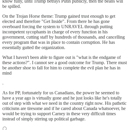
know fully, until Trump betrays Putin publicly, then the beans will
be spilled.
On the Trojan Horse theme: Trump gained trust enough to get
elected and therefore "Get Inside". From there he has gone
overboard forcing the system to UNRAVEL through putting
incompetent sycophants in charge of every function in his
government, cutting staff by hundreds of thousands, and cancelling
every program that was in place to contain corruption. He has
essentially gutted the organization.
What I haven't been able to figure out is "what is the endgame of
these actions?". I cannot see a good outcome for Trump. There must
be another shoe to fall for him to complete the evil plan he has in
mind
.
As for PP, fortunately for us Canadians, the power he seemed to
have a year ago is virtually gone and he just looks like he's totally
out of step with what we need in the country right now. His pathetic
criticisms are tiresome and if he cared about Canada whatsoever, he
would be trying to support Carney in these very difficult times
instead of simply stirring up political garbage.