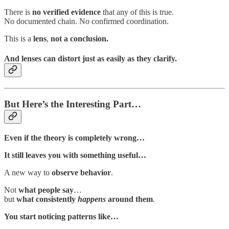
There is
no verified evidence
that any of this is true.
No documented chain. No confirmed coordination.
This is a
lens
,
not a conclusion.
And lenses can distort just as easily as they clarify.
But Here’s the Interesting Part…
Even if the theory is completely wrong…
It still leaves you with something useful…
A new way to
observe behavior
.
Not
what people say
…
but
what consistently
happens
around them
.
You start noticing patterns like…