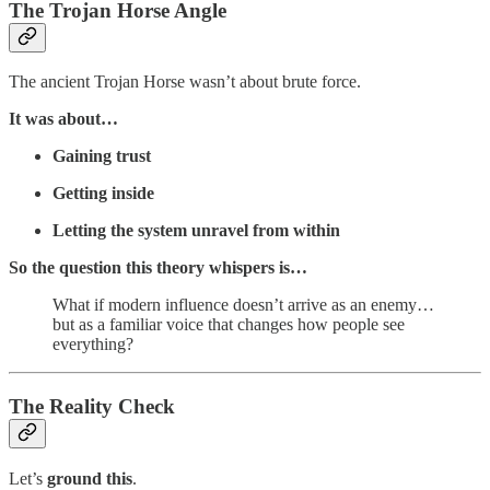
The Trojan Horse Angle
The ancient Trojan Horse wasn’t about brute force.
It was about…
Gaining trust
Getting inside
Letting the system unravel from within
So the question this theory whispers is…
What if modern influence doesn’t arrive as an enemy…
but as a familiar voice that changes how people see
everything?
The Reality Check
Let’s
ground this
.