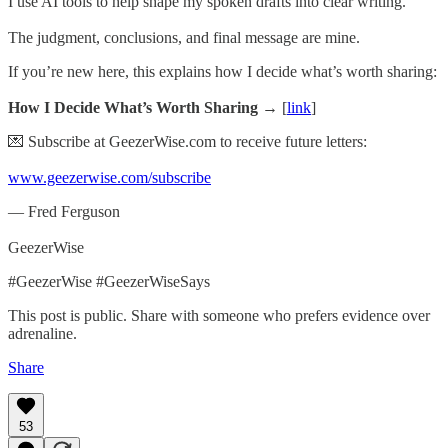
I use AI tools to help shape my spoken drafts into clear writing.
The judgment, conclusions, and final message are mine.
If you’re new here, this explains how I decide what’s worth sharing:
How I Decide What’s Worth Sharing →
[
link
]
💌 Subscribe at GeezerWise.com to receive future letters:
www.geezerwise.com/subscribe
— Fred Ferguson
GeezerWise
#GeezerWise #GeezerWiseSays
This post is public. Share with someone who prefers evidence over
adrenaline.
Share
53