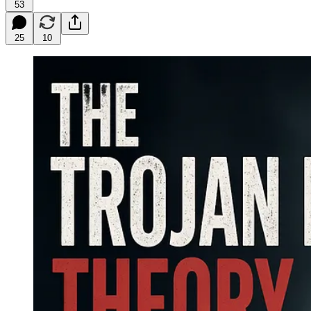
53
25
10