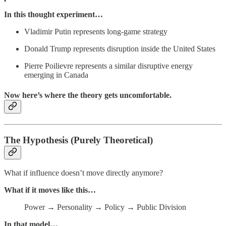
In this thought experiment…
Vladimir Putin represents long-game strategy
Donald Trump represents disruption inside the United States
Pierre Poilievre represents a similar disruptive energy
emerging in Canada
Now here’s where the theory gets uncomfortable.
The Hypothesis (Purely Theoretical)
What if influence doesn’t move directly anymore?
What if it moves like this…
Power → Personality → Policy → Public Division
In that model…