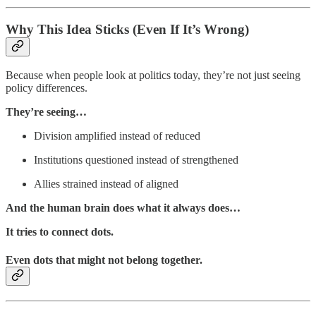
Why This Idea Sticks (Even If It’s Wrong)
Because when people look at politics today, they’re not just seeing
policy differences.
They’re seeing…
Division amplified instead of reduced
Institutions questioned instead of strengthened
Allies strained instead of aligned
And the human brain does what it always does…
It tries to connect dots.
Even dots that might not belong together.