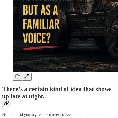
There’s a certain kind of idea that shows
up late at night.
Not the kind you argue about over coffee.