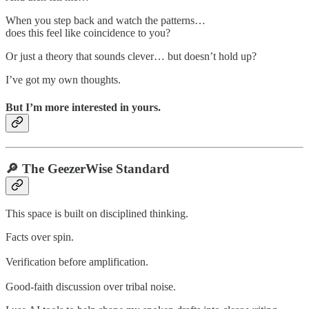
When you step back and watch the patterns…
does this feel like coincidence to you?
Or just a theory that sounds clever… but doesn’t hold up?
I’ve got my own thoughts.
But I’m more interested in yours.
🔎 The GeezerWise Standard
This space is built on disciplined thinking.
Facts over spin.
Verification before amplification.
Good-faith discussion over tribal noise.