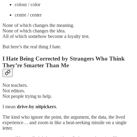
colour / color
centre / center
None of which changes the meaning.
None of which changes the idea.
All of which somehow become a loyalty test.
But here’s the real thing I hate.
I Hate Being Corrected by Strangers Who Think
They’re Smarter Than Me
Not teachers.
Not editors.
Not people trying to help.
I mean
drive-by nitpickers
.
The kind who ignore the point, the argument, the data, the lived
experience… and zoom in like a heat-seeking missile on a single
letter.