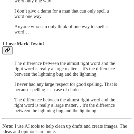
word only one way
I don’t give a damn for a man that can only spell a
word one way
Anyone who can only think of one way to spell a
word…
I Love Mark Twain!
The difference between the almost right word and the
right word is really a large matter… it’s the difference
between the lightning bug and the lightning.
I never had any large respect for good spelling. That is
because spelling is a case of choice.
The difference between the almost right word and the
right word is really a large matter… it’s the difference
between the lightning bug and the lightning.
Note:
I use AI tools to help clean up drafts and create images. The
ideas and opinions are mine.