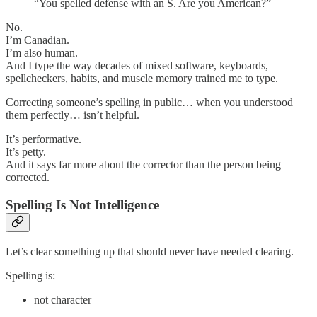
“You spelled defense with an S. Are you American?”
No.
I’m Canadian.
I’m also human.
And I type the way decades of mixed software, keyboards,
spellcheckers, habits, and muscle memory trained me to type.
Correcting someone’s spelling in public… when you understood
them perfectly… isn’t helpful.
It’s performative.
It’s petty.
And it says far more about the corrector than the person being
corrected.
Spelling Is Not Intelligence
Let’s clear something up that should never have needed clearing.
Spelling is:
not character