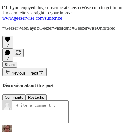
💌 If you enjoyed this, subscribe at GeezerWise.com to get future
Unlearn letters straight to your inbox:
www.geezerwise.com/subscribe
#GeezerWiseSays #GeezerWiseRant #GeezerWiseUnfiltered
7
7
Share
Previous
Next
Discussion about this post
Comments
Restacks