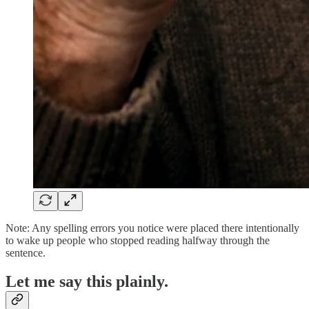
Note: Any spelling errors you notice were placed there intentionally
to wake up people who stopped reading halfway through the
sentence.
Let me say this plainly.