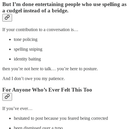
But I’m done entertaining people who use spelling as
a cudgel instead of a bridge.
If your contribution to a conversation is…
tone policing
spelling sniping
identity baiting
then you’re not here to talk… you’re here to posture.
And I don’t owe you my patience.
For Anyone Who’s Ever Felt This Too
If you’ve ever…
hesitated to post because you feared being corrected
been dismissed over a typo