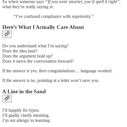
So when someone says
“If you were smarter, you’d spell it right”
,
what they’re really saying is:
“I’ve confused compliance with superiority.”
Here’s What I Actually Care About
Do you understand what I’m saying?
Does the idea land?
Does the argument hold up?
Does it move the conversation forward?
If the answer is yes, then congratulations… language worked.
If the answer is no, pointing at a letter won’t save you.
A Line in the Sand
I’ll happily fix typos.
I’ll gladly clarify meaning.
I’m not allergic to learning.