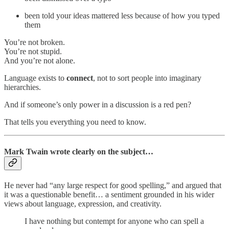
been told your ideas mattered less because of how you typed
them
You’re not broken.
You’re not stupid.
And you’re not alone.
Language exists to
connect
, not to sort people into imaginary
hierarchies.
And if someone’s only power in a discussion is a red pen?
That tells you everything you need to know.
Mark Twain wrote clearly on the subject…
He never had “any large respect for good spelling,” and argued that
it was a questionable benefit… a sentiment grounded in his wider
views about language, expression, and creativity.
I have nothing but contempt for anyone who can spell a