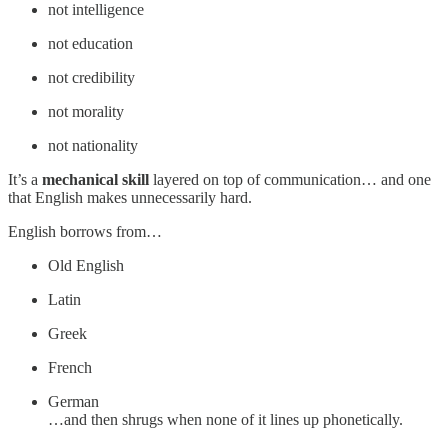
not intelligence
not education
not credibility
not morality
not nationality
It’s a
mechanical skill
layered on top of communication… and one
that English makes unnecessarily hard.
English borrows from…
Old English
Latin
Greek
French
German
…and then shrugs when none of it lines up phonetically.