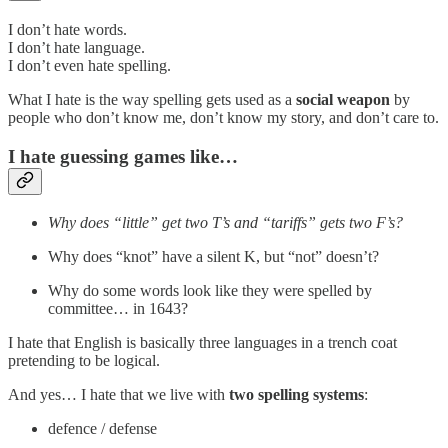
I don’t hate words.
I don’t hate language.
I don’t even hate spelling.
What I hate is the way spelling gets used as a
social weapon
by
people who don’t know me, don’t know my story, and don’t care to.
I hate guessing games like…
Why does “little” get two T’s and “tariffs” gets two F’s?
Why does “knot” have a silent K, but “not” doesn’t?
Why do some words look like they were spelled by
committee… in 1643?
I hate that English is basically three languages in a trench coat
pretending to be logical.
And yes… I hate that we live with
two spelling systems
:
defence / defense