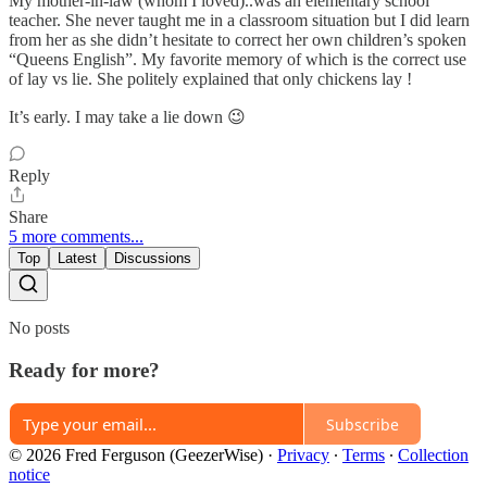
My mother-in-law (whom I loved)..was an elementary school
teacher. She never taught me in a classroom situation but I did learn
from her as she didn’t hesitate to correct her own children’s spoken
“Queens English”. My favorite memory of which is the correct use
of lay vs lie. She politely explained that only chickens lay !
It’s early. I may take a lie down 😉
Reply
Share
5 more comments...
Top
Latest
Discussions
No posts
Ready for more?
Subscribe
© 2026 Fred Ferguson (GeezerWise)
·
Privacy
∙
Terms
∙
Collection
notice