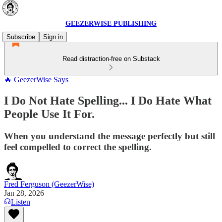
GEEZERWISE PUBLISHING
Subscribe
Sign in
Read distraction-free on Substack
🔥 GeezerWise Says
I Do Not Hate Spelling... I Do Hate What
People Use It For.
When you understand the message perfectly but still
feel compelled to correct the spelling.
Fred Ferguson (GeezerWise)
Jan 28, 2026
Listen