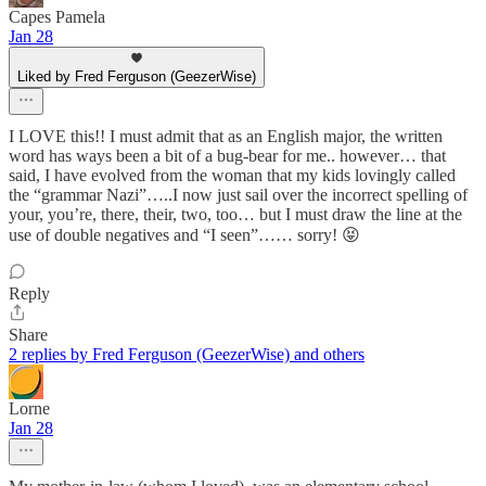
Capes Pamela
Jan 28
Liked by Fred Ferguson (GeezerWise)
I LOVE this!! I must admit that as an English major, the written
word has ways been a bit of a bug-bear for me.. however… that
said, I have evolved from the woman that my kids lovingly called
the “grammar Nazi”…..I now just sail over the incorrect spelling of
your, you’re, there, their, two, too… but I must draw the line at the
use of double negatives and “I seen”…… sorry! 😝
Reply
Share
2 replies by Fred Ferguson (GeezerWise) and others
Lorne
Jan 28