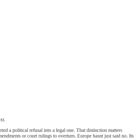
xt.
d a political refusal into a legal one. That distinction matters
mendments or court rulings to overturn. Europe hasnt just said no. Its