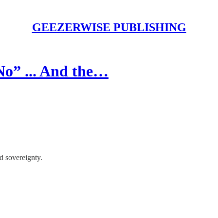
GEEZERWISE PUBLISHING
No” ... And the…
ed sovereignty.