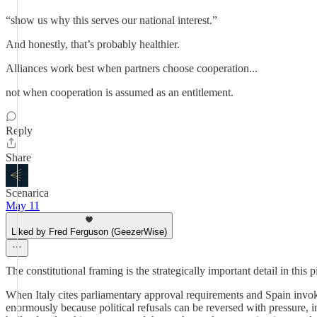
“show us why this serves our national interest.”
And honestly, that’s probably healthier.
Alliances work best when partners choose cooperation...
not when cooperation is assumed as an entitlement.
Reply
Share
Scenarica
May 11
Liked by Fred Ferguson (GeezerWise)
The constitutional framing is the strategically important detail in this 
When Italy cites parliamentary approval requirements and Spain invokes 
enormously because political refusals can be reversed with pressure, in