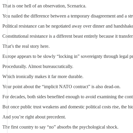
That is one hell of an observation, Scenarica.
You nailed the difference between a temporary disagreement and a stru
Political resistance can be negotiated away over dinner and handshake
Constitutional resistance is a different beast entirely because it transfe
That’s the real story here.
Europe appears to be slowly “locking in” sovereignty through legal pro
Procedurally. Almost bureaucratically.
Which ironically makes it far more durable.
Your point about the “implicit NATO contract” is also dead-on.
For decades, both sides benefited enough to avoid examining the contr
But once public trust weakens and domestic political costs rise, the 
And you’re right about precedent.
The first country to say “no” absorbs the psychological shock.