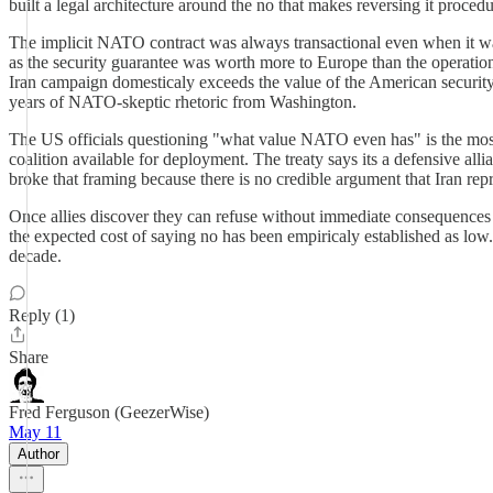
built a legal architecture around the no that makes reversing it proced
The implicit NATO contract was always transactional even when it was
as the security guarantee was worth more to Europe than the operational 
Iran campaign domesticaly exceeds the value of the American security
years of NATO-skeptic rhetoric from Washington.
The US officials questioning "what value NATO even has" is the most
coalition available for deployment. The treaty says its a defensive al
broke that framing because there is no credible argument that Iran r
Once allies discover they can refuse without immediate consequences 
the expected cost of saying no has been empiricaly established as low. Th
decade.
Reply (1)
Share
Fred Ferguson (GeezerWise)
May 11
Author