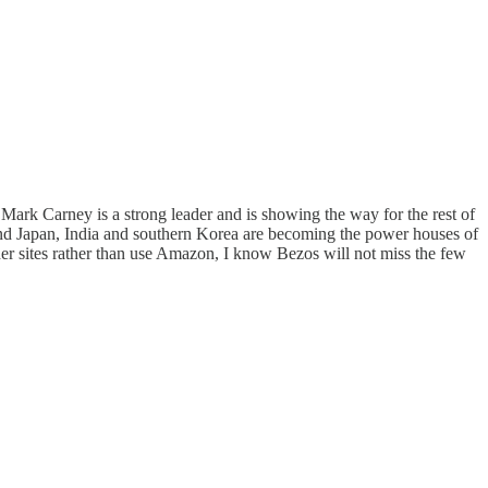
Mark Carney is a strong leader and is showing the way for the rest of
a and Japan, India and southern Korea are becoming the power houses of
er sites rather than use Amazon, I know Bezos will not miss the few