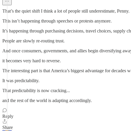
That’s the quiet shift I think a lot of people still underestimate, Penny.
This isn’t happening through speeches or protests anymore.
It’s happening through purchasing decisions, travel choices, supply ch
People are slowly re-routing trust.
And once consumers, governments, and allies begin diversifying a
it becomes very hard to reverse.
The interesting part is that America’s biggest advantage for decades w
It was predictability.
That predictability is now cracking...
and the rest of the world is adapting accordingly.
Reply
Share