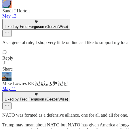
Sandi J Horton
May 13
Liked by Fred Ferguson (GeezerWise)
As a general rule, I shop very little on line as I like to support my 
Reply
Share
Mike Lowres RE 🇬🇧🇪🇺🏴󠁧󠁢󠁥󠁮󠁧󠁿🇬🇷
May 11
Liked by Fred Ferguson (GeezerWise)
NATO was formed as a defensive alliance, one for all and all for one,
Trump may moan about NATO but NATO has given America a long-reach 