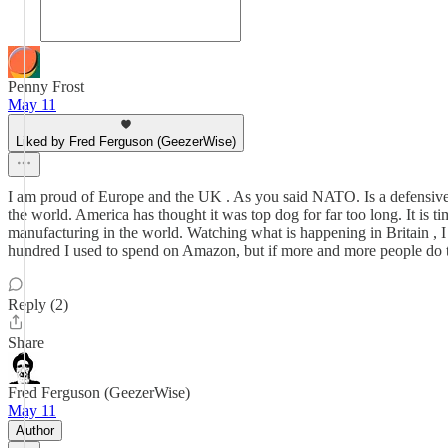
Penny Frost
May 11
Liked by Fred Ferguson (GeezerWise)
I am proud of Europe and the UK . As you said NATO. Is a defensive al
the world. America has thought it was top dog for far too long. It is
manufacturing in the world. Watching what is happening in Britain , 
hundred I used to spend on Amazon, but if more and more people do t
Reply (2)
Share
Fred Ferguson (GeezerWise)
May 11
Author