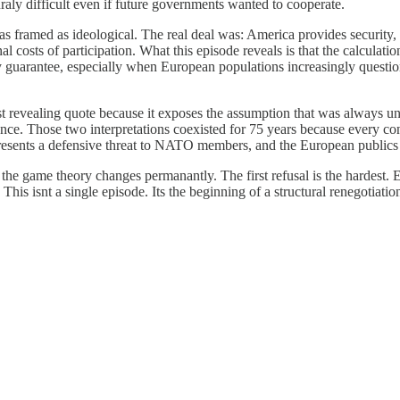
uraly difficult even if future governments wanted to cooperate.
 framed as ideological. The real deal was: America provides security, E
costs of participation. What this episode reveals is that the calculation 
 guarantee, especially when European populations increasingly question 
 revealing quote because it exposes the assumption that was always u
liance. Those two interpretations coexisted for 75 years because every c
epresents a defensive threat to NATO members, and the European publics
the game theory changes permanantly. The first refusal is the hardest.
is isnt a single episode. Its the beginning of a structural renegotiation 