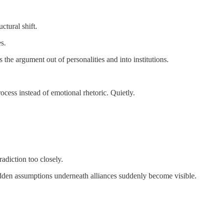
ctural shift.
s.
rs the argument out of personalities and into institutions.
cess instead of emotional rhetoric. Quietly.
adiction too closely.
hidden assumptions underneath alliances suddenly become visible.