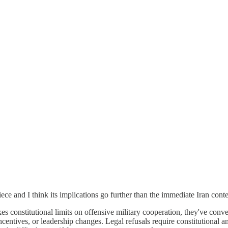
piece and I think its implications go further than the immediate Iran conte
constitutional limits on offensive military cooperation, they've converte
centives, or leadership changes. Legal refusals require constitutional a