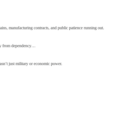
ains, manufacturing contracts, and public patience running out.
way from dependency…
asn’t just military or economic power.