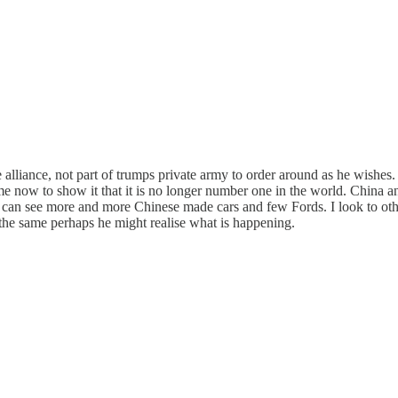
liance, not part of trumps private army to order around as he wishes. 
 time now to show it that it is no longer number one in the world. Chin
I can see more and more Chinese made cars and few Fords. I look to oth
he same perhaps he might realise what is happening.