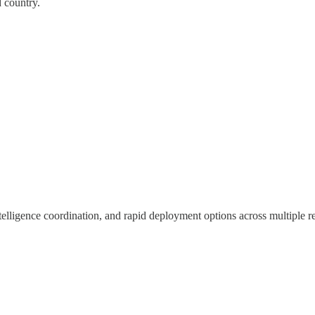
d country.
ntelligence coordination, and rapid deployment options across multiple r