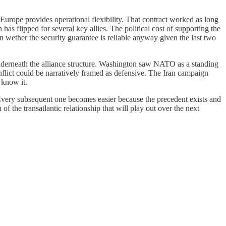
urope provides operational flexibility. That contract worked as long
has flipped for several key allies. The political cost of supporting the
wether the security guarantee is reliable anyway given the last two
nderneath the alliance structure. Washington saw NATO as a standing
onflict could be narratively framed as defensive. The Iran campaign
 know it.
 Every subsequent one becomes easier because the precedent exists and
of the transatlantic relationship that will play out over the next