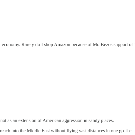
local economy. Rarely do I shop Amazon because of Mr. Bezos support of 
 not as an extension of American aggression in sandy places.
into the Middle East without flying vast distances in one go. Let Tr