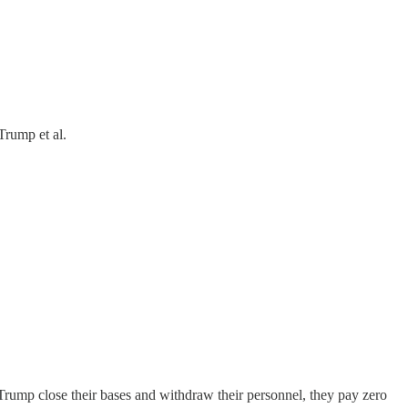
Trump et al.
ump close their bases and withdraw their personnel, they pay zero