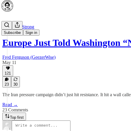
⭐ Canada Strong
Subscribe
Sign in
Europe Just Told Washington “
Fred Ferguson (GeezerWise)
May 11
121
23
30
The Iran pressure campaign didn’t just hit resistance. It hit a wall call
Read →
23 Comments
Top first