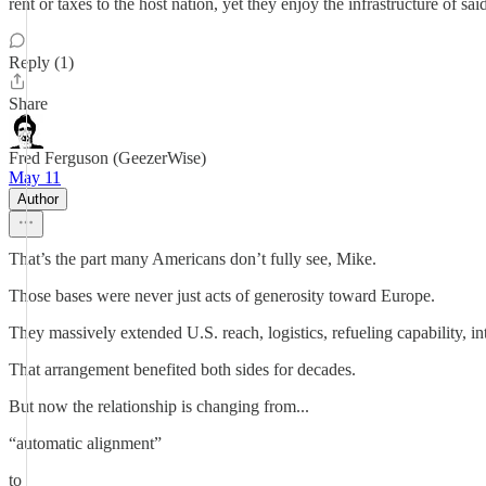
rent or taxes to the host nation, yet they enjoy the infrastructure of sai
Reply (1)
Share
Fred Ferguson (GeezerWise)
May 11
Author
That’s the part many Americans don’t fully see, Mike.
Those bases were never just acts of generosity toward Europe.
They massively extended U.S. reach, logistics, refueling capability, i
That arrangement benefited both sides for decades.
But now the relationship is changing from...
“automatic alignment”
to