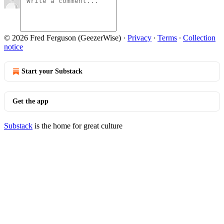
© 2026 Fred Ferguson (GeezerWise)
·
Privacy
∙
Terms
∙
Collection
notice
Start your Substack
Get the app
Substack
is the home for great culture