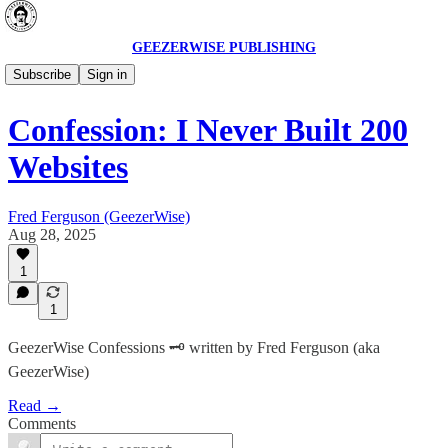
GEEZERWISE PUBLISHING
GeezerWise Vault 🗝️
Subscribe
Sign in
Confession: I Never Built 200
Websites
Fred Ferguson (GeezerWise)
Aug 28, 2025
1
1
GeezerWise Confessions 🗝️ written by Fred Ferguson (aka
GeezerWise)
Read →
Comments