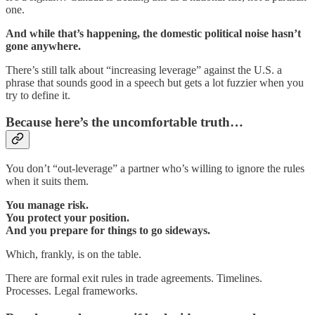
one.
And while that’s happening, the domestic political noise hasn’t
gone anywhere.
There’s still talk about “increasing leverage” against the U.S. a
phrase that sounds good in a speech but gets a lot fuzzier when you
try to define it.
Because here’s the uncomfortable truth…
You don’t “out-leverage” a partner who’s willing to ignore the rules
when it suits them.
You manage risk.
You protect your position.
And you prepare for things to go sideways.
Which, frankly, is on the table.
There are formal exit rules in trade agreements. Timelines.
Processes. Legal frameworks.