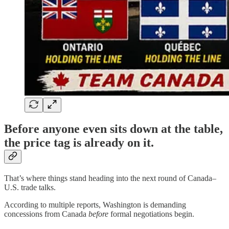
Before anyone even sits down at the table,
the price tag is already on it.
That’s where things stand heading into the next round of Canada–
U.S. trade talks.
According to multiple reports, Washington is demanding
concessions from Canada
before
formal negotiations begin.