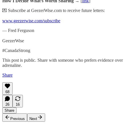
How I Decide What’s Worth Sharing →
[
link
]
💌 Subscribe at GeezerWise.com to receive future letters:
www.geezerwise.com/subscribe
— Fred Ferguson
GeezerWise
#CanadaStrong
This post is public. Share with someone who prefers evidence over
adrenaline.
Share
68
26
16
Share
Previous
Next