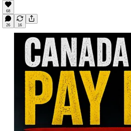
68
26
16