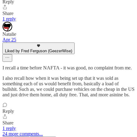
Reply
Share
1 reply
Natalie
Apr 25
Liked by Fred Ferguson (GeezerWise)
I recall a time before NAFTA - it was good, no complaint from me.
I also recall how when it was being set up that it was sold as
something each of us would benefit from, basically a load of
bullshit. Such as, we could purchase vehicles on the cheap in the US
and just drive them home, all duty free. That, and more asinine bs.
Reply
Share
1 reply
24 more comments...