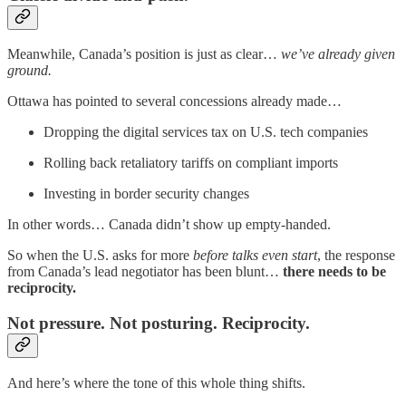
Meanwhile, Canada’s position is just as clear…
we’ve already given
ground.
Ottawa has pointed to several concessions already made…
Dropping the digital services tax on U.S. tech companies
Rolling back retaliatory tariffs on compliant imports
Investing in border security changes
In other words… Canada didn’t show up empty-handed.
So when the U.S. asks for more
before talks even start
, the response
from Canada’s lead negotiator has been blunt…
there needs to be
reciprocity.
Not pressure. Not posturing. Reciprocity.
And here’s where the tone of this whole thing shifts.