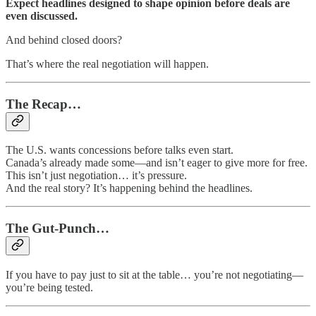
Expect headlines designed to shape opinion before deals are
even discussed.
And behind closed doors?
That’s where the real negotiation will happen.
The Recap…
The U.S. wants concessions before talks even start.
Canada’s already made some—and isn’t eager to give more for free.
This isn’t just negotiation… it’s pressure.
And the real story? It’s happening behind the headlines.
The Gut-Punch…
If you have to pay just to sit at the table… you’re not negotiating—
you’re being tested.