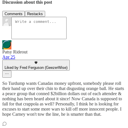
Discussion about this post
Comments
Restacks
Patsy Rideout
Apr 25
Liked by Fred Ferguson (GeezerWise)
So Turdump wants Canadas money upfront, somebody please roll
their hand up over their chin to that disgusting orange ball. He starts
a peace group that conned $2billion dollars out of each attendee &
nothing has been heard about it since! Now Canada is supposed to
fall for that crappola as well? Personally, I think he is looking for
excuses to start some more wars to kill off more innocent people. I
hope Carney won't tow the line, he is smarter than that.