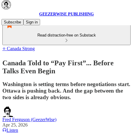
GEEZERWISE PUBLISHING
Subscribe
Sign in
Read distraction-free on Substack
⭐ Canada Strong
Canada Told to “Pay First”... Before
Talks Even Begin
Washington is setting terms before negotiations start.
Ottawa is pushing back. And the gap between the
two sides is already obvious.
Fred Ferguson (GeezerWise)
Apr 25, 2026
Listen