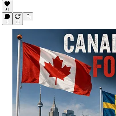
51
6
13