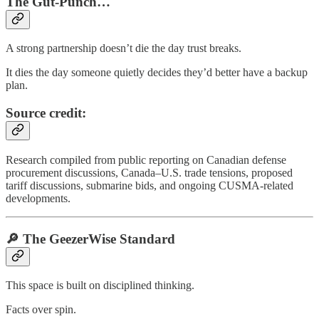
The Gut-Punch…
A strong partnership doesn’t die the day trust breaks.
It dies the day someone quietly decides they’d better have a backup
plan.
Source credit:
Research compiled from public reporting on Canadian defense
procurement discussions, Canada–U.S. trade tensions, proposed
tariff discussions, submarine bids, and ongoing CUSMA-related
developments.
🔎 The GeezerWise Standard
This space is built on disciplined thinking.
Facts over spin.