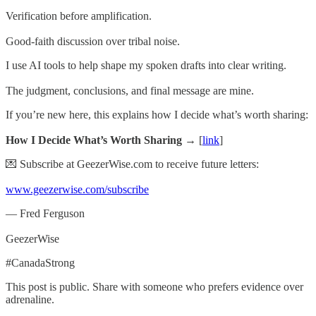
Verification before amplification.
Good-faith discussion over tribal noise.
I use AI tools to help shape my spoken drafts into clear writing.
The judgment, conclusions, and final message are mine.
If you’re new here, this explains how I decide what’s worth sharing:
How I Decide What’s Worth Sharing →
[
link
]
💌 Subscribe at GeezerWise.com to receive future letters:
www.geezerwise.com/subscribe
— Fred Ferguson
GeezerWise
#CanadaStrong
This post is public. Share with someone who prefers evidence over
adrenaline.