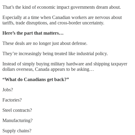
That’s the kind of economic impact governments dream about.
Especially at a time when Canadian workers are nervous about
tariffs, trade disruptions, and cross-border uncertainty.
Here’s the part that matters…
These deals are no longer just about defense.
They’re increasingly being treated like industrial policy.
Instead of simply buying military hardware and shipping taxpayer
dollars overseas, Canada appears to be asking…
“What do Canadians get back?”
Jobs?
Factories?
Steel contracts?
Manufacturing?
Supply chains?