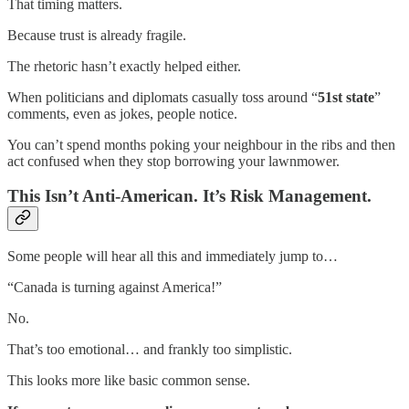
That timing matters.
Because trust is already fragile.
The rhetoric hasn’t exactly helped either.
When politicians and diplomats casually toss around “
51st state
”
comments, even as jokes, people notice.
You can’t spend months poking your neighbour in the ribs and then
act confused when they stop borrowing your lawnmower.
This Isn’t Anti-American. It’s Risk Management.
Some people will hear all this and immediately jump to…
“Canada is turning against America!”
No.
That’s too emotional… and frankly too simplistic.
This looks more like basic common sense.