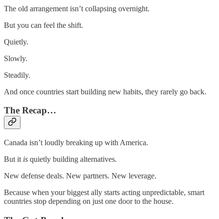
The old arrangement isn’t collapsing overnight.
But you can feel the shift.
Quietly.
Slowly.
Steadily.
And once countries start building new habits, they rarely go back.
The Recap…
Canada isn’t loudly breaking up with America.
But it
is
quietly building alternatives.
New defense deals. New partners. New leverage.
Because when your biggest ally starts acting unpredictable, smart
countries stop depending on just one door to the house.