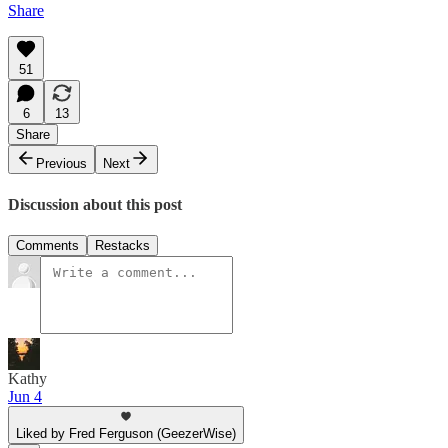
Share
51
6
13
Share
Previous
Next
Discussion about this post
Comments
Restacks
Kathy
Jun 4
Liked by Fred Ferguson (GeezerWise)