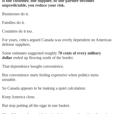
If one customer, one supplier, or one partner becomes
unpredictable, you reduce your risk.
Businesses do it.
Families do it.
Countries do it too.
For years, critics argued Canada was overly dependent on American
defense suppliers.
Some estimates suggested roughly
70 cents of every military
dollar
ended up flowing south of the border.
That dependence bought convenience.
But convenience starts feeling expensive when politics turns
unstable.
So Canada appears to be making a quiet calculation:
Keep America close.
But stop putting all the eggs in one basket.