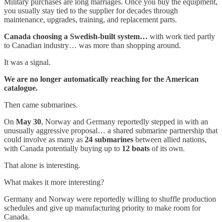
Military purchases are long marriages. Once you buy the equipment,
you usually stay tied to the supplier for decades through
maintenance, upgrades, training, and replacement parts.
Canada choosing a Swedish-built system…
with work tied partly
to Canadian industry… was more than shopping around.
It was a signal.
We are no longer automatically reaching for the American
catalogue.
Then came submarines.
On
May 30
, Norway and Germany reportedly stepped in with an
unusually aggressive proposal… a shared submarine partnership that
could involve as many as
24 submarines
between allied nations,
with Canada potentially buying up to
12 boats
of its own.
That alone is interesting.
What makes it more interesting?
Germany and Norway were reportedly willing to shuffle production
schedules and give up manufacturing priority to make room for
Canada.