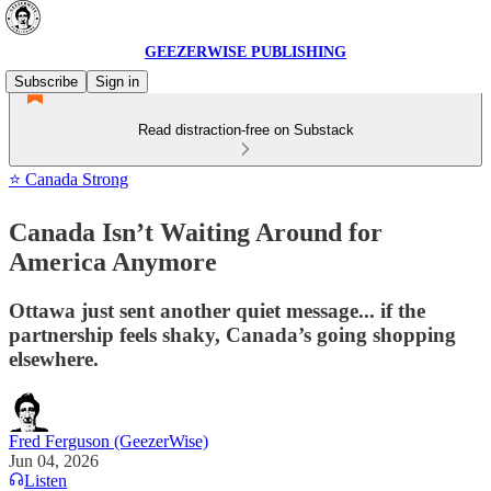
GEEZERWISE PUBLISHING
Subscribe
Sign in
Read distraction-free on Substack
⭐ Canada Strong
Canada Isn’t Waiting Around for
America Anymore
Ottawa just sent another quiet message... if the
partnership feels shaky, Canada’s going shopping
elsewhere.
Fred Ferguson (GeezerWise)
Jun 04, 2026
Listen