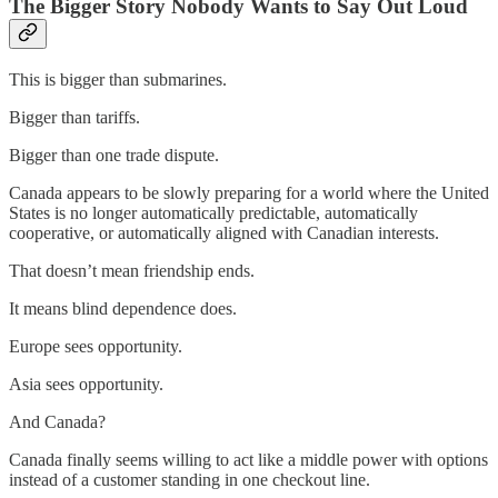
The Bigger Story Nobody Wants to Say Out Loud
This is bigger than submarines.
Bigger than tariffs.
Bigger than one trade dispute.
Canada appears to be slowly preparing for a world where the United
States is no longer automatically predictable, automatically
cooperative, or automatically aligned with Canadian interests.
That doesn’t mean friendship ends.
It means blind dependence does.
Europe sees opportunity.
Asia sees opportunity.
And Canada?
Canada finally seems willing to act like a middle power with options
instead of a customer standing in one checkout line.