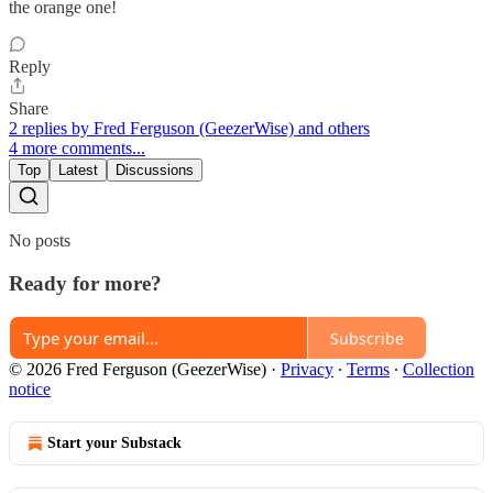
the orange one!
Reply
Share
2 replies by Fred Ferguson (GeezerWise) and others
4 more comments...
Top
Latest
Discussions
No posts
Ready for more?
Subscribe
© 2026 Fred Ferguson (GeezerWise)
·
Privacy
∙
Terms
∙
Collection
notice
Start your Substack