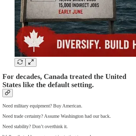
For decades, Canada treated the United
States like the default setting.
Need military equipment? Buy American.
Need trade certainty? Assume Washington had our back.
Need stability? Don’t overthink it.