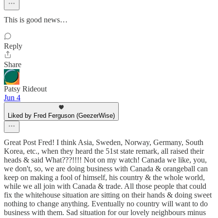
This is good news…
Reply
Share
Patsy Rideout
Jun 4
Liked by Fred Ferguson (GeezerWise)
Great Post Fred! I think Asia, Sweden, Norway, Germany, South
Korea, etc., when they heard the 51st state remark, all raised their
heads & said What???!!!! Not on my watch! Canada we like, you,
we don't, so, we are doing business with Canada & orangeball can
keep on making a fool of himself, his country & the whole world,
while we all join with Canada & trade. All those people that could
fix the whitehouse situation are sitting on their hands & doing sweet
nothing to change anything. Eventually no country will want to do
business with them. Sad situation for our lovely neighbours minus