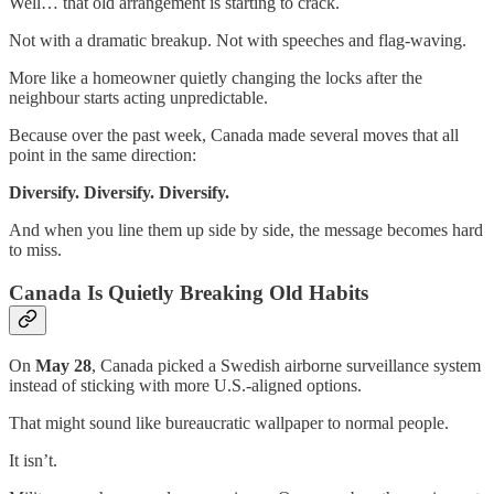
Well… that old arrangement is starting to crack.
Not with a dramatic breakup. Not with speeches and flag-waving.
More like a homeowner quietly changing the locks after the
neighbour starts acting unpredictable.
Because over the past week, Canada made several moves that all
point in the same direction:
Diversify. Diversify. Diversify.
And when you line them up side by side, the message becomes hard
to miss.
Canada Is Quietly Breaking Old Habits
On
May 28
, Canada picked a Swedish airborne surveillance system
instead of sticking with more U.S.-aligned options.
That might sound like bureaucratic wallpaper to normal people.
It isn’t.