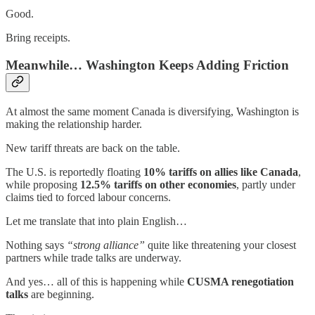
Good.
Bring receipts.
Meanwhile… Washington Keeps Adding Friction
At almost the same moment Canada is diversifying, Washington is
making the relationship harder.
New tariff threats are back on the table.
The U.S. is reportedly floating
10% tariffs on allies like Canada
,
while proposing
12.5% tariffs on other economies
, partly under
claims tied to forced labour concerns.
Let me translate that into plain English…
Nothing says
“strong alliance”
quite like threatening your closest
partners while trade talks are underway.
And yes… all of this is happening while
CUSMA renegotiation
talks
are beginning.