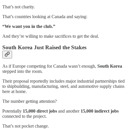
That’s not charity.
That’s countries looking at Canada and saying:
“We want you in the club.”
And they’re willing to make sacrifices to get the deal.
South Korea Just Raised the Stakes
As if Europe competing for Canada wasn’t enough,
South Korea
stepped into the room.
Their proposal reportedly includes major industrial partnerships tied
to shipbuilding, manufacturing, steel, and automotive supply chains
here at home.
The number getting attention?
Potentially
15,000 direct jobs
and another
15,000 indirect jobs
connected to the project.
That’s not pocket change.