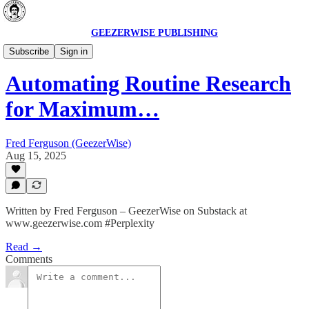
GEEZERWISE PUBLISHING
AI Secrets 🔮
Subscribe
Sign in
Automating Routine Research
for Maximum…
Fred Ferguson (GeezerWise)
Aug 15, 2025
Written by Fred Ferguson – GeezerWise on Substack at
www.geezerwise.com #Perplexity
Read →
Comments