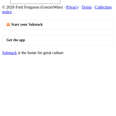
© 2026 Fred Ferguson (GeezerWise)
·
Privacy
∙
Terms
∙
Collection
notice
Start your Substack
Get the app
Substack
is the home for great culture