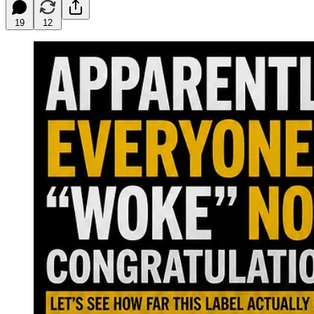
19
12