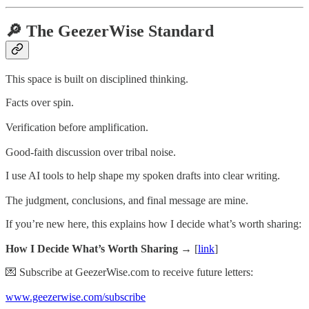
🔎 The GeezerWise Standard
This space is built on disciplined thinking.
Facts over spin.
Verification before amplification.
Good-faith discussion over tribal noise.
I use AI tools to help shape my spoken drafts into clear writing.
The judgment, conclusions, and final message are mine.
If you’re new here, this explains how I decide what’s worth sharing:
How I Decide What’s Worth Sharing →
[
link
]
💌 Subscribe at GeezerWise.com to receive future letters:
www.geezerwise.com/subscribe