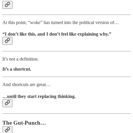
At this point, “woke” has turned into the political version of…
“I don’t like this, and I don’t feel like explaining why.”
It’s not a definition.
It’s a shortcut.
And shortcuts are great…
…until they start replacing thinking.
The Gut-Punch…