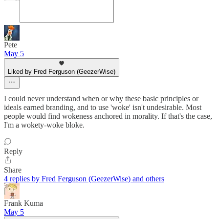
Pete
May 5
Liked by Fred Ferguson (GeezerWise)
I could never understand when or why these basic principles or
ideals earned branding, and to use 'woke' isn't undesirable. Most
people would find wokeness anchored in morality. If that's the case,
I'm a wokety-woke bloke.
Reply
Share
4 replies by Fred Ferguson (GeezerWise) and others
Frank Kuma
May 5