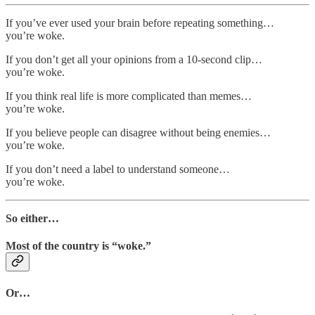
If you’ve ever used your brain before repeating something…
you’re woke.
If you don’t get all your opinions from a 10-second clip…
you’re woke.
If you think real life is more complicated than memes…
you’re woke.
If you believe people can disagree without being enemies…
you’re woke.
If you don’t need a label to understand someone…
you’re woke.
So either…
Most of the country is “woke.”
Or…