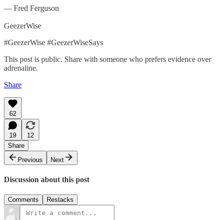
— Fred Ferguson
GeezerWise
#GeezerWise #GeezerWiseSays
This post is public. Share with someone who prefers evidence over
adrenaline.
Share
62
19
12
Share
Previous
Next
Discussion about this post
Comments
Restacks