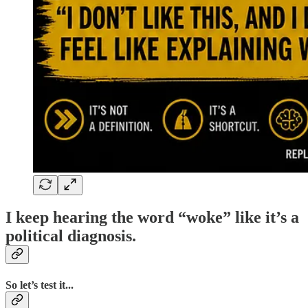
I keep hearing the word “woke” like it’s a
political diagnosis.
So let’s test it...