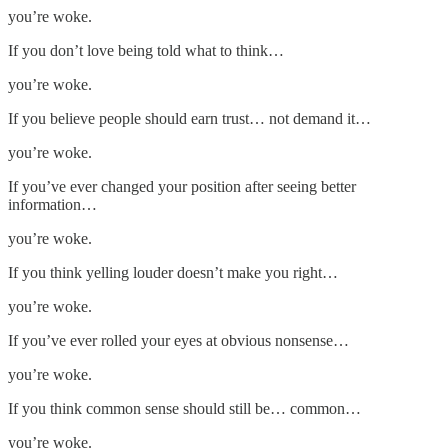
you’re woke.
If you don’t love being told what to think…
you’re woke.
If you believe people should earn trust… not demand it…
you’re woke.
If you’ve ever changed your position after seeing better
information…
you’re woke.
If you think yelling louder doesn’t make you right…
you’re woke.
If you’ve ever rolled your eyes at obvious nonsense…
you’re woke.
If you think common sense should still be… common…
you’re woke.