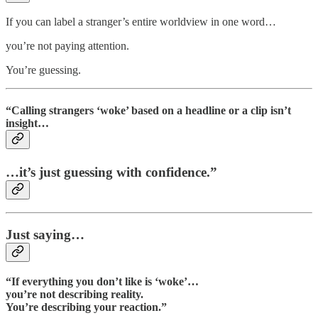
If you can label a stranger’s entire worldview in one word…
you’re not paying attention.
You’re guessing.
“Calling strangers ‘woke’ based on a headline or a clip isn’t
insight…
…it’s just guessing with confidence.”
Just saying…
“If everything you don’t like is ‘woke’…
you’re not describing reality.
You’re describing your reaction.”