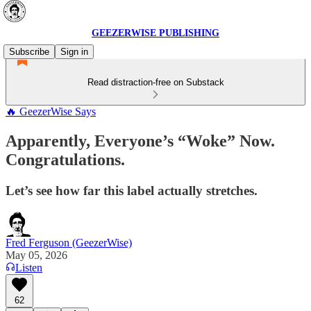
GEEZERWISE PUBLISHING
Subscribe
Sign in
Read distraction-free on Substack
🔥 GeezerWise Says
Apparently, Everyone’s “Woke” Now.
Congratulations.
Let’s see how far this label actually stretches.
Fred Ferguson (GeezerWise)
May 05, 2026
Listen
62