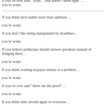
If you’ve ever said, “yeah… that doesn’t seem right”…
you’re woke.
If you think facts matter more than opinions…
you’re woke.
If you don’t like being manipulated by headlines…
you’re woke.
If you believe politicians should answer questions instead of
dodging them…
you’re woke.
If you think wasting taxpayer money is a problem…
you’re woke.
If you’ve ever said “show me the proof”…
you’re woke.
If you think rules should apply to everyone…