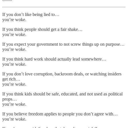
If you don’t like being lied to…
you’re woke.
If you think people should get a fair shake…
you’re woke.
If you expect your government to not screw things up on purpose…
you’re woke.
If you think hard work should actually lead somewhere…
you’re woke.
If you don’t love corruption, backroom deals, or watching insiders
get rich…
you’re woke.
If you think kids should be safe, educated, and not used as political
props…
you’re woke.
If you believe freedom applies to people you don’t agree with…
you’re woke.