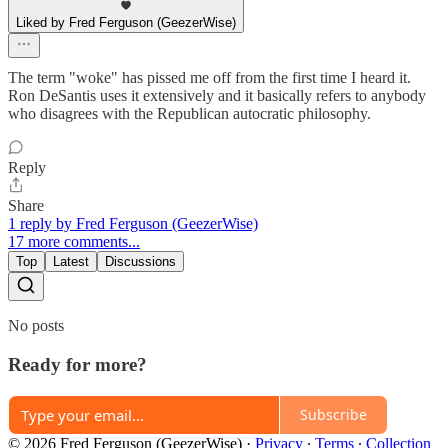
Liked by Fred Ferguson (GeezerWise)
The term "woke" has pissed me off from the first time I heard it.
Ron DeSantis uses it extensively and it basically refers to anybody
who disagrees with the Republican autocratic philosophy.
Reply
Share
1 reply by Fred Ferguson (GeezerWise)
17 more comments...
Top
Latest
Discussions
No posts
Ready for more?
Subscribe
© 2026 Fred Ferguson (GeezerWise)
·
Privacy
∙
Terms
∙
Collection