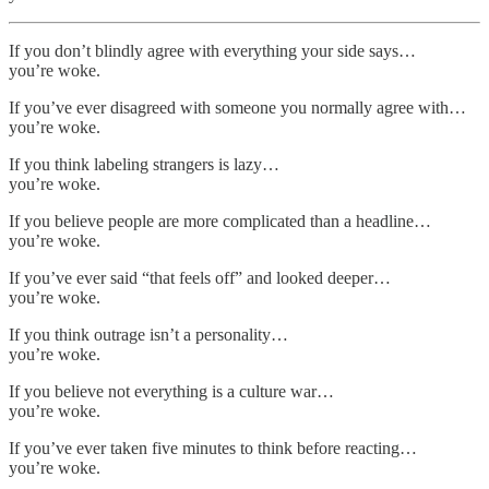
If you don’t blindly agree with everything your side says…
you’re woke.
If you’ve ever disagreed with someone you normally agree with…
you’re woke.
If you think labeling strangers is lazy…
you’re woke.
If you believe people are more complicated than a headline…
you’re woke.
If you’ve ever said “that feels off” and looked deeper…
you’re woke.
If you think outrage isn’t a personality…
you’re woke.
If you believe not everything is a culture war…
you’re woke.
If you’ve ever taken five minutes to think before reacting…
you’re woke.