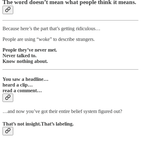
The word doesn’t mean what people think it means.
Because here’s the part that’s getting ridiculous…
People are using “woke” to describe strangers.
People they’ve never met.
Never talked to.
Know nothing about.
You saw a headline…
heard a clip…
read a comment…
…and now you’ve got their entire belief system figured out?
That’s not insight.That’s labeling.