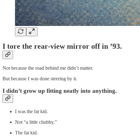
I tore the rear-view mirror off in ’93.
Not because the road behind me didn’t matter.
But because I was done steering by it.
I didn’t grow up fitting neatly into anything.
I was the fat kid.
Not “a little chubby.”
The fat kid.