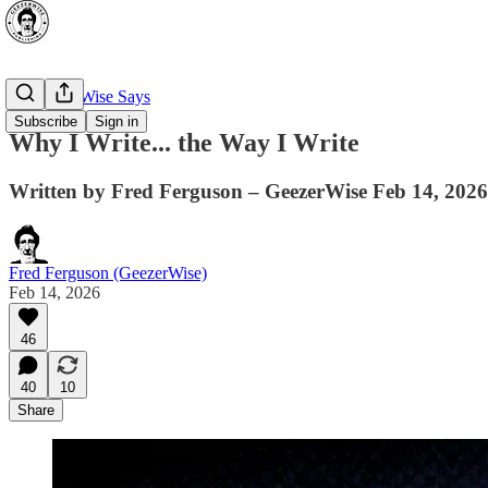
🔥 GeezerWise Says
Subscribe
Sign in
Why I Write... the Way I Write
Written by Fred Ferguson – GeezerWise Feb 14, 2026
Fred Ferguson (GeezerWise)
Feb 14, 2026
46
40
10
Share