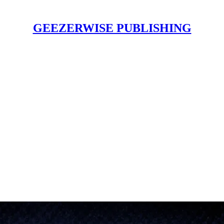
GEEZERWISE PUBLISHING