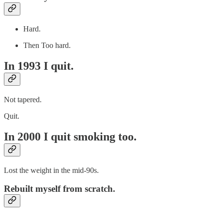
Hard.
Then Too hard.
In 1993 I quit.
Not tapered.
Quit.
In 2000 I quit smoking too.
Lost the weight in the mid-90s.
Rebuilt myself from scratch.