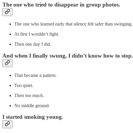
The one who tried to disappear in group photos.
The one who learned early that silence felt safer than swinging.
At first I wouldn’t fight.
Then one day I did.
And when I finally swung, I didn’t know how to stop.
That became a pattern.
Too quiet.
Then too much.
No middle ground.
I started smoking young.