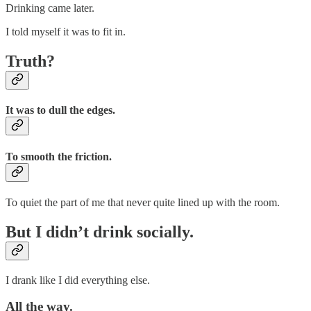
Drinking came later.
I told myself it was to fit in.
Truth?
It was to dull the edges.
To smooth the friction.
To quiet the part of me that never quite lined up with the room.
But I didn’t drink socially.
I drank like I did everything else.
All the way.