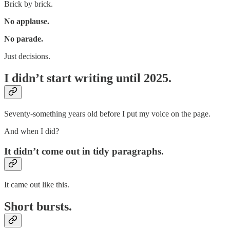
Brick by brick.
No applause.
No parade.
Just decisions.
I didn’t start writing until 2025.
Seventy-something years old before I put my voice on the page.
And when I did?
It didn’t come out in tidy paragraphs.
It came out like this.
Short bursts.