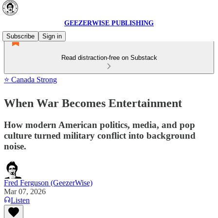
GEEZERWISE PUBLISHING
Subscribe
Sign in
Read distraction-free on Substack
⭐ Canada Strong
When War Becomes Entertainment
How modern American politics, media, and pop
culture turned military conflict into background
noise.
Fred Ferguson (GeezerWise)
Mar 07, 2026
Listen