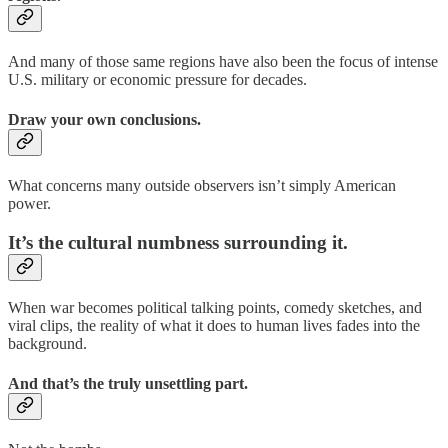
And many of those same regions have also been the focus of intense
U.S. military or economic pressure for decades.
Draw your own conclusions.
What concerns many outside observers isn’t simply American
power.
It’s the cultural numbness surrounding it.
When war becomes political talking points, comedy sketches, and
viral clips, the reality of what it does to human lives fades into the
background.
And that’s the truly unsettling part.