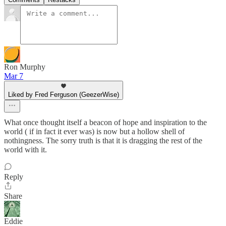
Ron Murphy
Mar 7
Liked by Fred Ferguson (GeezerWise)
What once thought itself a beacon of hope and inspiration to the
world ( if in fact it ever was) is now but a hollow shell of
nothingness. The sorry truth is that it is dragging the rest of the
world with it.
Reply
Share
Eddie