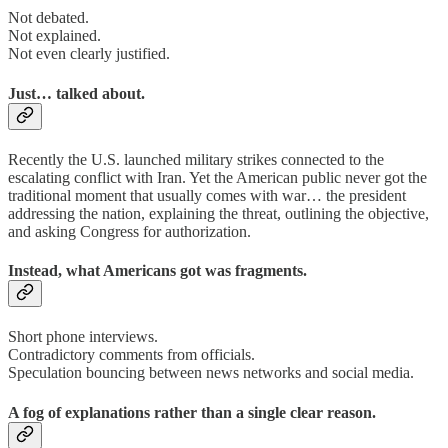
Not debated.
Not explained.
Not even clearly justified.
Just… talked about.
Recently the U.S. launched military strikes connected to the
escalating conflict with Iran. Yet the American public never got the
traditional moment that usually comes with war… the president
addressing the nation, explaining the threat, outlining the objective,
and asking Congress for authorization.
Instead, what Americans got was fragments.
Short phone interviews.
Contradictory comments from officials.
Speculation bouncing between news networks and social media.
A fog of explanations rather than a single clear reason.