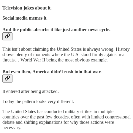
Television jokes about it.
Social media memes it.
And the public absorbs it like just another news cycle.
This isn’t about claiming the United States is always wrong. History
shows plenty of moments where the U.S. stood firmly against real
threats… World War II being the most obvious example.
But even then, America didn’t rush into that war.
It entered after being attacked.
Today the pattern looks very different.
The United States has conducted military strikes in multiple
countries over the past few decades, often with limited congressional
debate and shifting explanations for why those actions were
necessary.