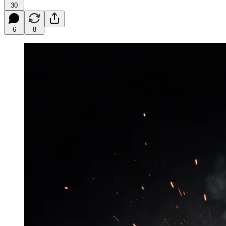
30
6
8