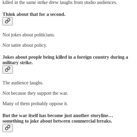
killed in the same strike drew laughs from studio audiences.
Think about that for a second.
Not jokes about politicians.
Not satire about policy.
Jokes about people being killed in a foreign country during a
military strike.
The audience laughs.
Not because they support the war.
Many of them probably oppose it.
But the war itself has become just another storyline…
something to joke about between commercial breaks.