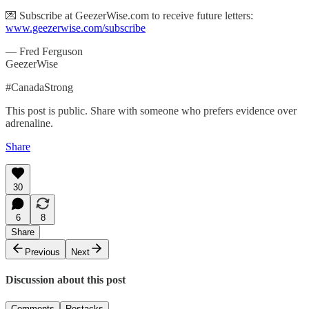
💌 Subscribe at GeezerWise.com to receive future letters:
www.geezerwise.com/subscribe
— Fred Ferguson
GeezerWise
#CanadaStrong
This post is public. Share with someone who prefers evidence over
adrenaline.
Share
30
6
8
Share
Previous
Next
Discussion about this post
Comments
Restacks