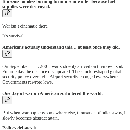
It means families burning furniture in winter because fuel
supplies were destroyed.
War isn’t cinematic there.
It’s survival.
Americans actually understand this… at least once they did.
On September 11th, 2001, war suddenly arrived on their own soil.
For one day the distance disappeared. The shock reshaped global
security policy overnight. Airport security changed everywhere.
Governments rewrote laws.
One day of war on American soil altered the world.
But when war happens somewhere else, thousands of miles away, it
slowly becomes abstract again.
Politics debates it.