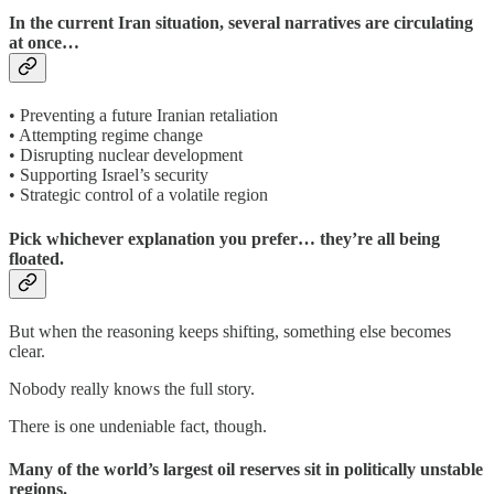
In the current Iran situation, several narratives are circulating
at once…
• Preventing a future Iranian retaliation
• Attempting regime change
• Disrupting nuclear development
• Supporting Israel’s security
• Strategic control of a volatile region
Pick whichever explanation you prefer… they’re all being
floated.
But when the reasoning keeps shifting, something else becomes
clear.
Nobody really knows the full story.
There is one undeniable fact, though.
Many of the world’s largest oil reserves sit in politically unstable
regions.