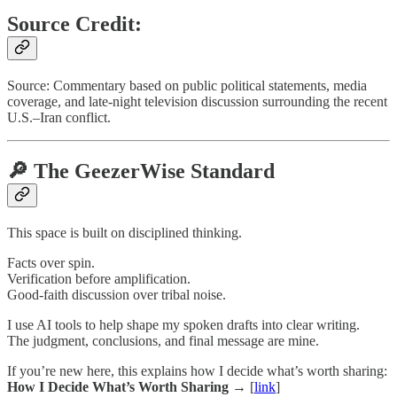
Source Credit:
Source: Commentary based on public political statements, media
coverage, and late-night television discussion surrounding the recent
U.S.–Iran conflict.
🔎 The GeezerWise Standard
This space is built on disciplined thinking.
Facts over spin.
Verification before amplification.
Good-faith discussion over tribal noise.
I use AI tools to help shape my spoken drafts into clear writing.
The judgment, conclusions, and final message are mine.
If you’re new here, this explains how I decide what’s worth sharing:
How I Decide What’s Worth Sharing →
[
link
]