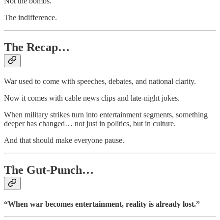
Not the bombs.
The indifference.
The Recap…
War used to come with speeches, debates, and national clarity.
Now it comes with cable news clips and late-night jokes.
When military strikes turn into entertainment segments, something
deeper has changed… not just in politics, but in culture.
And that should make everyone pause.
The Gut-Punch…
“When war becomes entertainment, reality is already lost.”