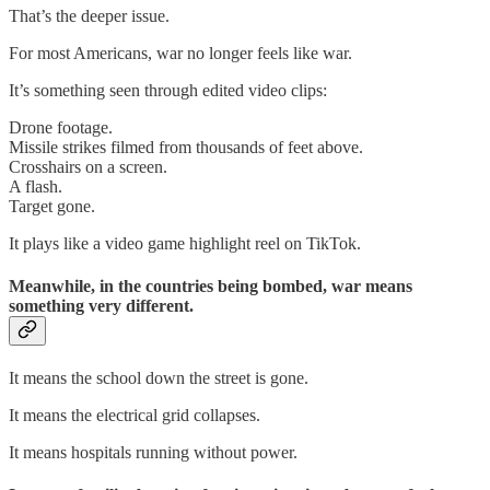
That’s the deeper issue.
For most Americans, war no longer feels like war.
It’s something seen through edited video clips:
Drone footage.
Missile strikes filmed from thousands of feet above.
Crosshairs on a screen.
A flash.
Target gone.
It plays like a video game highlight reel on TikTok.
Meanwhile, in the countries being bombed, war means
something very different.
It means the school down the street is gone.
It means the electrical grid collapses.
It means hospitals running without power.