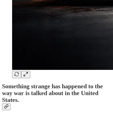
Something strange has happened to the
way war is talked about in the United
States.