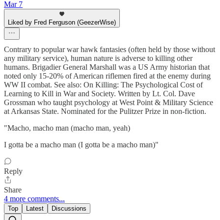
Mar 7
Liked by Fred Ferguson (GeezerWise)
Contrary to popular war hawk fantasies (often held by those without
any military service), human nature is adverse to killing other
humans. Brigadier General Marshall was a US Army historian that
noted only 15-20% of American riflemen fired at the enemy during
WW II combat. See also: On Killing: The Psychological Cost of
Learning to Kill in War and Society. Written by Lt. Col. Dave
Grossman who taught psychology at West Point & Military Science
at Arkansas State. Nominated for the Pulitzer Prize in non-fiction.
"Macho, macho man (macho man, yeah)
I gotta be a macho man (I gotta be a macho man)"
Reply
Share
4 more comments...
Top
Latest
Discussions