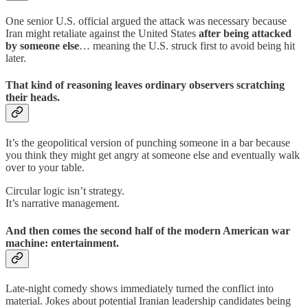
One senior U.S. official argued the attack was necessary because
Iran might retaliate against the United States
after being attacked
by someone else
… meaning the U.S. struck first to avoid being hit
later.
That kind of reasoning leaves ordinary observers scratching
their heads.
It’s the geopolitical version of punching someone in a bar because
you think they might get angry at someone else and eventually walk
over to your table.
Circular logic isn’t strategy.
It’s narrative management.
And then comes the second half of the modern American war
machine: entertainment.
Late-night comedy shows immediately turned the conflict into
material. Jokes about potential Iranian leadership candidates being