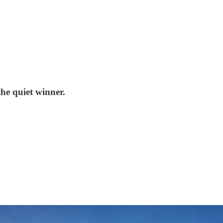
he quiet winner.