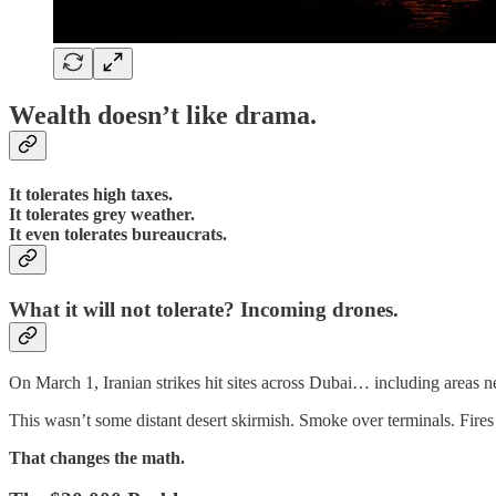
Wealth doesn’t like drama.
It tolerates high taxes.
It tolerates grey weather.
It even tolerates bureaucrats.
What it will not tolerate? Incoming drones.
On March 1, Iranian strikes hit sites across Dubai… including areas nea
This wasn’t some distant desert skirmish. Smoke over terminals. Fires
That changes the math.