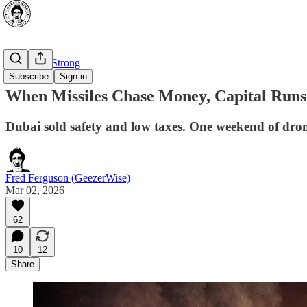
⭐ Canada Strong
Subscribe
Sign in
When Missiles Chase Money, Capital Run
Dubai sold safety and low taxes. One weekend of drone
Fred Ferguson (GeezerWise)
Mar 02, 2026
62
10
12
Share