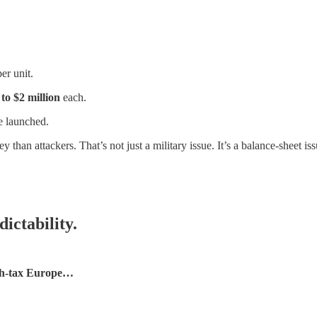
er unit.
to $2 million
each.
 launched.
han attackers. That’s not just a military issue. It’s a balance-sheet iss
ictability.
high-tax Europe…