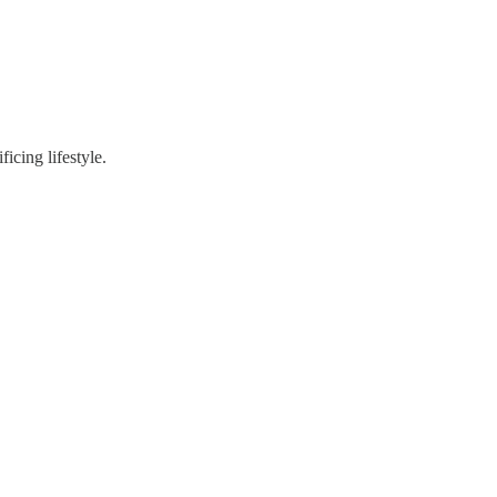
ficing lifestyle.