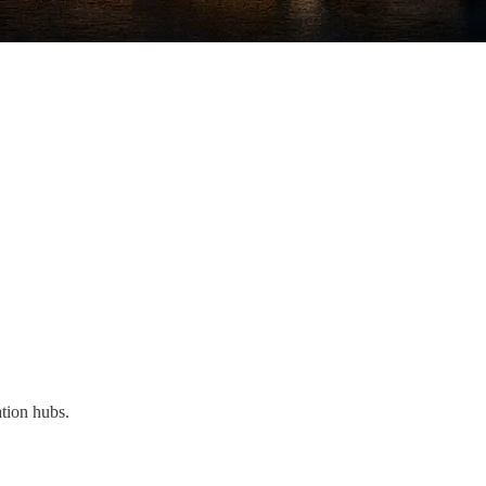
ation hubs.