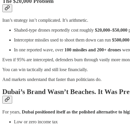
The $20,000 Problem
Iran’s strategy isn’t complicated. It’s arithmetic.
Shahed-type drones reportedly cost roughly
$20,000–$50,000
p
Interceptor missiles used to shoot them down can run
$500,000 
In one reported wave, over
100 missiles and 200+ drones
were
Even if 95% are intercepted, defenders burn through vastly more money t
You can win tactically and still lose financially.
And markets understand that faster than politicians do.
Dubai’s Brand Wasn’t Beaches. It Was Pred
For years,
Dubai positioned itself as the polished alternative to 
Low or zero income tax