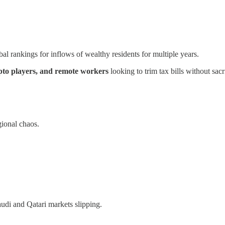
bal rankings for inflows of wealthy residents for multiple years.
ypto players, and remote workers
looking to trim tax bills without sacri
gional chaos.
di and Qatari markets slipping.