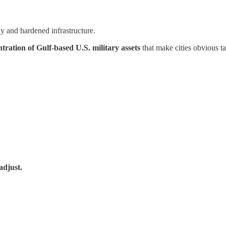
y and hardened infrastructure.
ntration of Gulf-based U.S. military assets
that make cities obvious tar
adjust.