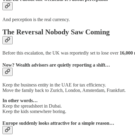
And perception is the real currency.
The Reversal Nobody Saw Coming
Before this escalation, the UK was reportedly set to lose over
16,000 
Now? Wealth advisors are quietly reporting a shift…
Keep the business entity in the UAE for tax efficiency.
Move the family back to Zurich, London, Amsterdam, Frankfurt.
In other words…
Keep the spreadsheet in Dubai.
Keep the kids somewhere boring.
Europe suddenly looks attractive for a simple reason…