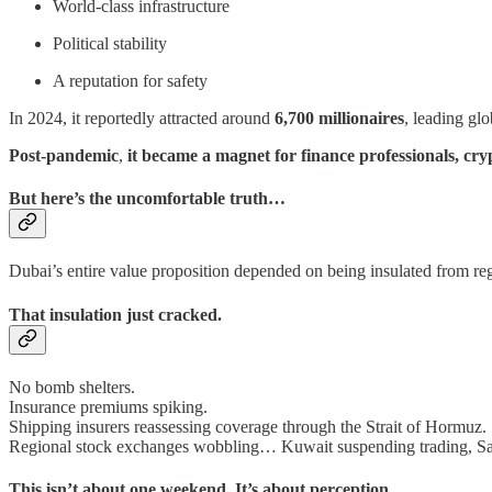
World-class infrastructure
Political stability
A reputation for safety
In 2024, it reportedly attracted around
6,700 millionaires
, leading glo
Post-pandemic
,
it became a magnet for finance professionals, cr
But here’s the uncomfortable truth…
Dubai’s entire value proposition depended on being insulated from re
That insulation just cracked.
No bomb shelters.
Insurance premiums spiking.
Shipping insurers reassessing coverage through the Strait of Hormuz.
Regional stock exchanges wobbling… Kuwait suspending trading, Sau
This isn’t about one weekend. It’s about perception.