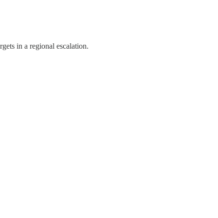
gets in a regional escalation.