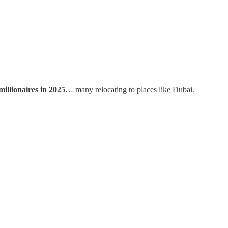
millionaires in 2025
… many relocating to places like Dubai.