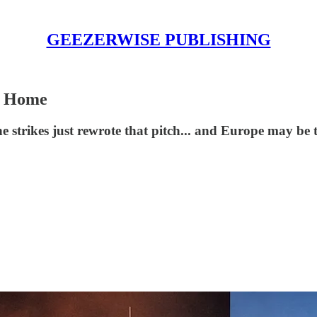
GEEZERWISE PUBLISHING
s Home
 strikes just rewrote that pitch... and Europe may be t