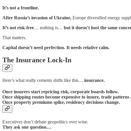
It’s not a frontline.
After Russia’s invasion of Ukraine,
Europe diversified energy suppl
It’s not risk-free
… nothing is…
but it doesn’t host the same conce
That matters.
Capital doesn’t need perfection. It needs relative calm.
The Insurance Lock-In
Here’s what really cements shifts like this…
insurance.
Once insurers start repricing risk, corporate boards follow.
Once shipping routes become expensive to insure, trade patterns 
Once property premiums spike, residency decisions change.
Executives don’t debate geopolitics over wine.
They ask one question…