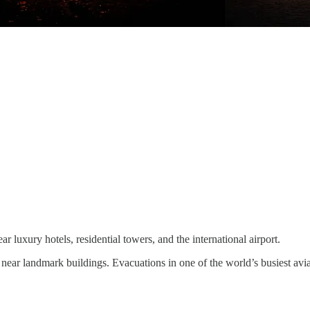
r luxury hotels, residential towers, and the international airport.
 near landmark buildings. Evacuations in one of the world’s busiest avi