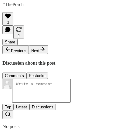
#ThePorch
3
1
Share
Previous
Next
Discussion about this post
Comments
Restacks
Top
Latest
Discussions
No posts