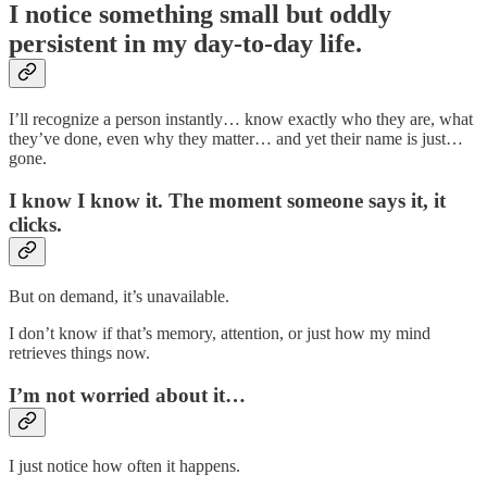
I notice something small but oddly
persistent in my day-to-day life.
I’ll recognize a person instantly… know exactly who they are, what
they’ve done, even why they matter… and yet their name is just…
gone.
I know I know it. The moment someone says it, it
clicks.
But on demand, it’s unavailable.
I don’t know if that’s memory, attention, or just how my mind
retrieves things now.
I’m not worried about it…
I just notice how often it happens.