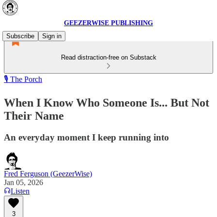
GEEZERWISE PUBLISHING
Subscribe
Sign in
Read distraction-free on Substack
🎙️ The Porch
When I Know Who Someone Is... But Not
Their Name
An everyday moment I keep running into
Fred Ferguson (GeezerWise)
Jan 05, 2026
Listen
3