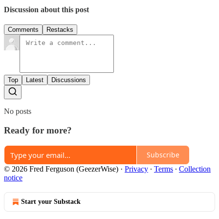
Discussion about this post
Comments
Restacks
Top
Latest
Discussions
No posts
Ready for more?
Subscribe
© 2026 Fred Ferguson (GeezerWise)
·
Privacy
∙
Terms
∙
Collection
notice
Start your Substack