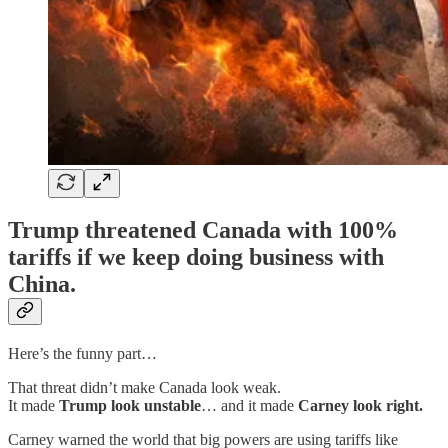
Trump threatened Canada with
100%
tariffs
if we keep doing business with
China.
Here’s the funny part…
That threat didn’t make Canada look weak.
It made
Trump look unstable
… and it made
Carney look right.
Carney warned the world that big powers are using tariffs like