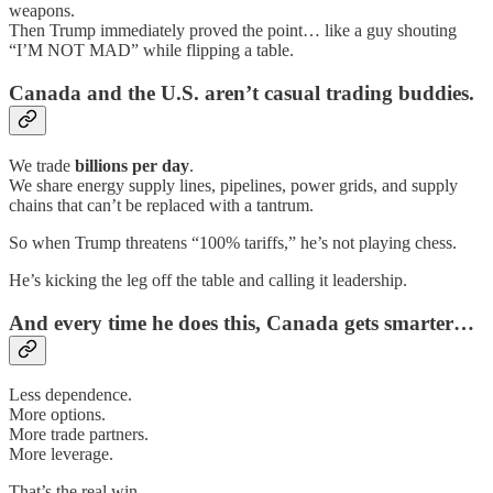
weapons.
Then Trump immediately proved the point… like a guy shouting
“I’M NOT MAD” while flipping a table.
Canada and the U.S. aren’t casual trading buddies.
We trade
billions per day
.
We share energy supply lines, pipelines, power grids, and supply
chains that can’t be replaced with a tantrum.
So when Trump threatens “100% tariffs,” he’s not playing chess.
He’s kicking the leg off the table and calling it leadership.
And every time he does this, Canada gets smarter…
Less dependence.
More options.
More trade partners.
More leverage.
That’s the real win.