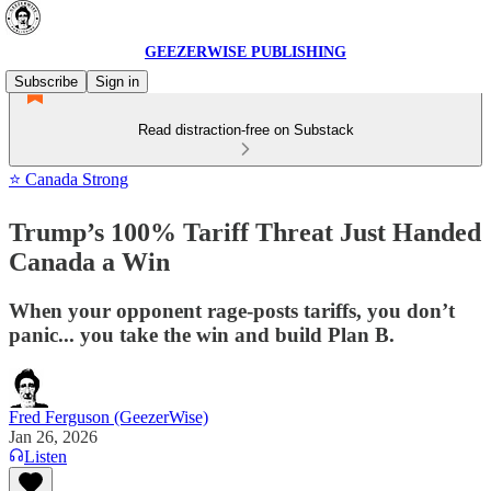
GEEZERWISE PUBLISHING
Subscribe
Sign in
Read distraction-free on Substack
⭐ Canada Strong
Trump’s 100% Tariff Threat Just Handed
Canada a Win
When your opponent rage-posts tariffs, you don’t
panic... you take the win and build Plan B.
Fred Ferguson (GeezerWise)
Jan 26, 2026
Listen