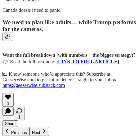
Canada doesn’t need to panic.
We need to
plan like adults
… while Trump performs
for the cameras.
Want the full breakdown (with numbers + the bigger strategy)?
👉 Read the full post here:
[
LINK TO FULL ARTICLE
]
💌 Know someone who’d appreciate this? Subscribe at
GeezerWise.com to get future letters straight to your inbox.
https://geezerwise.substack.com
1
1
Share
Previous
Next