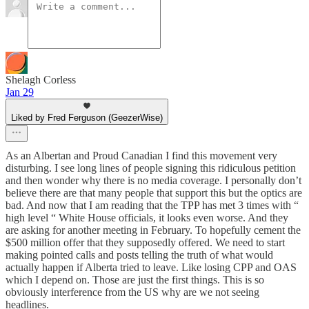
Shelagh Corless
Jan 29
Liked by Fred Ferguson (GeezerWise)
As an Albertan and Proud Canadian I find this movement very
disturbing. I see long lines of people signing this ridiculous petition
and then wonder why there is no media coverage. I personally don’t
believe there are that many people that support this but the optics are
bad. And now that I am reading that the TPP has met 3 times with “
high level “ White House officials, it looks even worse. And they
are asking for another meeting in February. To hopefully cement the
$500 million offer that they supposedly offered. We need to start
making pointed calls and posts telling the truth of what would
actually happen if Alberta tried to leave. Like losing CPP and OAS
which I depend on. Those are just the first things. This is so
obviously interference from the US why are we not seeing
headlines.