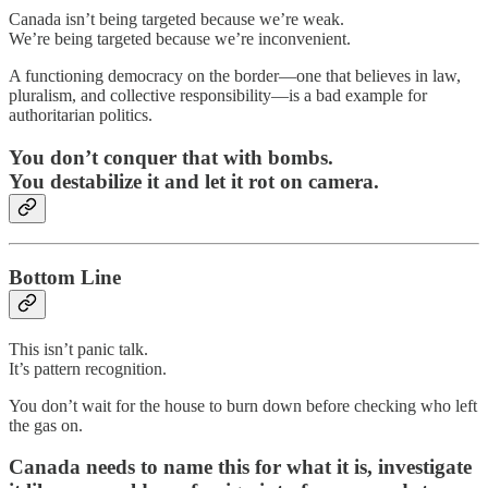
Canada isn’t being targeted because we’re weak.
We’re being targeted because we’re inconvenient.
A functioning democracy on the border—one that believes in law,
pluralism, and collective responsibility—is a bad example for
authoritarian politics.
You don’t conquer that with bombs.
You destabilize it and let it rot on camera.
Bottom Line
This isn’t panic talk.
It’s pattern recognition.
You don’t wait for the house to burn down before checking who left
the gas on.
Canada needs to name this for what it is, investigate