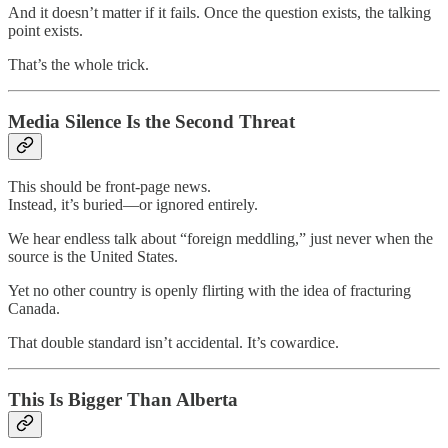
And it doesn’t matter if it fails. Once the question exists, the talking
point exists.
That’s the whole trick.
Media Silence Is the Second Threat
This should be front-page news.
Instead, it’s buried—or ignored entirely.
We hear endless talk about “foreign meddling,” just never when the
source is the United States.
Yet no other country is openly flirting with the idea of fracturing
Canada.
That double standard isn’t accidental. It’s cowardice.
This Is Bigger Than Alberta