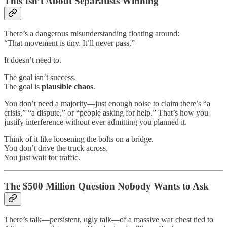
This Isn’t About Separatists Winning
There’s a dangerous misunderstanding floating around:
“That movement is tiny. It’ll never pass.”
It doesn’t need to.
The goal isn’t success.
The goal is
plausible chaos
.
You don’t need a majority—just enough noise to claim there’s “a
crisis,” “a dispute,” or “people asking for help.” That’s how you
justify interference without ever admitting you planned it.
Think of it like loosening the bolts on a bridge.
You don’t drive the truck across.
You just wait for traffic.
The $500 Million Question Nobody Wants to Ask
There’s talk—persistent, ugly talk—of a massive war chest tied to