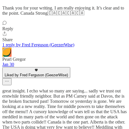
Thank you for your writing. I am really enjoying it. It’s clear and to
the point. Canada Strong🇨🇦🇨🇦🇨🇦🇨🇦
Reply
Share
1 reply by Fred Ferguson (GeezerWise)
Pearl Gregor
Jan 30
Liked by Fred Ferguson (GeezerWise)
great insight. I echo what so many are saying... sadly we trust out
erstwhile friendly neighbor. But as PM Carney said at Davos, the is
the broken fractured past! Tomorrow or yesterday is gone. We are
looking at a new reality. Time for middle powers to take themselves
off the menu!! A cursory knowledge of wars tell us that the USA has
meddled in many parts of the world and then gone on the attack
when two parts collide!! Canada is the one part. Alberta is the other.
The USA is doing what very few want to believe!! Meddling with