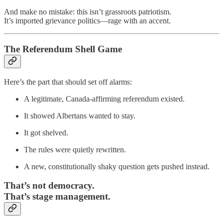
And make no mistake: this isn’t grassroots patriotism.
It’s imported grievance politics—rage with an accent.
The Referendum Shell Game
Here’s the part that should set off alarms:
A legitimate, Canada-affirming referendum existed.
It showed Albertans wanted to stay.
It got shelved.
The rules were quietly rewritten.
A new, constitutionally shaky question gets pushed instead.
That’s not democracy.
That’s stage management.