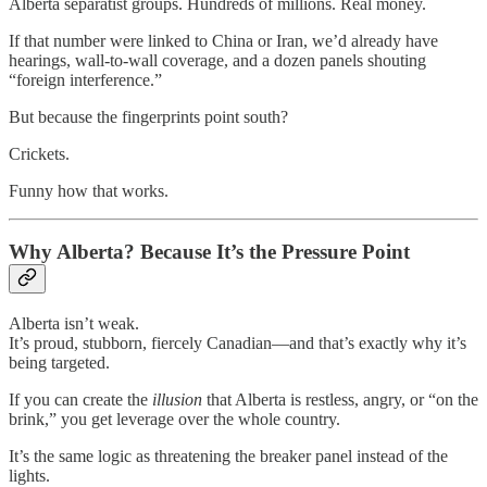
Alberta separatist groups. Hundreds of millions. Real money.
If that number were linked to China or Iran, we’d already have
hearings, wall-to-wall coverage, and a dozen panels shouting
“foreign interference.”
But because the fingerprints point south?
Crickets.
Funny how that works.
Why Alberta? Because It’s the Pressure Point
Alberta isn’t weak.
It’s proud, stubborn, fiercely Canadian—and that’s exactly why it’s
being targeted.
If you can create the
illusion
that Alberta is restless, angry, or “on the
brink,” you get leverage over the whole country.
It’s the same logic as threatening the breaker panel instead of the
lights.