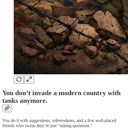
You don’t invade a modern country with
tanks anymore.
You do it with
suggestions
,
referendums
, and a few well-placed
friends who swear they’re just “asking questions.”