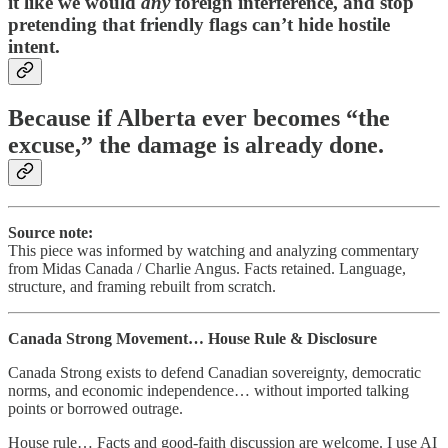
it like we would
any
foreign interference, and stop
pretending that friendly flags can’t hide hostile
intent.
Because if Alberta ever becomes “the
excuse,” the damage is already done.
Source note:
This piece was informed by watching and analyzing commentary
from Midas Canada / Charlie Angus. Facts retained. Language,
structure, and framing rebuilt from scratch.
Canada Strong Movement… House Rule & Disclosure
Canada Strong exists to defend Canadian sovereignty, democratic
norms, and economic independence… without imported talking
points or borrowed outrage.
House rule… Facts and good-faith discussion are welcome. I use AI