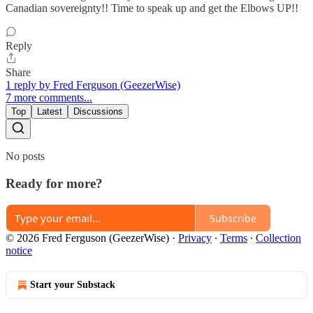
Canadian sovereignty!! Time to speak up and get the Elbows UP!!
Reply
Share
1 reply by Fred Ferguson (GeezerWise)
7 more comments...
Top
Latest
Discussions
No posts
Ready for more?
Subscribe
© 2026 Fred Ferguson (GeezerWise)
·
Privacy
∙
Terms
∙
Collection
notice
Start your Substack