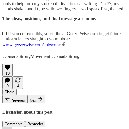
tools to help turn my spoken drafts into clear writing. I’m 73, my
hands shake, and I type with two fingers… so I speak first, then edit.
The ideas, positions, and final message are mine.
💌 If you enjoyed this, subscribe at GeezerWise.com to get future
Unlearn letters straight to your inbox:
www.geezerwise.com/subscribe
✌️
#CanadaStrongMovement #CanadaStrong
13
9
4
Share
Previous
Next
Discussion about this post
Comments
Restacks