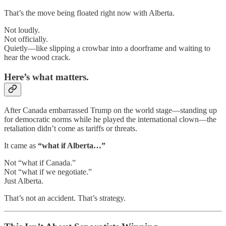
That’s the move being floated right now with Alberta.
Not loudly.
Not officially.
Quietly—like slipping a crowbar into a doorframe and waiting to
hear the wood crack.
Here’s what matters.
After Canada embarrassed Trump on the world stage—standing up
for democratic norms while he played the international clown—the
retaliation didn’t come as tariffs or threats.
It came as
“what if Alberta…”
Not “what if Canada.”
Not “what if we negotiate.”
Just Alberta.
That’s not an accident. That’s strategy.