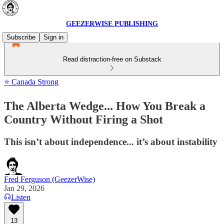
GEEZERWISE PUBLISHING
Subscribe
Sign in
Read distraction-free on Substack
⭐ Canada Strong
The Alberta Wedge... How You Break a
Country Without Firing a Shot
This isn’t about independence... it’s about instability
Fred Ferguson (GeezerWise)
Jan 29, 2026
Listen
13