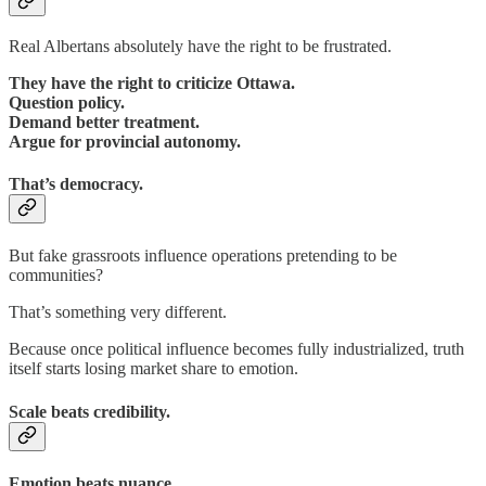
Real Albertans absolutely have the right to be frustrated.
They have the right to criticize Ottawa.
Question policy.
Demand better treatment.
Argue for provincial autonomy.
That’s democracy.
But fake grassroots influence operations pretending to be
communities?
That’s something very different.
Because once political influence becomes fully industrialized, truth
itself starts losing market share to emotion.
Scale beats credibility.
Emotion beats nuance.