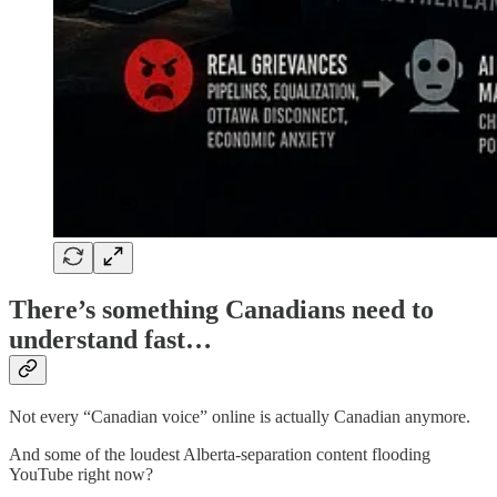
There’s something Canadians need to
understand fast…
Not every “Canadian voice” online is actually Canadian anymore.
And some of the loudest Alberta-separation content flooding
YouTube right now?