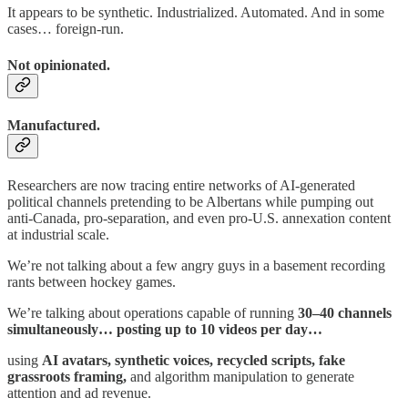
It appears to be synthetic. Industrialized. Automated. And in some
cases… foreign-run.
Not opinionated.
Manufactured.
Researchers are now tracing entire networks of AI-generated
political channels pretending to be Albertans while pumping out
anti-Canada, pro-separation, and even pro-U.S. annexation content
at industrial scale.
We’re not talking about a few angry guys in a basement recording
rants between hockey games.
We’re talking about operations capable of running
30–40 channels
simultaneously… posting up to 10 videos per day…
using
AI avatars, synthetic voices, recycled scripts, fake
grassroots framing,
and algorithm manipulation to generate
attention and ad revenue.