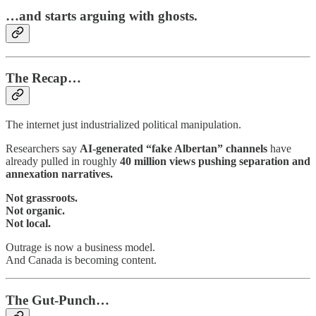
…and starts arguing with ghosts.
The Recap…
The internet just industrialized political manipulation.
Researchers say
AI-generated “fake Albertan” channels
have
already pulled in roughly
40 million views pushing separation and
annexation narratives.
Not grassroots.
Not organic.
Not local.
Outrage is now a business model.
And Canada is becoming content.
The Gut-Punch…