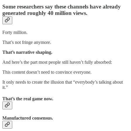
Some researchers say these channels have already
generated roughly 40 million views.
Forty million.
That’s not fringe anymore.
That’s narrative shaping.
And here’s the part most people still haven’t fully absorbed:
This content doesn’t need to convince everyone.
It only needs to create the illusion that “everybody’s talking about
it.”
That’s the real game now.
Manufactured consensus.