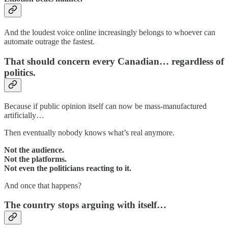
And the loudest voice online increasingly belongs to whoever can
automate outrage the fastest.
That should concern every Canadian… regardless of
politics.
Because if public opinion itself can now be mass-manufactured
artificially…
Then eventually nobody knows what’s real anymore.
Not the audience.
Not the platforms.
Not even the politicians reacting to it.
And once that happens?
The country stops arguing with itself…