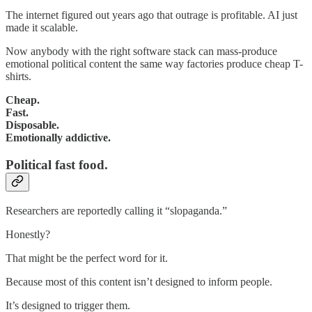
The internet figured out years ago that outrage is profitable. AI just
made it scalable.
Now anybody with the right software stack can mass-produce
emotional political content the same way factories produce cheap T-
shirts.
Cheap.
Fast.
Disposable.
Emotionally addictive.
Political fast food.
Researchers are reportedly calling it “slopaganda.”
Honestly?
That might be the perfect word for it.
Because most of this content isn’t designed to inform people.
It’s designed to trigger them.