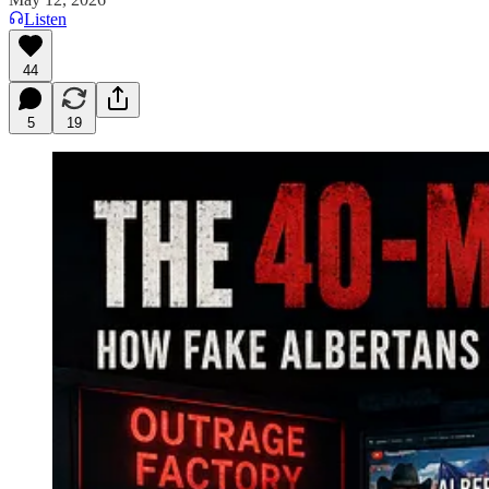
Listen
44
5
19