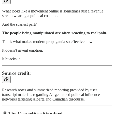
What looks like a movement online is sometimes just a revenue
stream wearing a political costume.
And the scariest part?
The people being manipulated are often reacting to real pain.
That’s what makes modern propaganda so effective now.
It doesn’t invent emotion.
It hijacks it.
Source credit:
Research notes and summarized reporting provided by user
transcript materials regarding AI-generated political influence
networks targeting Alberta and Canadian discourse.
🔎 The GeezerWise Standard