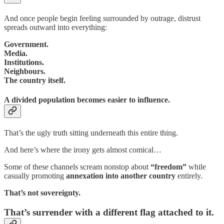
And once people begin feeling surrounded by outrage, distrust
spreads outward into everything:
Government.
Media.
Institutions.
Neighbours.
The country itself.
A divided population becomes easier to influence.
That’s the ugly truth sitting underneath this entire thing.
And here’s where the irony gets almost comical…
Some of these channels scream nonstop about
“freedom”
while
casually promoting
annexation into another country
entirely.
That’s not sovereignty.
That’s surrender with a different flag attached to it.