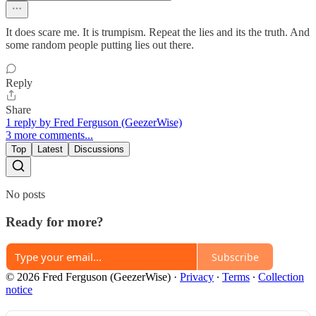
It does scare me. It is trumpism. Repeat the lies and its the truth. And
some random people putting lies out there.
Reply
Share
1 reply by Fred Ferguson (GeezerWise)
3 more comments...
Top
Latest
Discussions
No posts
Ready for more?
Subscribe
© 2026 Fred Ferguson (GeezerWise)
·
Privacy
∙
Terms
∙
Collection
notice