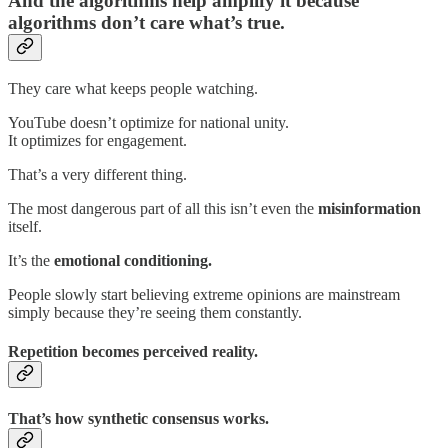
And the algorithms help amplify it because
algorithms don’t care what’s true.
They care what keeps people watching.
YouTube doesn’t optimize for national unity.
It optimizes for engagement.
That’s a very different thing.
The most dangerous part of all this isn’t even the
misinformation
itself.
It’s the
emotional conditioning.
People slowly start believing extreme opinions are mainstream
simply because they’re seeing them constantly.
Repetition becomes perceived reality.
That’s how synthetic consensus works.