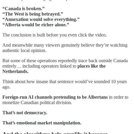
“Canada is broken.”
“The West is being betrayed.”
“Annexation would solve everything.”
“Alberta would be richer alone.”
The conclusion is built before you even click the video.
And meanwhile many viewers genuinely believe they’re watching
authentic local opinion.
But some of these operations reportedly trace back outside Canada
entirely… including operators linked to
places like the
Netherlands.
Think about how insane that sentence would’ve sounded 10 years
ago.
Foreign-run AI channels pretending to be Albertans
in order to
monetize Canadian political division.
That’s not democracy.
That’s emotional market manipulation.