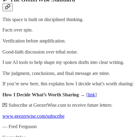
This space is built on disciplined thinking.
Facts over spin.
Verification before amplification.
Good-faith discussion over tribal noise.
I use AI tools to help shape my spoken drafts into clear writing.
The judgment, conclusions, and final message are mine.
If you’re new here, this explains how I decide what’s worth sharing:
How I Decide What’s Worth Sharing →
[
link
]
💌 Subscribe at GeezerWise.com to receive future letters:
www.geezerwise.com/subscribe
— Fred Ferguson