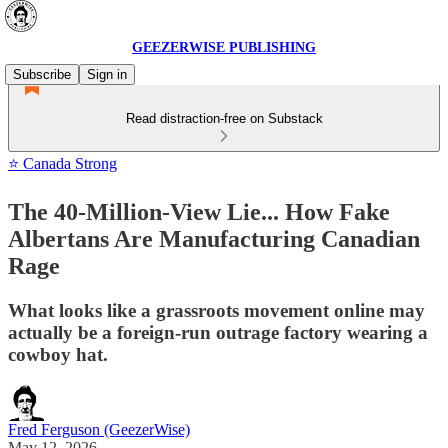
GEEZERWISE PUBLISHING
Subscribe
Sign in
Read distraction-free on Substack
⭐ Canada Strong
The 40-Million-View Lie... How Fake
Albertans Are Manufacturing Canadian
Rage
What looks like a grassroots movement online may
actually be a foreign-run outrage factory wearing a
cowboy hat.
Fred Ferguson (GeezerWise)
May 12, 2026