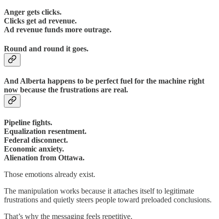
Anger gets clicks.
Clicks get ad revenue.
Ad revenue funds more outrage.
Round and round it goes.
And Alberta happens to be perfect fuel for the machine right
now because the frustrations are real.
Pipeline fights.
Equalization resentment.
Federal disconnect.
Economic anxiety.
Alienation from Ottawa.
Those emotions already exist.
The manipulation works because it attaches itself to legitimate
frustrations and quietly steers people toward preloaded conclusions.
That’s why the messaging feels repetitive.