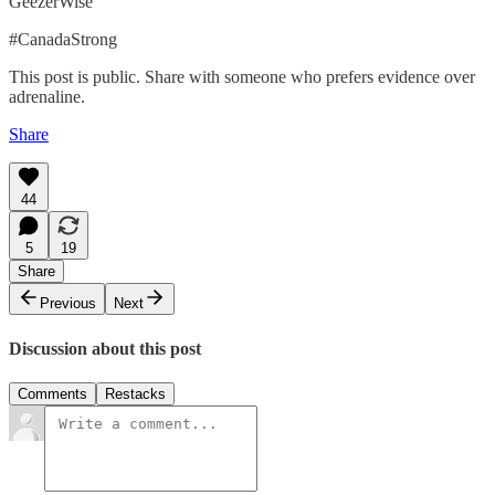
GeezerWise
#CanadaStrong
This post is public. Share with someone who prefers evidence over
adrenaline.
Share
44
5
19
Share
Previous
Next
Discussion about this post
Comments
Restacks