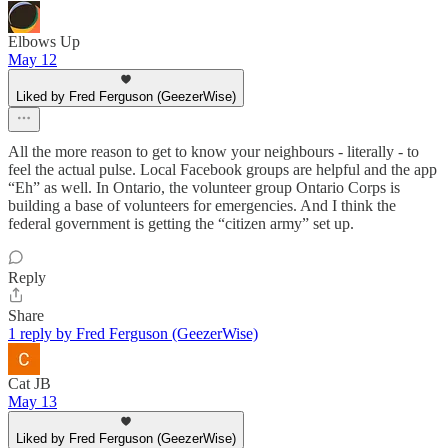
Elbows Up
May 12
Liked by Fred Ferguson (GeezerWise)
All the more reason to get to know your neighbours - literally - to
feel the actual pulse. Local Facebook groups are helpful and the app
“Eh” as well. In Ontario, the volunteer group Ontario Corps is
building a base of volunteers for emergencies. And I think the
federal government is getting the “citizen army” set up.
Reply
Share
1 reply by Fred Ferguson (GeezerWise)
Cat JB
May 13
Liked by Fred Ferguson (GeezerWise)