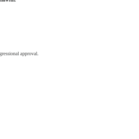
ressional approval.