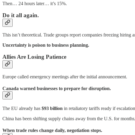
Then… 24 hours later… it’s 15%.
Do it all again.
This isn’t theoretical. Trade groups report companies freezing hiring 
Uncertainty is poison to business planning.
Allies Are Losing Patience
Europe called emergency meetings after the initial announcement.
Canada warned businesses to prepare for disruption.
The EU already has
$93 billion
in retaliatory tariffs ready if escalatio
China has been shifting supply chains away from the U.S. for months
When trade rules change daily, negotiation stops.