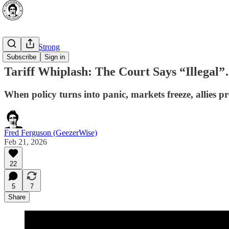
⭐ Canada Strong
Subscribe
Sign in
Tariff Whiplash: The Court Says “Illeg
When policy turns into panic, markets freeze, allies pr
Fred Ferguson (GeezerWise)
Feb 21, 2026
22
5
7
Share