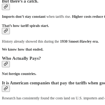
But there’s a catch.
Imports don’t stay constant
when tariffs rise.
Higher costs reduce 
That’s how tariff spirals start.
History already showed this during the
1930 Smoot-Hawley era.
We know how that ended.
Who Actually Pays?
Not foreign countries.
It is American companies that pay the tariffs when go
Research has consistently found the costs land on U.S. importers and 