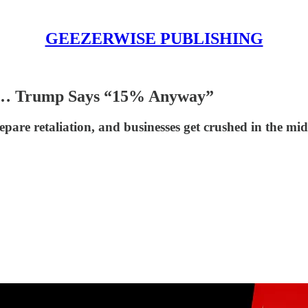
GEEZERWISE PUBLISHING
al”… Trump Says “15% Anyway”
epare retaliation, and businesses get crushed in the mid