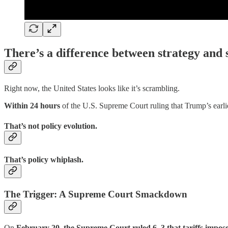
There’s a difference between strategy and
Right now, the United States looks like it’s scrambling.
Within 24 hours
of the U.S. Supreme Court ruling that Trump’s earl
That’s not policy evolution.
That’s policy whiplash.
The Trigger: A Supreme Court Smackdown
On
February 20, the Supreme Court ruled 6–3 that tariffs impos