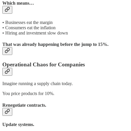
Which means…
• Businesses eat the margin
• Consumers eat the inflation
• Hiring and investment slow down
That was already happening before the jump to 15%.
Operational Chaos for Companies
Imagine running a supply chain today.
You price products for 10%.
Renegotiate contracts.
Update systems.