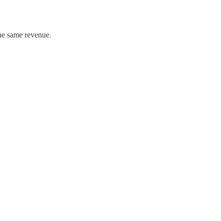
the same revenue.