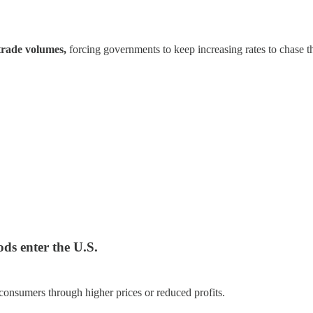
trade volumes,
forcing governments to keep increasing rates to chase 
ods enter the U.S.
consumers through higher prices or reduced profits.