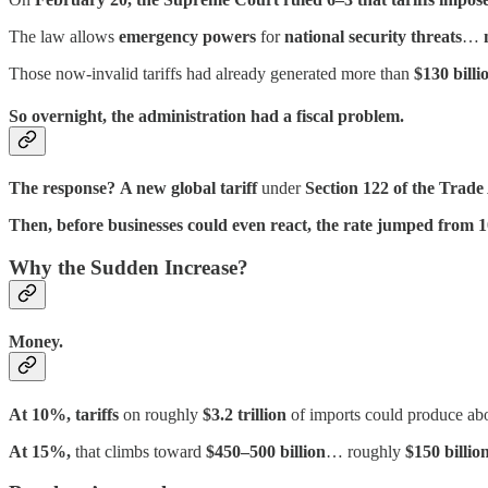
The law allows
emergency powers
for
national security threats
…
Those now-invalid tariffs had already generated more than
$130 billi
So overnight, the administration had a fiscal problem.
The response?
A new global tariff
under
Section 122 of the Trade
Then, before businesses could even react, the rate jumped from
Why the Sudden Increase?
Money.
At 10%, tariffs
on roughly
$3.2 trillion
of imports could produce ab
At 15%,
that climbs toward
$450–500 billion
… roughly
$150 billio