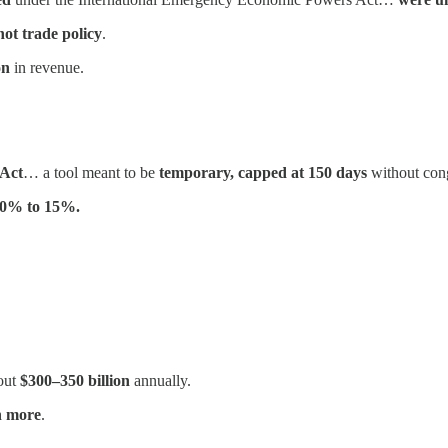
not trade policy
.
on
in revenue.
 Act
… a tool meant to be
temporary, capped at 150 days
without cong
 10% to 15%.
out
$300–350 billion
annually.
n more
.