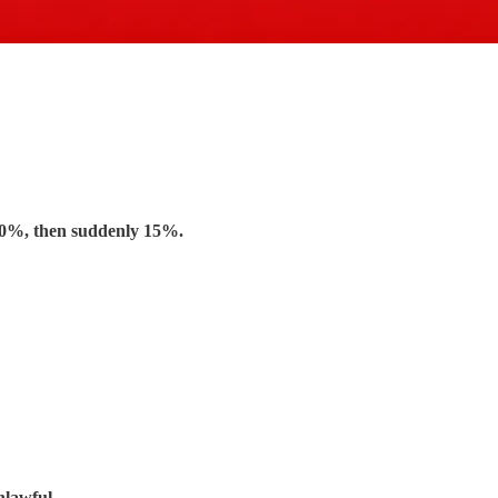
10%, then suddenly 15%.
nlawful.