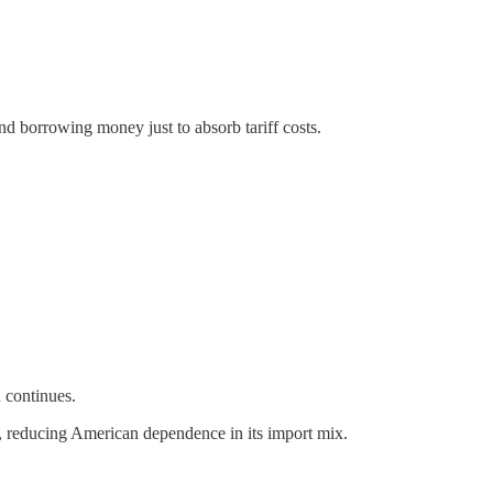
and borrowing money just to absorb tariff costs.
n continues.
, reducing American dependence in its import mix.