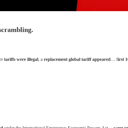
 scrambling.
ier
tariffs were illegal
, a
replacement global tariff appeared
… f
irst 
ed
under the International Emergency Economic Powers Act…
were u