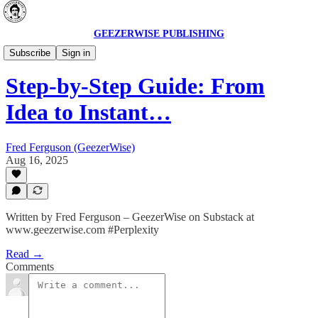
GEEZERWISE PUBLISHING
AI Secrets 🔮
Subscribe
Sign in
Step-by-Step Guide: From
Idea to Instant…
Fred Ferguson (GeezerWise)
Aug 16, 2025
Written by Fred Ferguson – GeezerWise on Substack at
www.geezerwise.com #Perplexity
Read →
Comments