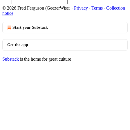
© 2026 Fred Ferguson (GeezerWise)
·
Privacy
∙
Terms
∙
Collection
notice
Start your Substack
Get the app
Substack
is the home for great culture