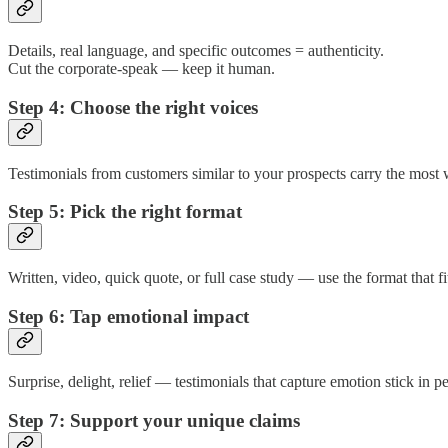
Details, real language, and specific outcomes = authenticity.
Cut the corporate-speak — keep it human.
Step 4: Choose the right voices
Testimonials from customers similar to your prospects carry the most w
Step 5: Pick the right format
Written, video, quick quote, or full case study — use the format that f
Step 6: Tap emotional impact
Surprise, delight, relief — testimonials that capture emotion stick in p
Step 7: Support your unique claims