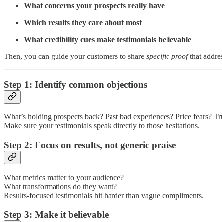
What concerns your prospects really have
Which results they care about most
What credibility cues make testimonials believable
Then, you can guide your customers to share
specific proof
that addres
Step 1: Identify common objections
What’s holding prospects back? Past bad experiences? Price fears? Tru
Make sure your testimonials speak directly to those hesitations.
Step 2: Focus on results, not generic praise
What metrics matter to your audience?
What transformations do they want?
Results-focused testimonials hit harder than vague compliments.
Step 3: Make it believable