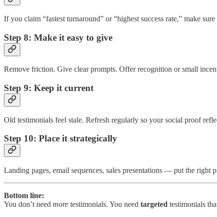
If you claim “fastest turnaround” or “highest success rate,” make sure 
Step 8: Make it easy to give
Remove friction. Give clear prompts. Offer recognition or small incent
Step 9: Keep it current
Old testimonials feel stale. Refresh regularly so your social proof refle
Step 10: Place it strategically
Landing pages, email sequences, sales presentations — put the right pro
Bottom line:
You don’t need
more
testimonials. You need
targeted
testimonials tha