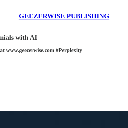
GEEZERWISE PUBLISHING
nials with AI
at www.geezerwise.com #Perplexity