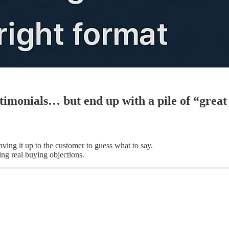
stimonials… but end up with a pile of “grea
ving it up to the customer to guess what to say.
ing real buying objections.