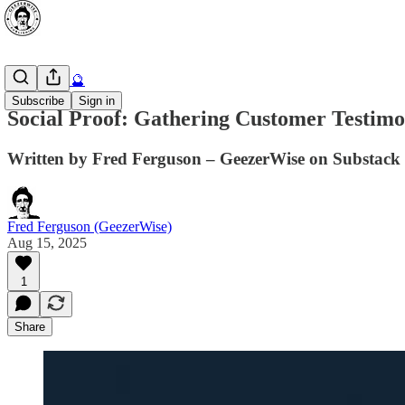
AI Secrets 🔮
Subscribe
Sign in
Social Proof: Gathering Customer Testimo
Written by Fred Ferguson – GeezerWise on Substack 
Fred Ferguson (GeezerWise)
Aug 15, 2025
1
Share