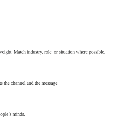
eight. Match industry, role, or situation where possible.
its the channel and the message.
eople’s minds.