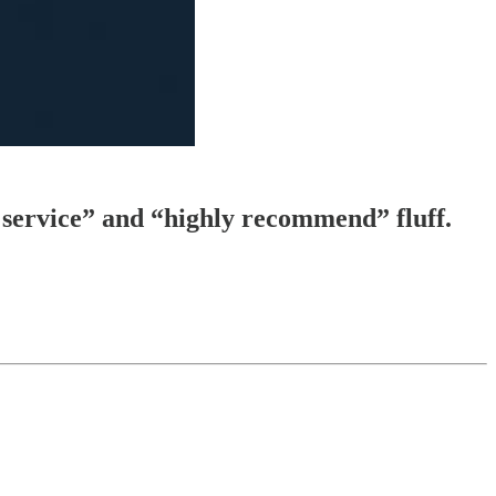
t service” and “highly recommend” fluff.