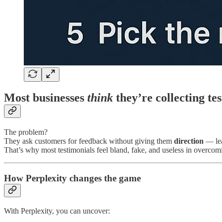
Most businesses
think
they’re collecting te
The problem?
They ask customers for feedback without giving them
direction
— lea
That’s why most testimonials feel bland, fake, and useless in overcom
How Perplexity changes the game
With Perplexity, you can uncover: