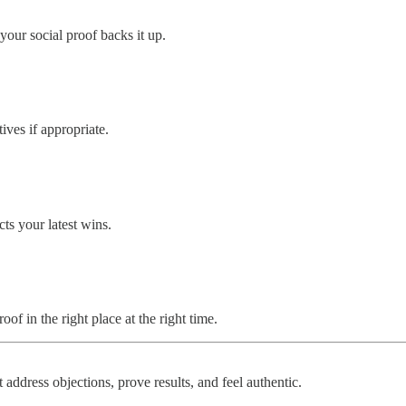
your social proof backs it up.
ives if appropriate.
cts your latest wins.
of in the right place at the right time.
t address objections, prove results, and feel authentic.