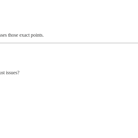
ses those exact points.
st issues?