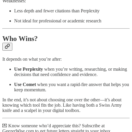
Weaknesses:
Less depth and fewer citations than Perplexity
Not ideal for professional or academic research
Who Wins?
It depends on what you’re after:
Use Perplexity
when you’re writing, researching, or making
decisions that need confidence and evidence.
Use Comet
when you want a rapid-fire answer that helps you
keep momentum.
In the end, it’s not about choosing one over the other—it’s about
knowing which tool fits the job. Like having both a Swiss Army
knife and a scalpel in your digital toolbox.
💌 Know someone who’d appreciate this? Subscribe at
GeezerWise.com to get future letters straight to your inbox.