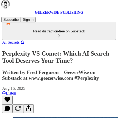
GEEZERWISE PUBLISHING
Subscribe
Sign in
Read distraction-free on Substack
AI Secrets 🔮
Perplexity VS Comet: Which AI Search
Tool Deserves Your Time?
Written by Fred Ferguson – GeezerWise on
Substack at www.geezerwise.com #Perplexity
Aug 16, 2025
Listen