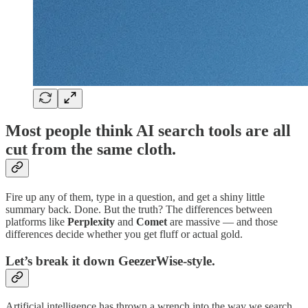
Most people think AI search tools are all
cut from the same cloth.
Fire up any of them, type in a question, and get a shiny little
summary back. Done. But the truth? The differences between
platforms like
Perplexity
and
Comet
are massive — and those
differences decide whether you get fluff or actual gold.
Let’s break it down GeezerWise-style.
Artificial intelligence has thrown a wrench into the way we search,