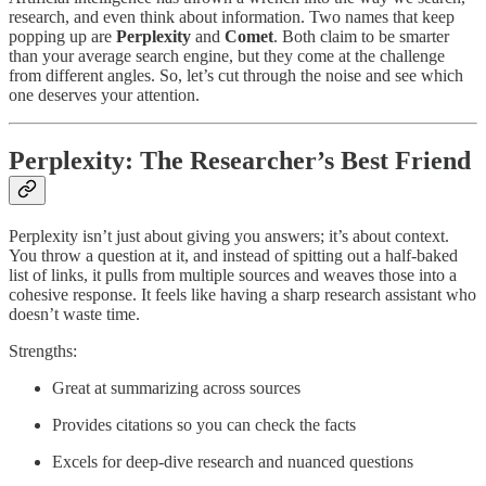
research, and even think about information. Two names that keep
popping up are
Perplexity
and
Comet
. Both claim to be smarter
than your average search engine, but they come at the challenge
from different angles. So, let’s cut through the noise and see which
one deserves your attention.
Perplexity: The Researcher’s Best Friend
Perplexity isn’t just about giving you answers; it’s about context.
You throw a question at it, and instead of spitting out a half-baked
list of links, it pulls from multiple sources and weaves those into a
cohesive response. It feels like having a sharp research assistant who
doesn’t waste time.
Strengths:
Great at summarizing across sources
Provides citations so you can check the facts
Excels for deep-dive research and nuanced questions