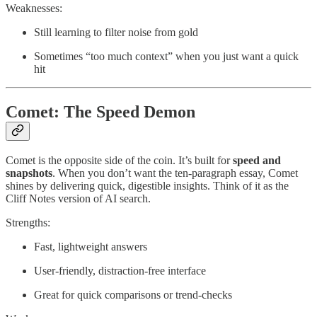
Weaknesses:
Still learning to filter noise from gold
Sometimes “too much context” when you just want a quick
hit
Comet: The Speed Demon
Comet is the opposite side of the coin. It’s built for
speed and
snapshots
. When you don’t want the ten-paragraph essay, Comet
shines by delivering quick, digestible insights. Think of it as the
Cliff Notes version of AI search.
Strengths:
Fast, lightweight answers
User-friendly, distraction-free interface
Great for quick comparisons or trend-checks