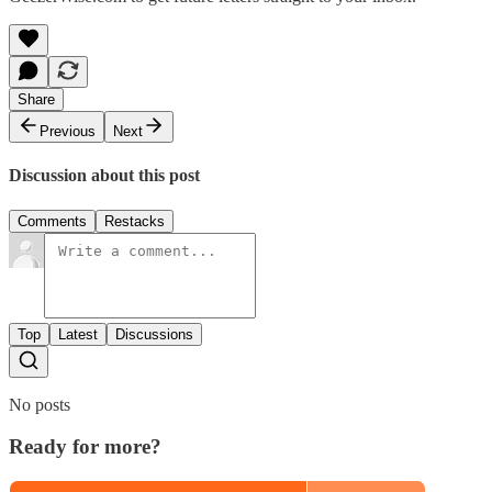
Share
Previous
Next
Discussion about this post
Comments
Restacks
Top
Latest
Discussions
No posts
Ready for more?