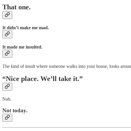
That one.
It didn’t make me mad.
It made me insulted.
The kind of insult where someone walks into your house, looks aroun
“Nice place. We’ll take it.”
Nah.
Not today.