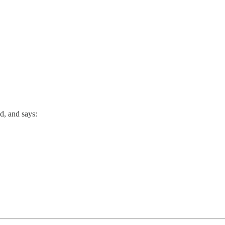
d, and says: