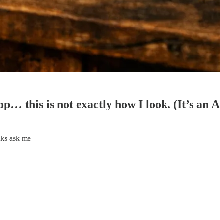
op… this is not exactly how I look. (It’s an 
lks ask me