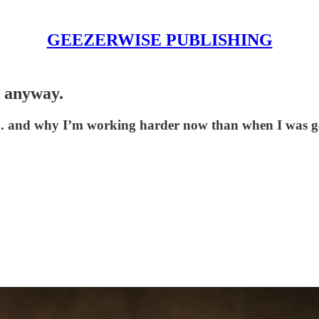
GEEZERWISE PUBLISHING
t anyway.
e... and why I’m working harder now than when I was g