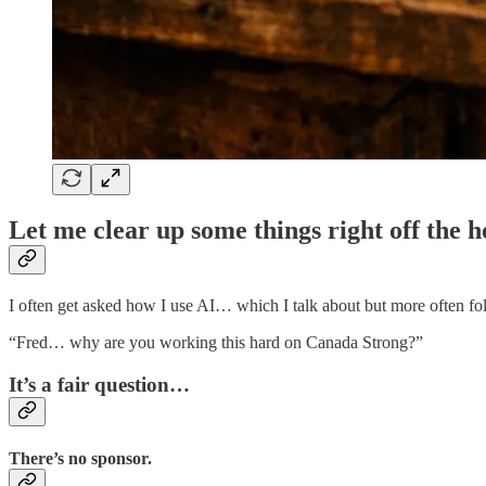
Let me clear up some things right off the h
I often get asked how I use AI… which I talk about but more often fo
“Fred… why are you working this hard on Canada Strong?”
It’s a fair question…
There’s no sponsor.