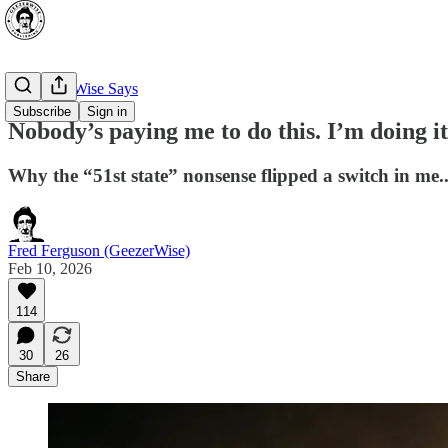
🔥 GeezerWise Says
Subscribe
Sign in
Nobody’s paying me to do this. I’m doing i
Why the “51st state” nonsense flipped a switch in m
Fred Ferguson (GeezerWise)
Feb 10, 2026
114
30
26
Share