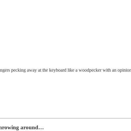
fingers pecking away at the keyboard like a woodpecker with an opinion
ed throwing around…