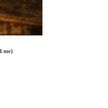
AI me)