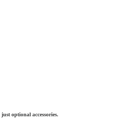
just optional accessories.