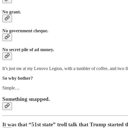
No grant.
No government cheque.
No secret pile of ad money.
It’s just me at my Lenovo Legion, with a tumbler of coffee, and two 
So why bother?
Simple…
Something snapped.
It was that “51st state” troll talk that Trump start