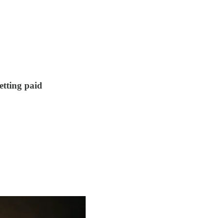
etting paid