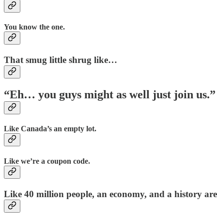
You know the one.
That smug little shrug like…
“Eh… you guys might as well just join us.”
Like Canada’s an empty lot.
Like we’re a coupon code.
Like 40 million people, an economy, and a history are 