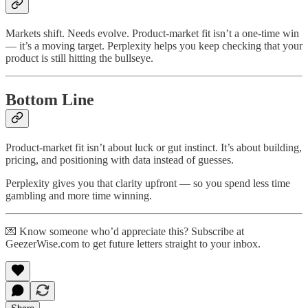
Markets shift. Needs evolve. Product-market fit isn’t a one-time win
— it’s a moving target. Perplexity helps you keep checking that your
product is still hitting the bullseye.
Bottom Line
Product-market fit isn’t about luck or gut instinct. It’s about building,
pricing, and positioning with data instead of guesses.
Perplexity gives you that clarity upfront — so you spend less time
gambling and more time winning.
💌 Know someone who’d appreciate this? Subscribe at
GeezerWise.com to get future letters straight to your inbox.