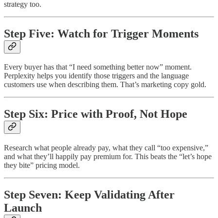
strategy too.
Step Five: Watch for Trigger Moments
Every buyer has that “I need something better now” moment.
Perplexity helps you identify those triggers and the language
customers use when describing them. That’s marketing copy gold.
Step Six: Price with Proof, Not Hope
Research what people already pay, what they call “too expensive,”
and what they’ll happily pay premium for. This beats the “let’s hope
they bite” pricing model.
Step Seven: Keep Validating After
Launch