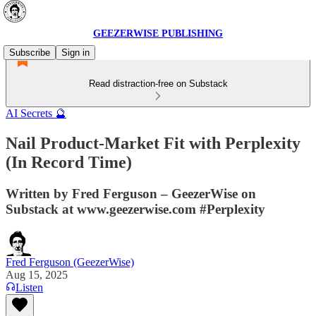
GEEZERWISE PUBLISHING
Subscribe
Sign in
Read distraction-free on Substack
AI Secrets 🔮
Nail Product-Market Fit with Perplexity
(In Record Time)
Written by Fred Ferguson – GeezerWise on
Substack at www.geezerwise.com #Perplexity
Fred Ferguson (GeezerWise)
Aug 15, 2025
Listen