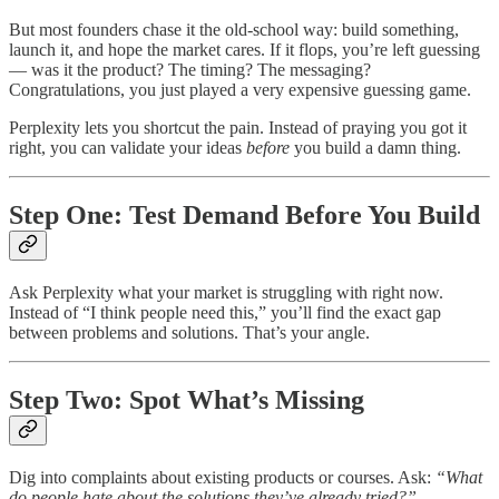
But most founders chase it the old-school way: build something,
launch it, and hope the market cares. If it flops, you’re left guessing
— was it the product? The timing? The messaging?
Congratulations, you just played a very expensive guessing game.
Perplexity lets you shortcut the pain. Instead of praying you got it
right, you can validate your ideas
before
you build a damn thing.
Step One: Test Demand Before You Build
Ask Perplexity what your market is struggling with right now.
Instead of “I think people need this,” you’ll find the exact gap
between problems and solutions. That’s your angle.
Step Two: Spot What’s Missing
Dig into complaints about existing products or courses. Ask:
“What
do people hate about the solutions they’ve already tried?”