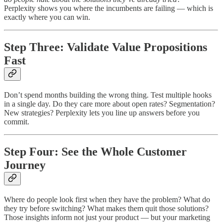
Perplexity shows you where the incumbents are failing — which is
exactly where you can win.
Step Three: Validate Value Propositions
Fast
Don’t spend months building the wrong thing. Test multiple hooks
in a single day. Do they care more about open rates? Segmentation?
New strategies? Perplexity lets you line up answers before you
commit.
Step Four: See the Whole Customer
Journey
Where do people look first when they have the problem? What do
they try before switching? What makes them quit those solutions?
Those insights inform not just your product — but your marketing