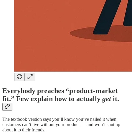
Everybody preaches “product-market
fit.” Few explain how to actually
get
it.
The textbook version says you’ll know you’ve nailed it when
customers can’t live without your product — and won’t shut up
about it to their friends.