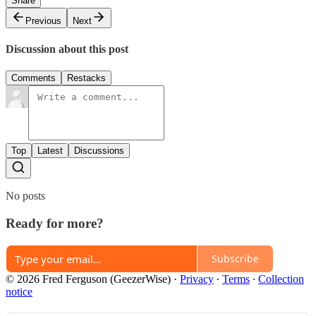
Share
Previous
Next
Discussion about this post
Comments
Restacks
Top
Latest
Discussions
No posts
Ready for more?
Subscribe
© 2026 Fred Ferguson (GeezerWise)
·
Privacy
∙
Terms
∙
Collection
notice