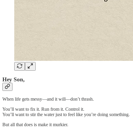
Hey Son,
When life gets messy—and it will—don’t thrash.
You’ll want to fix it. Run from it. Control it.
You’ll want to stir the water just to feel like you’re doing something.
But all that does is make it murkier.