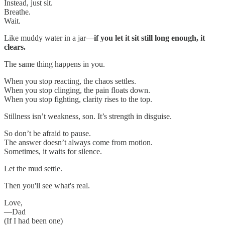
Instead, just sit.
Breathe.
Wait.
Like muddy water in a jar—
if you let it sit still long enough, it
clears.
The same thing happens in you.
When you stop reacting, the chaos settles.
When you stop clinging, the pain floats down.
When you stop fighting, clarity rises to the top.
Stillness isn’t weakness, son. It’s strength in disguise.
So don’t be afraid to pause.
The answer doesn’t always come from motion.
Sometimes, it waits for silence.
Let the mud settle.
Then you'll see what's real.
Love,
—Dad
(If I had been one)