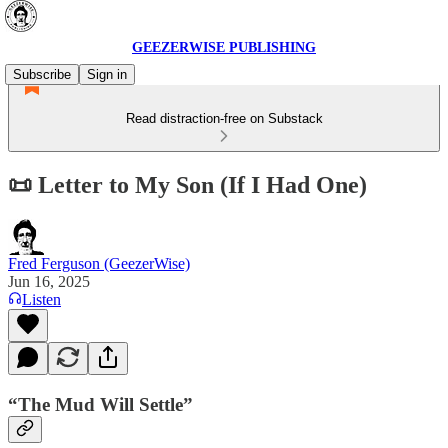
GEEZERWISE PUBLISHING
Subscribe
Sign in
Read distraction-free on Substack
📜 Letter to My Son (If I Had One)
Fred Ferguson (GeezerWise)
Jun 16, 2025
Listen
“The Mud Will Settle”