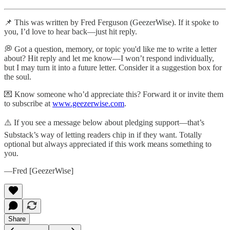
📌 This was written by Fred Ferguson (GeezerWise). If it spoke to
you, I’d love to hear back—just hit reply.
💭 Got a question, memory, or topic you'd like me to write a letter
about? Hit reply and let me know—I won’t respond individually,
but I may turn it into a future letter. Consider it a suggestion box for
the soul.
💌 Know someone who’d appreciate this? Forward it or invite them
to subscribe at
www.geezerwise.com
.
⚠️ If you see a message below about pledging support—that’s
Substack’s way of letting readers chip in if they want. Totally
optional but always appreciated if this work means something to
you.
—Fred [GeezerWise]
Share