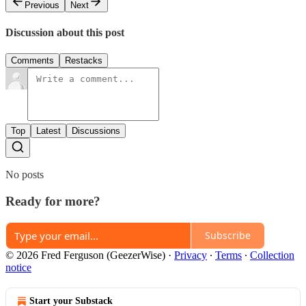
Previous
Next
Discussion about this post
Comments
Restacks
Top
Latest
Discussions
No posts
Ready for more?
Subscribe
© 2026 Fred Ferguson (GeezerWise)
·
Privacy
∙
Terms
∙
Collection
notice
Start your Substack