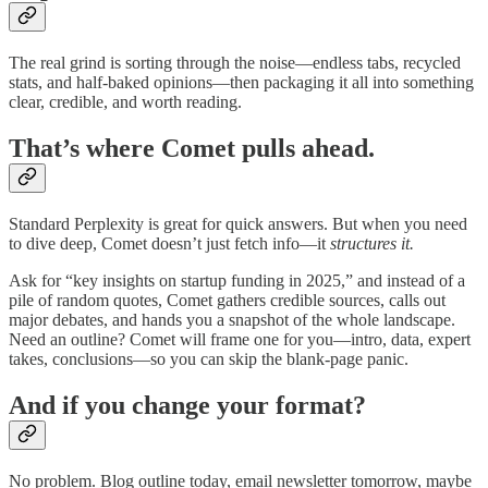
The real grind is sorting through the noise—endless tabs, recycled
stats, and half-baked opinions—then packaging it all into something
clear, credible, and worth reading.
That’s where Comet pulls ahead.
Standard Perplexity is great for quick answers. But when you need
to dive deep, Comet doesn’t just fetch info—it
structures it.
Ask for “key insights on startup funding in 2025,” and instead of a
pile of random quotes, Comet gathers credible sources, calls out
major debates, and hands you a snapshot of the whole landscape.
Need an outline? Comet will frame one for you—intro, data, expert
takes, conclusions—so you can skip the blank-page panic.
And if you change your format?
No problem. Blog outline today, email newsletter tomorrow, maybe