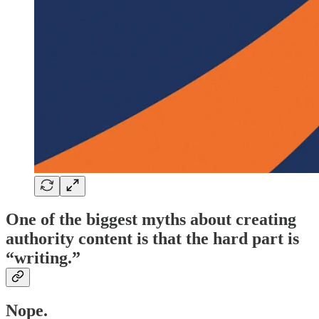
One of the biggest myths about creating
authority content is that the hard part is
“writing.”
Nope.