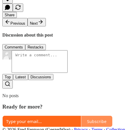
Share
Previous
Next
Discussion about this post
Comments
Restacks
Top
Latest
Discussions
No posts
Ready for more?
Subscribe
© 2026 Fred Ferguson (GeezerWise)
·
Privacy
∙
Terms
∙
Collection