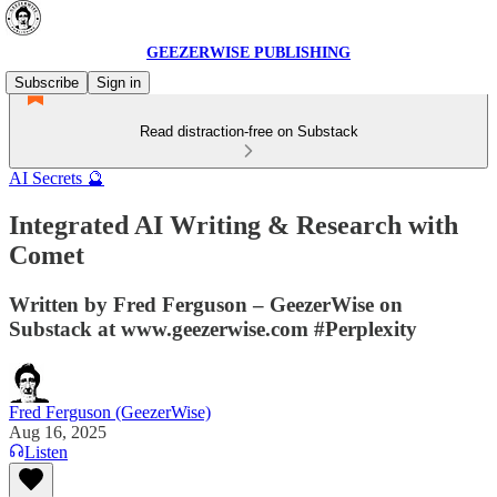
GEEZERWISE PUBLISHING
Subscribe
Sign in
Read distraction-free on Substack
AI Secrets 🔮
Integrated AI Writing & Research with
Comet
Written by Fred Ferguson – GeezerWise on
Substack at www.geezerwise.com #Perplexity
Fred Ferguson (GeezerWise)
Aug 16, 2025
Listen