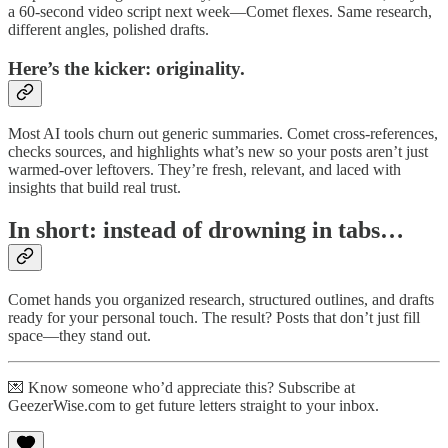
a 60-second video script next week—Comet flexes. Same research,
different angles, polished drafts.
Here’s the kicker: originality.
Most AI tools churn out generic summaries. Comet cross-references,
checks sources, and highlights what’s new so your posts aren’t just
warmed-over leftovers. They’re fresh, relevant, and laced with
insights that build real trust.
In short: instead of drowning in tabs…
Comet hands you organized research, structured outlines, and drafts
ready for your personal touch. The result? Posts that don’t just fill
space—they stand out.
💌 Know someone who’d appreciate this? Subscribe at
GeezerWise.com to get future letters straight to your inbox.