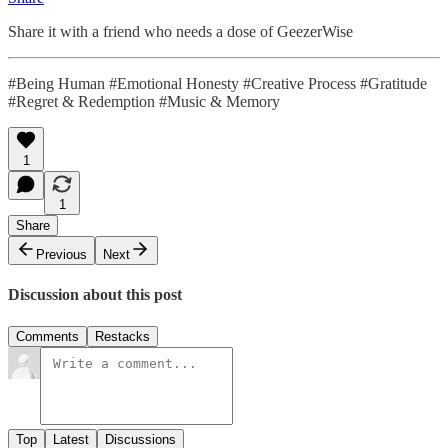
Share it with a friend who needs a dose of GeezerWise
#Being Human #Emotional Honesty #Creative Process #Gratitude
#Regret & Redemption #Music & Memory
1
1
Share
Previous
Next
Discussion about this post
Comments
Restacks
Top
Latest
Discussions