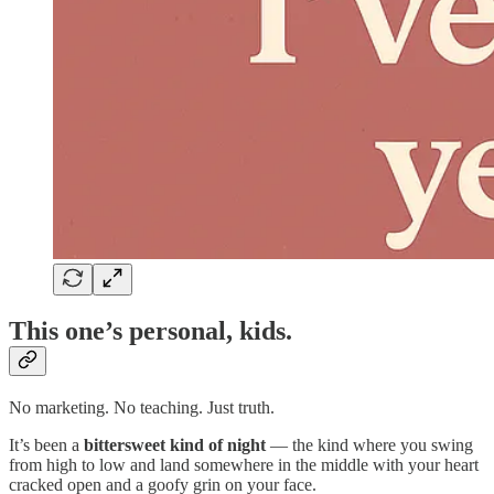
This one’s personal, kids.
No marketing. No teaching. Just truth.
It’s been a
bittersweet kind of night
— the kind where you swing
from high to low and land somewhere in the middle with your heart
cracked open and a goofy grin on your face.