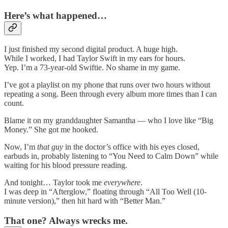
Here’s what happened…
I just finished my second digital product. A huge high.
While I worked, I had Taylor Swift in my ears for hours.
Yep. I’m a 73-year-old Swiftie. No shame in my game.
I’ve got a playlist on my phone that runs over two hours without
repeating a song. Been through every album more times than I can
count.
Blame it on my granddaughter Samantha — who I love like “Big
Money.” She got me hooked.
Now, I’m
that guy
in the doctor’s office with his eyes closed,
earbuds in, probably listening to “You Need to Calm Down” while
waiting for his blood pressure reading.
And tonight… Taylor took me
everywhere
.
I was deep in “Afterglow,” floating through “All Too Well (10-
minute version),” then hit hard with “Better Man.”
That one? Always wrecks me.