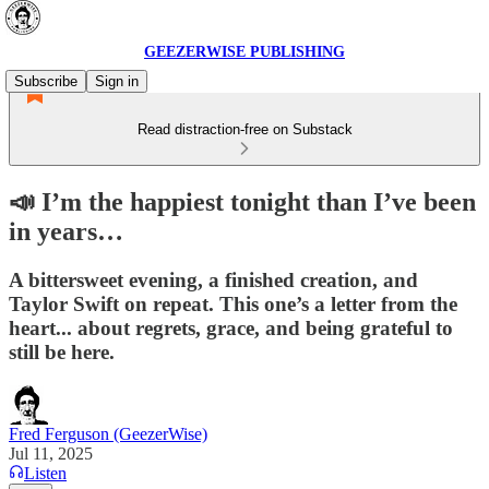
GEEZERWISE PUBLISHING
Subscribe
Sign in
Read distraction-free on Substack
📣 I’m the happiest tonight than I’ve been
in years…
A bittersweet evening, a finished creation, and
Taylor Swift on repeat. This one’s a letter from the
heart... about regrets, grace, and being grateful to
still be here.
Fred Ferguson (GeezerWise)
Jul 11, 2025
Listen