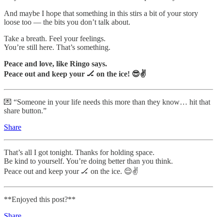
And maybe I hope that something in this stirs a bit of your story
loose too — the bits you don’t talk about.
Take a breath. Feel your feelings.
You’re still here. That’s something.
Peace and love, like Ringo says.
Peace out and keep your 🏒 on the ice! 😎✌️
💌 “Someone in your life needs this more than they know… hit that
share button.”
Share
That’s all I got tonight. Thanks for holding space.
Be kind to yourself. You’re doing better than you think.
Peace out and keep your 🏒 on the ice. 😌✌️
**Enjoyed this post?**
Share