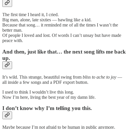
The first time I heard it, I cried.
Big man, alone, late sixties — bawling like a kid.
Because that song… it reminded me of all the times I wasn’t the
better man.
Of people I loved and lost. Of words I can’t unsay but have made
peace with.
And then, just like that… the next song lifts me back
up.
It’s wild. This strange, beautiful swing from
bliss to ache to joy
—
all inside a few songs and a PDF export button.
I used to think I wouldn’t live this long.
Now I’m here, living the best year of my damn life.
I don’t know why I’m telling you this.
Maybe because I’m not afraid to be human in public anymore.