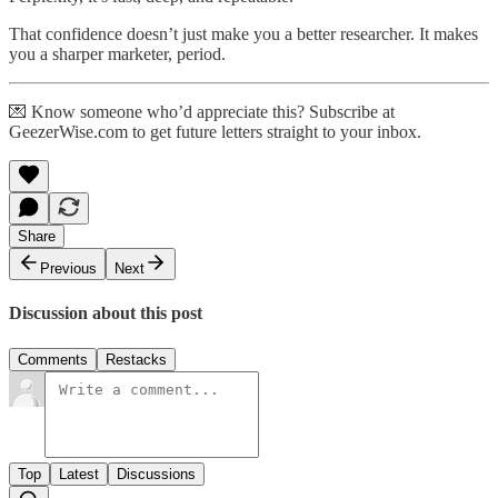
That confidence doesn’t just make you a better researcher. It makes
you a sharper marketer, period.
💌 Know someone who’d appreciate this? Subscribe at
GeezerWise.com to get future letters straight to your inbox.
Share
Previous
Next
Discussion about this post
Comments
Restacks
Top
Latest
Discussions