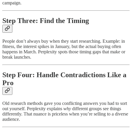
campaign.
Step Three: Find the Timing
People don’t always buy when they start researching. Example: in
fitness, the interest spikes in January, but the actual buying often
happens in March. Perplexity spots those timing gaps that make or
break launches.
Step Four: Handle Contradictions Like a
Pro
Old research methods gave you conflicting answers you had to sort
out yourself. Perplexity explains
why
different groups see things
differently. That nuance is priceless when you’re selling to a diverse
audience.