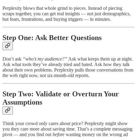
Perplexity blows that whole grind to pieces. Instead of piecing
scraps together, you can get real insights — not just demographics,
but fears, frustrations, and buying triggers — in minutes.
Step One: Ask Better Questions
Don’t ask
“who’s my audience?”
Ask what keeps them up at night.
Ask what tools they’ve already tried and hated. Ask how they talk
about their own problems. Perplexity pulls those conversations from
the web right now, not six-month-old reports.
Step Two: Validate or Overturn Your
Assumptions
Think your crowd only cares about price? Perplexity might show
you they care more about saving time. That’s a complete messaging
pivot — and you find out
before
wasting money on the wrong ad