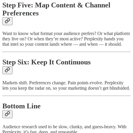
Step Five: Map Content & Channel
Preferences
Want to know what format your audience prefers? Or what platform
they live on? Or when they’re most active? Perplexity hands you
that intel so your content lands where — and when — it should.
Step Six: Keep It Continuous
Markets shift. Preferences change. Pain points evolve. Perplexity
lets you keep the radar on, so your marketing doesn’t get blindsided.
Bottom Line
Audience research used to be slow, clunky, and guess-heavy. With
Perplexity, it’s fast, deep, and repeatable.