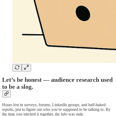
Let’s be honest — audience research used
to be a slog.
Hours lost in surveys, forums, LinkedIn groups, and half-baked
reports, just to figure out who you’re supposed to be talking to. By
the time you stitched it together, the info was stale.