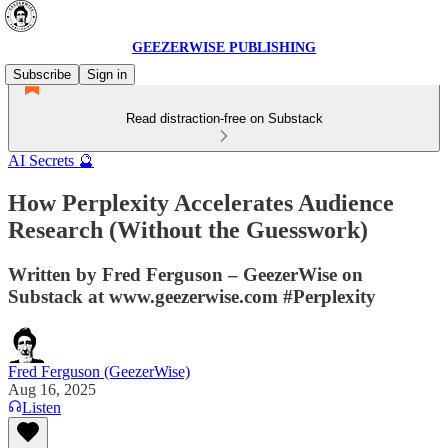
GEEZERWISE PUBLISHING
Subscribe
Sign in
Read distraction-free on Substack
AI Secrets 🔮
How Perplexity Accelerates Audience
Research (Without the Guesswork)
Written by Fred Ferguson – GeezerWise on
Substack at www.geezerwise.com #Perplexity
Fred Ferguson (GeezerWise)
Aug 16, 2025
Listen