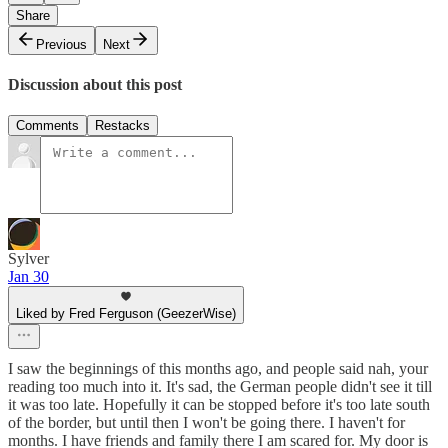
Share
Previous
Next
Discussion about this post
Comments
Restacks
Sylver
Jan 30
Liked by Fred Ferguson (GeezerWise)
I saw the beginnings of this months ago, and people said nah, your
reading too much into it. It's sad, the German people didn't see it till
it was too late. Hopefully it can be stopped before it's too late south
of the border, but until then I won't be going there. I haven't for
months. I have friends and family there I am scared for. My door is