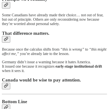
Some Canadians have already made their choice… not out of fear,
but out of principle. Others are only reconsidering now because
they’re worried about personal safety.
That difference matters.
Because once the calculus shifts from
“this is wrong”
to
“this might
affect me,”
you’re already late to the lesson.
Germany didn’t issue a warning because it hates America.
It issued one because it recognizes
early-stage institutional drift
when it sees it.
Canada would be wise to pay attention.
Bottom Line