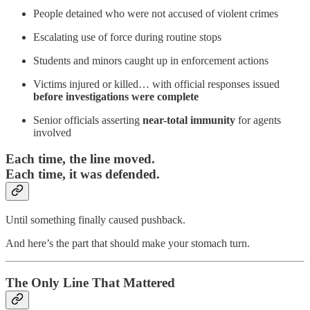
People detained who were not accused of violent crimes
Escalating use of force during routine stops
Students and minors caught up in enforcement actions
Victims injured or killed… with official responses issued
before investigations were complete
Senior officials asserting
near-total immunity
for agents
involved
Each time, the line moved.
Each time, it was defended.
Until something finally caused pushback.
And here’s the part that should make your stomach turn.
The Only Line That Mattered