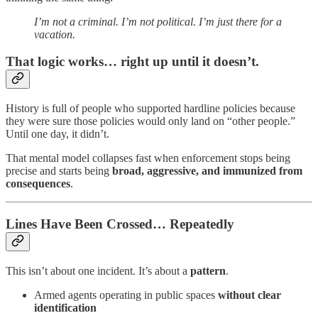
I’m not a criminal. I’m not political. I’m just there for a
vacation.
That logic works… right up until it doesn’t.
History is full of people who supported hardline policies because
they were sure those policies would only land on “other people.”
Until one day, it didn’t.
That mental model collapses fast when enforcement stops being
precise and starts being
broad, aggressive, and immunized from
consequences
.
Lines Have Been Crossed… Repeatedly
This isn’t about one incident. It’s about a
pattern
.
Armed agents operating in public spaces
without clear
identification