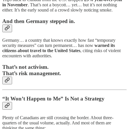
in November
. That’s not a boycott… yet… but it’s not nothing
either. It’s the early sound of a crowd slowly noticing smoke.
And then Germany stepped in.
Germany… a country that knows exactly how fast “temporary
security measures” can turn permanent… has now
warned its
citizens about travel to the United States
, citing risks of violent
encounters with authorities.
That’s not activism.
That’s risk management.
“It Won’t Happen to Me” Is Not a Strategy
Plenty of Canadians are still crossing the border. About three-
quarters of the usual volume, actually. And most of them are
thinking the same thing: