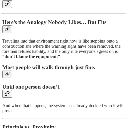
Here’s the Analogy Nobody Likes… But Fits
Traveling into that environment right now is like stepping onto a
construction site where the warning signs have been removed, the
foreman refuses liability, and the only rule everyone agrees on is
“don’t blame the equipment.”
Most people will walk through just fine.
Until one person doesn’t.
And when that happens, the system has already decided who it will
protect.
Principle vs. Proximity