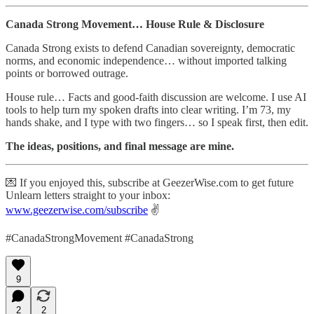
Canada Strong Movement… House Rule & Disclosure
Canada Strong exists to defend Canadian sovereignty, democratic
norms, and economic independence… without imported talking
points or borrowed outrage.
House rule… Facts and good-faith discussion are welcome. I use AI
tools to help turn my spoken drafts into clear writing. I’m 73, my
hands shake, and I type with two fingers… so I speak first, then edit.
The ideas, positions, and final message are mine.
💌 If you enjoyed this, subscribe at GeezerWise.com to get future
Unlearn letters straight to your inbox:
www.geezerwise.com/subscribe
✌️
#CanadaStrongMovement #CanadaStrong
9
2
2