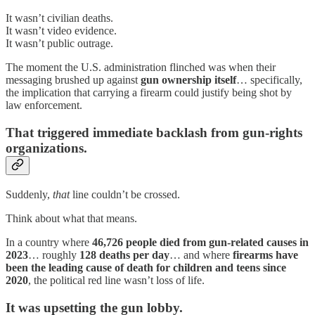
It wasn’t civilian deaths.
It wasn’t video evidence.
It wasn’t public outrage.
The moment the U.S. administration flinched was when their
messaging brushed up against
gun ownership itself
… specifically,
the implication that carrying a firearm could justify being shot by
law enforcement.
That triggered immediate backlash from gun-rights
organizations.
Suddenly,
that
line couldn’t be crossed.
Think about what that means.
In a country where
46,726 people died from gun-related causes in
2023
… roughly
128 deaths per day
… and where
firearms have
been the leading cause of death for children and teens since
2020
, the political red line wasn’t loss of life.
It was upsetting the gun lobby.