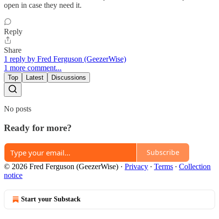
open in case they need it.
Reply
Share
1 reply by Fred Ferguson (GeezerWise)
1 more comment...
Top
Latest
Discussions
No posts
Ready for more?
Subscribe
© 2026 Fred Ferguson (GeezerWise)
·
Privacy
∙
Terms
∙
Collection
notice
Start your Substack