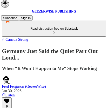
GEEZERWISE PUBLISHING
Subscribe
Sign in
Read distraction-free on Substack
⭐ Canada Strong
Germany Just Said the Quiet Part Out
Loud...
When “It Won’t Happen to Me” Stops Working
Fred Ferguson (GeezerWise)
Jan 30, 2026
Listen
9