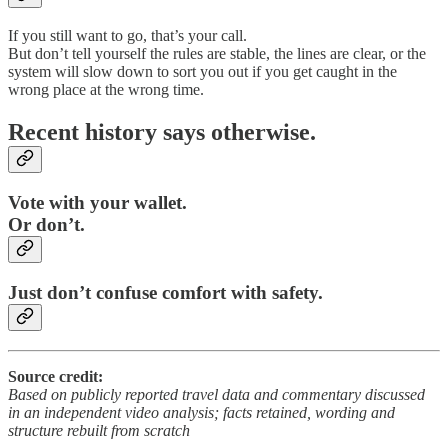
If you still want to go, that’s your call.
But don’t tell yourself the rules are stable, the lines are clear, or the
system will slow down to sort you out if you get caught in the
wrong place at the wrong time.
Recent history says otherwise.
Vote with your wallet.
Or don’t.
Just don’t confuse comfort with safety.
Source credit:
Based on publicly reported travel data and commentary discussed
in an independent video analysis; facts retained, wording and
structure rebuilt from scratch