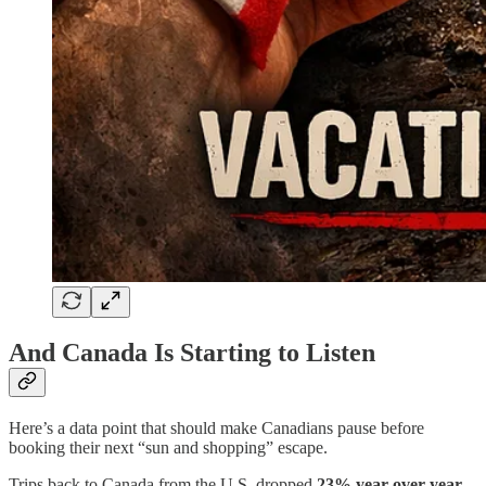
And Canada Is Starting to Listen
Here’s a data point that should make Canadians pause before
booking their next “sun and shopping” escape.
Trips back to Canada from the U.S. dropped
23% year-over-year