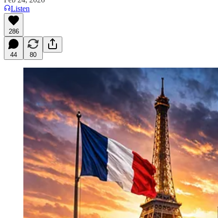
Listen
286
44
80