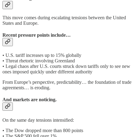
This move comes during escalating tensions between the United
States and Europe.
Recent pressure points include…
• U.S. tariff increases up to 15% globally
• Threat rhetoric involving Greenland
• Legal chaos after U.S. courts struck down tariffs only to see new
ones imposed quickly under different authority
From Europe’s perspective, predictability… the foundation of trade
agreements… is eroding.
And markets are noticing.
On the same day tensions intensified:
• The Dow dropped more than 800 points
• The S&P 500 fell over 1%