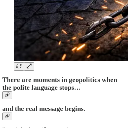
There are moments in geopolitics when
the polite language stops…
and the real message begins.