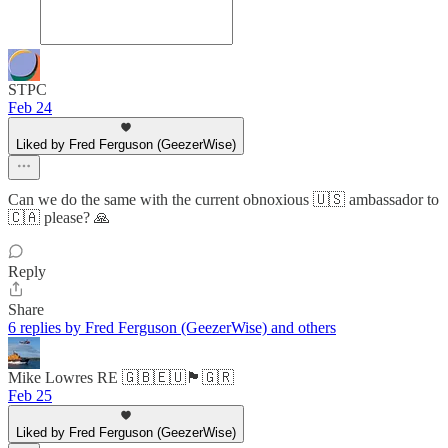
STPC
Feb 24
Liked by Fred Ferguson (GeezerWise)
Can we do the same with the current obnoxious 🇺🇸 ambassador to
🇨🇦 please? 🙏
Reply
Share
6 replies by Fred Ferguson (GeezerWise) and others
Mike Lowres RE 🇬🇧🇪🇺🏴󠁧󠁢󠁥󠁮󠁧󠁿🇬🇷
Feb 25
Liked by Fred Ferguson (GeezerWise)