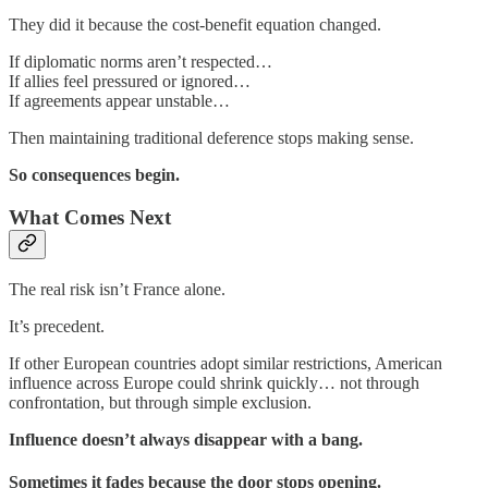
They did it because the cost-benefit equation changed.
If diplomatic norms aren’t respected…
If allies feel pressured or ignored…
If agreements appear unstable…
Then maintaining traditional deference stops making sense.
So consequences begin.
What Comes Next
The real risk isn’t France alone.
It’s precedent.
If other European countries adopt similar restrictions, American
influence across Europe could shrink quickly… not through
confrontation, but through simple exclusion.
Influence doesn’t always disappear with a bang.
Sometimes it fades because the door stops opening.