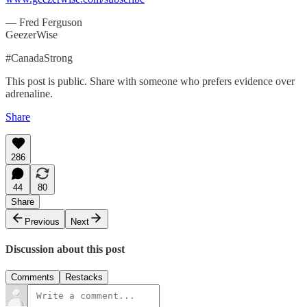
— Fred Ferguson
GeezerWise
#CanadaStrong
This post is public. Share with someone who prefers evidence over
adrenaline.
Share
286
44
80
Share
Previous
Next
Discussion about this post
Comments
Restacks