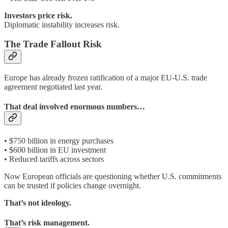
Investors price risk.
Diplomatic instability increases risk.
The Trade Fallout Risk
Europe has already frozen ratification of a major EU-U.S. trade
agreement negotiated last year.
That deal involved enormous numbers…
• $750 billion in energy purchases
• $600 billion in EU investment
• Reduced tariffs across sectors
Now European officials are questioning whether U.S. commitments
can be trusted if policies change overnight.
That’s not ideology.
That’s risk management.