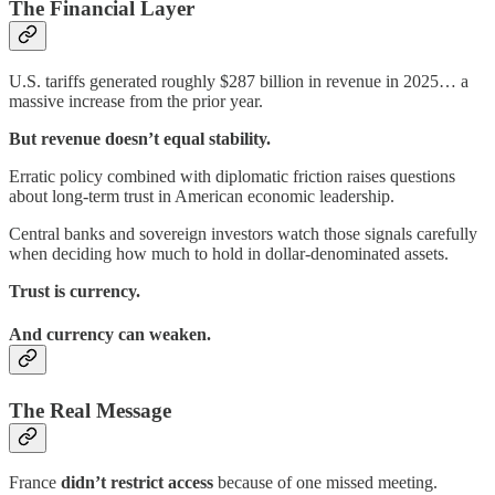
The Financial Layer
U.S. tariffs generated roughly $287 billion in revenue in 2025… a
massive increase from the prior year.
But revenue doesn’t equal stability.
Erratic policy combined with diplomatic friction raises questions
about long-term trust in American economic leadership.
Central banks and sovereign investors watch those signals carefully
when deciding how much to hold in dollar-denominated assets.
Trust is currency.
And currency can weaken.
The Real Message
France
didn’t restrict access
because of one missed meeting.