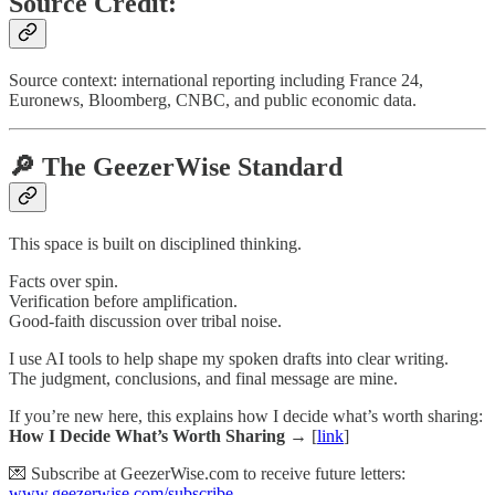
Source Credit:
Source context: international reporting including France 24,
Euronews, Bloomberg, CNBC, and public economic data.
🔎 The GeezerWise Standard
This space is built on disciplined thinking.
Facts over spin.
Verification before amplification.
Good-faith discussion over tribal noise.
I use AI tools to help shape my spoken drafts into clear writing.
The judgment, conclusions, and final message are mine.
If you’re new here, this explains how I decide what’s worth sharing:
How I Decide What’s Worth Sharing →
[
link
]
💌 Subscribe at GeezerWise.com to receive future letters:
www.geezerwise.com/subscribe