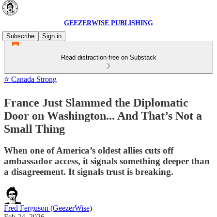
GEEZERWISE PUBLISHING
Subscribe
Sign in
Read distraction-free on Substack
⭐ Canada Strong
France Just Slammed the Diplomatic
Door on Washington... And That’s Not a
Small Thing
When one of America’s oldest allies cuts off
ambassador access, it signals something deeper than
a disagreement. It signals trust is breaking.
Fred Ferguson (GeezerWise)
Feb 24, 2026