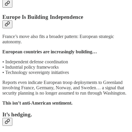
Europe Is Building Independence
France’s move also fits a broader pattern: European strategic
autonomy.
European countries are increasingly building…
• Independent defense coordination
• Industrial policy frameworks
• Technology sovereignty initiatives
Reports even indicate European troop deployments to Greenland
involving France, Germany, Norway, and Sweden… a signal that
security planning is no longer assumed to run through Washington.
This isn’t anti-American sentiment.
It’s hedging.