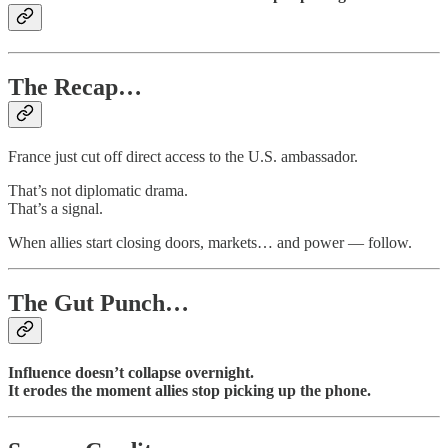
The Recap…
France just cut off direct access to the U.S. ambassador.
That’s not diplomatic drama.
That’s a signal.
When allies start closing doors, markets… and power — follow.
The Gut Punch…
Influence doesn’t collapse overnight.
It erodes the moment allies stop picking up the phone.