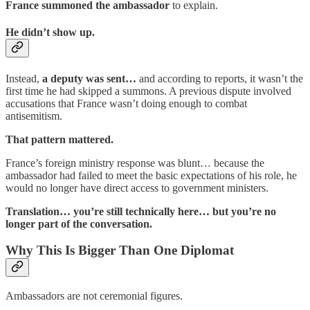
France summoned the ambassador
to explain.
He didn’t show up.
Instead,
a deputy was sent…
and according to reports, it wasn’t the
first time he had skipped a summons. A previous dispute involved
accusations that France wasn’t doing enough to combat
antisemitism.
That pattern mattered.
France’s foreign ministry response was blunt… because the
ambassador had failed to meet the basic expectations of his role, he
would no longer have direct access to government ministers.
Translation… you’re still technically here… but you’re no
longer part of the conversation.
Why This Is Bigger Than One Diplomat
Ambassadors are not ceremonial figures.