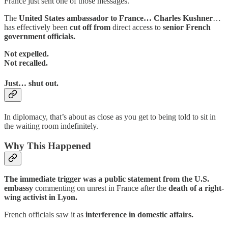
France just sent one of those messages.
The
United States ambassador to France… Charles Kushner
…
has effectively been
cut off from
direct access to
senior French
government officials.
Not expelled.
Not recalled.
Just… shut out.
In diplomacy, that’s about as close as you get to being told to sit in
the waiting room indefinitely.
Why This Happened
The immediate trigger was a public statement from the U.S.
embassy
commenting on unrest in France after the
death of a right-
wing activist in Lyon.
French officials saw it as
interference in domestic affairs.