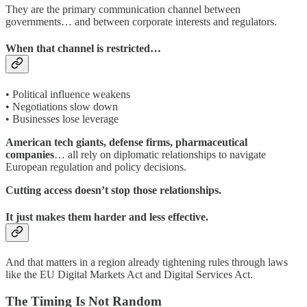
They are the primary communication channel between
governments… and between corporate interests and regulators.
When that channel is restricted…
• Political influence weakens
• Negotiations slow down
• Businesses lose leverage
American tech giants, defense firms, pharmaceutical
companies
… all rely on diplomatic relationships to navigate
European regulation and policy decisions.
Cutting access doesn’t stop those relationships.
It just makes them harder and less effective.
And that matters in a region already tightening rules through laws
like the EU Digital Markets Act and Digital Services Act.
The Timing Is Not Random