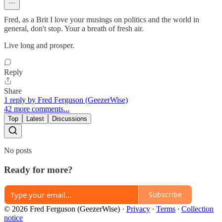
Fred, as a Brit I love your musings on politics and the world in
general, don't stop. Your a breath of fresh air.
Live long and prosper.
Reply
Share
1 reply by Fred Ferguson (GeezerWise)
42 more comments...
Top
Latest
Discussions
No posts
Ready for more?
Subscribe
© 2026 Fred Ferguson (GeezerWise)
·
Privacy
∙
Terms
∙
Collection
notice