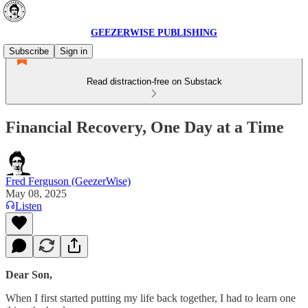
GEEZERWISE PUBLISHING
Subscribe
Sign in
Read distraction-free on Substack
Financial Recovery, One Day at a Time
Fred Ferguson (GeezerWise)
May 08, 2025
Listen
Dear Son,
When I first started putting my life back together, I had to learn one