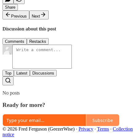
Share
Previous
Next
Discussion about this post
Comments
Restacks
Top
Latest
Discussions
No posts
Ready for more?
Subscribe
© 2026 Fred Ferguson (GeezerWise)
·
Privacy
∙
Terms
∙
Collection
notice