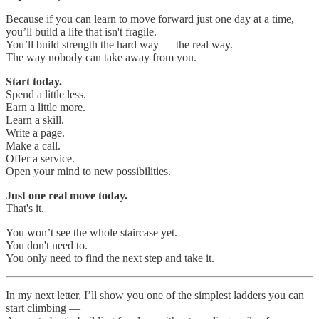
Because if you can learn to move forward just one day at a time,
you’ll build a life that isn't fragile.
You’ll build strength the hard way — the real way.
The way nobody can take away from you.
Start today.
Spend a little less.
Earn a little more.
Learn a skill.
Write a page.
Make a call.
Offer a service.
Open your mind to new possibilities.
Just one real move today.
That's it.
You won’t see the whole staircase yet.
You don't need to.
You only need to find the next step and take it.
In my next letter, I’ll show you one of the simplest ladders you can
start climbing —