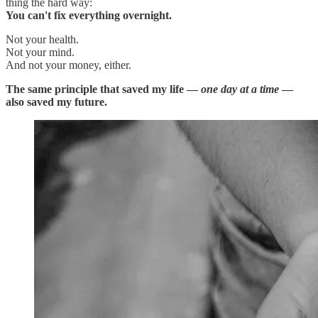
thing the hard way:
You can't fix everything overnight.
Not your health.
Not your mind.
And not your money, either.
The same principle that saved my life —
one day at a time
—
also saved my future.