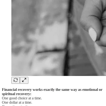
Financial recovery works exactly the same way as emotional or
spiritual recovery:
One good choice at a time.
One dollar at a time.