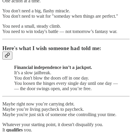
One action at a time.
You don't need a big, flashy miracle.
You don't need to wait for "someday when things are perfect."
You need a small, steady climb.
You need to win today's battle — not tomorrow’s fantasy war.
Here's what I wish someone had told me:
Financial independence isn’t a jackpot.
It’s a slow jailbreak.
You don't blow the doors off in one day.
You loosen the hinges every single day until one day —
— the door swings open, and you’re free.
Maybe right now you’re carrying debt.
Maybe you’re living paycheck to paycheck.
Maybe you're just sick of someone else controlling your time.
Whatever your starting point, it doesn't disqualify you.
It
qualifies
you.