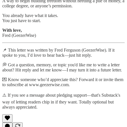
A way to begin building freedom without needing a pile of money, a
college degree, or anyone’s permission.
You already have what it takes.
You just have to start.
With love,
Fred (GeezerWise)
📌 This letter was written by Fred Ferguson (GeezerWise). If it
spoke to you, I’d love to hear back—just hit reply.
💭 Got a question, memory, or topic you'd like me to write a letter
about? Hit reply and let me know—I may turn it into a future letter.
💌 Know someone who’d appreciate this? Forward it or invite them
to subscribe at www.geezerwise.com.
⚠️ If you see a message about pledging support—that's Substack's
way of letting readers chip in if they want. Totally optional but
always appreciated.