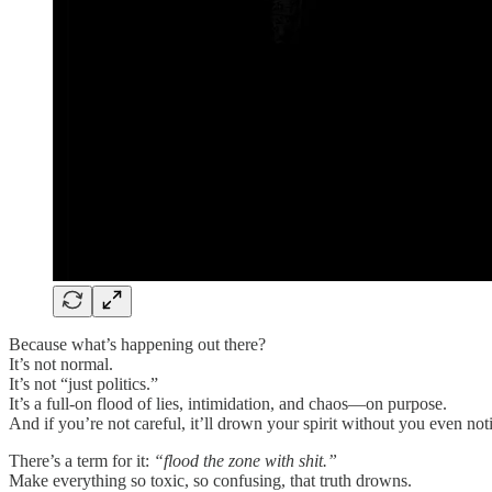
Because what’s happening out there?
It’s not normal.
It’s not “just politics.”
It’s a full-on flood of lies, intimidation, and chaos—on purpose.
And if you’re not careful, it’ll drown your spirit without you even not
There’s a term for it:
“flood the zone with shit.”
Make everything so toxic, so confusing, that truth drowns.