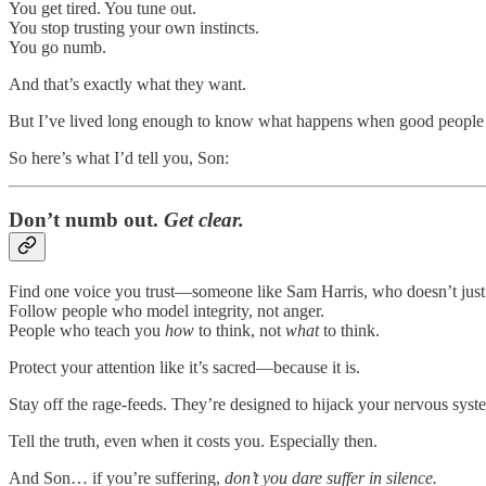
You get tired. You tune out.
You stop trusting your own instincts.
You go numb.
And that’s exactly what they want.
But I’ve lived long enough to know what happens when good people s
So here’s what I’d tell you, Son:
Don’t numb out.
Get clear.
Find one voice you trust—someone like Sam Harris, who doesn’t just t
Follow people who model integrity, not anger.
People who teach you
how
to think, not
what
to think.
Protect your attention like it’s sacred—because it is.
Stay off the rage-feeds. They’re designed to hijack your nervous sys
Tell the truth, even when it costs you. Especially then.
And Son… if you’re suffering,
don’t you dare suffer in silence.