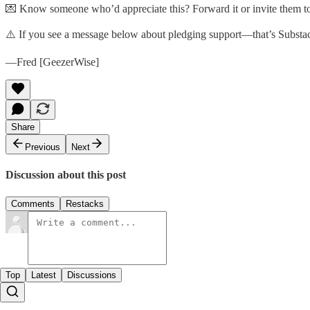
💌 Know someone who’d appreciate this? Forward it or invite them to
⚠️ If you see a message below about pledging support—that’s Substack’
—Fred [GeezerWise]
Share
Previous
Next
Discussion about this post
Comments
Restacks
Top
Latest
Discussions