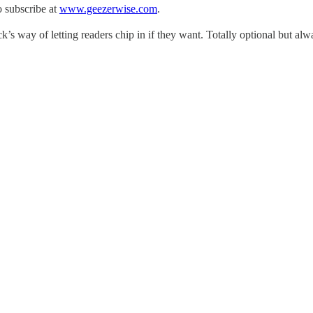
 subscribe at
www.geezerwise.com
.
s way of letting readers chip in if they want. Totally optional but al