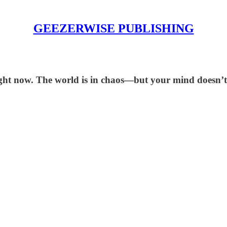
GEEZERWISE PUBLISHING
ight now. The world is in chaos—but your mind doesn’t