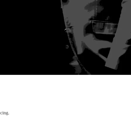
icing.