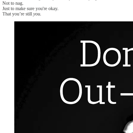
Not to nag.
Just to make sure you're okay.
That you’re still
you.