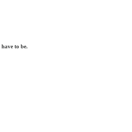
 have to be.