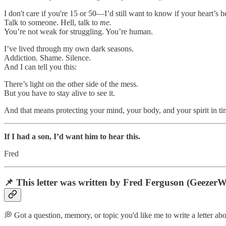
I don't care if you're 15 or 50—I’d still want to know if your heart’s 
Talk to someone. Hell, talk to
me.
You’re not weak for struggling. You’re human.
I’ve lived through my own dark seasons.
Addiction. Shame. Silence.
And I can tell you this:
There’s light on the other side of the mess.
But you have to stay alive to see it.
And that means protecting your mind, your body, and your spirit in tim
If I had a son, I’d want him to hear this.
Fred
📌 This letter was written by Fred Ferguson (GeezerWis
💭 Got a question, memory, or topic you'd like me to write a letter abo