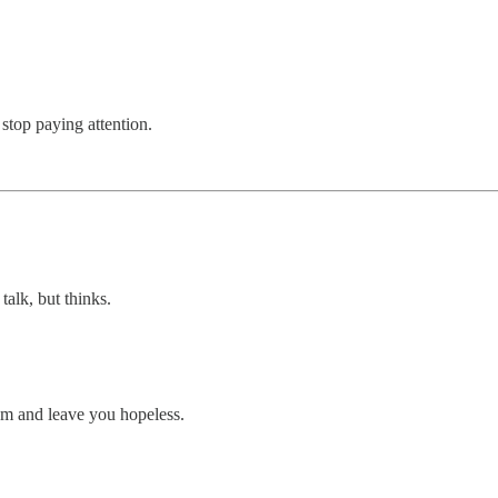
top paying attention.
alk, but thinks.
tem and leave you hopeless.