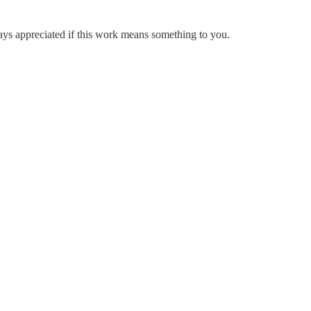
ways appreciated if this work means something to you.