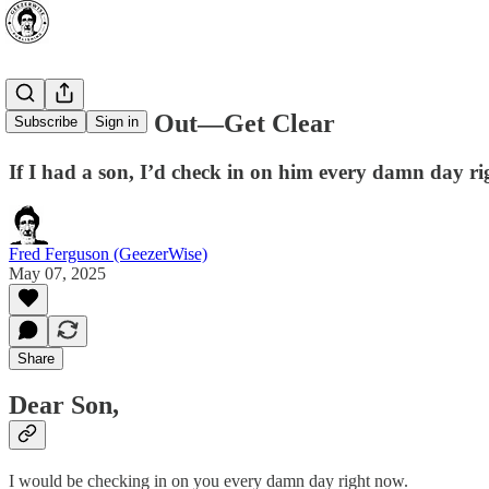
Don’t Numb Out—Get Clear
Subscribe
Sign in
If I had a son, I’d check in on him every damn day r
Fred Ferguson (GeezerWise)
May 07, 2025
Share
Dear Son,
I would be checking in on you every damn day right now.