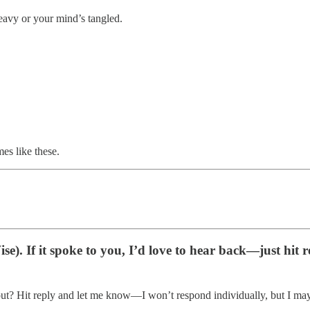
heavy or your mind’s tangled.
es like these.
e). If it spoke to you, I’d love to hear back—just hit r
ut? Hit reply and let me know—I won’t respond individually, but I may tur