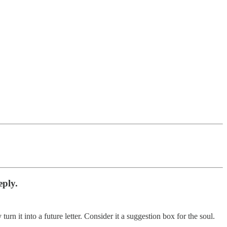
eply.
n it into a future letter. Consider it a suggestion box for the soul.