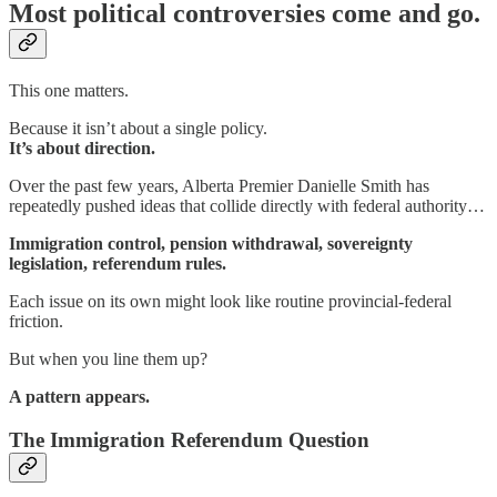
Most political controversies come and go.
This one matters.
Because it isn’t about a single policy.
It’s about direction.
Over the past few years, Alberta Premier Danielle Smith has
repeatedly pushed ideas that collide directly with federal authority…
Immigration control, pension withdrawal, sovereignty
legislation, referendum rules.
Each issue on its own might look like routine provincial-federal
friction.
But when you line them up?
A pattern appears.
The Immigration Referendum Question