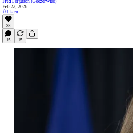
Fred Ferguson (GeezerWise)
Feb 22, 2026
Listen
38
15
15