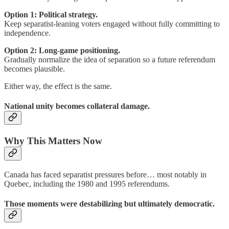
Option 1:
Political strategy.
Keep separatist-leaning voters engaged without fully committing to
independence.
Option 2: Long-game positioning.
Gradually normalize the idea of separation so a future referendum
becomes plausible.
Either way, the effect is the same.
National unity becomes collateral damage.
Why This Matters Now
Canada has faced separatist pressures before… most notably in
Quebec, including the 1980 and 1995 referendums.
Those moments were destabilizing but ultimately democratic.