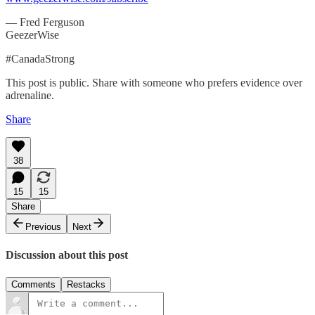
— Fred Ferguson
GeezerWise
#CanadaStrong
This post is public. Share with someone who prefers evidence over
adrenaline.
Share
38
15
15
Share
Previous
Next
Discussion about this post
Comments
Restacks