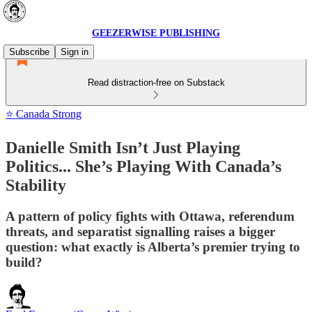
GEEZERWISE PUBLISHING
Subscribe
Sign in
Read distraction-free on Substack
⭐ Canada Strong
Danielle Smith Isn’t Just Playing
Politics... She’s Playing With Canada’s
Stability
A pattern of policy fights with Ottawa, referendum
threats, and separatist signalling raises a bigger
question: what exactly is Alberta’s premier trying to
build?