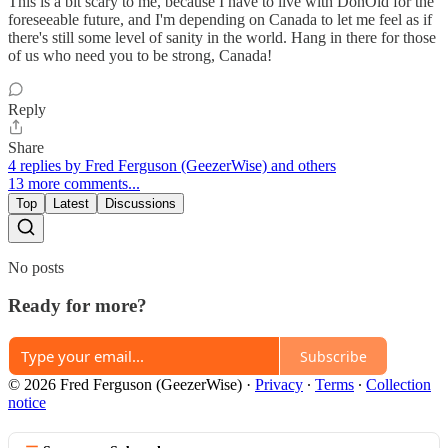
This is a bit scary to me, because I have to live with DonOld for the
foreseeable future, and I'm depending on Canada to let me feel as if
there's still some level of sanity in the world. Hang in there for those
of us who need you to be strong, Canada!
Reply
Share
4 replies by Fred Ferguson (GeezerWise) and others
13 more comments...
Top
Latest
Discussions
No posts
Ready for more?
Subscribe
© 2026 Fred Ferguson (GeezerWise)
·
Privacy
∙
Terms
∙
Collection
notice