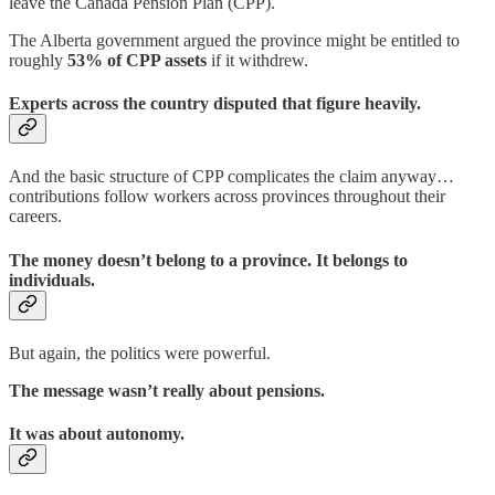
leave the Canada Pension Plan (CPP).
The Alberta government argued the province might be entitled to
roughly
53% of CPP assets
if it withdrew.
Experts across the country disputed that figure heavily.
And the basic structure of CPP complicates the claim anyway…
contributions follow workers across provinces throughout their
careers.
The money doesn’t belong to a province. It belongs to
individuals.
But again, the politics were powerful.
The message wasn’t really about pensions.
It was about autonomy.