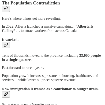
The Population Contradiction
Here’s where things get more revealing.
In 2022, Alberta launched a massive campaign…
“Alberta Is
Calling”
… to attract workers from across Canada.
It worked.
Tens of thousands moved to the province, including
33,000 people
in a single quarter
.
Fast-forward to recent years.
Population growth increases pressure on housing, healthcare, and
services… while lower oil prices squeeze revenue.
Now immigration is framed as a contributor to budget strain.
Same government. Opposite message.