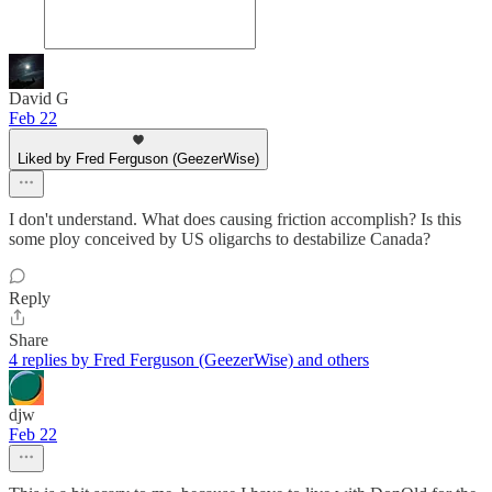
David G
Feb 22
Liked by Fred Ferguson (GeezerWise)
I don't understand. What does causing friction accomplish? Is this
some ploy conceived by US oligarchs to destabilize Canada?
Reply
Share
4 replies by Fred Ferguson (GeezerWise) and others
djw
Feb 22