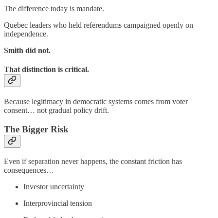
The difference today is mandate.
Quebec leaders who held referendums campaigned openly on
independence.
Smith did not.
That distinction is critical.
Because legitimacy in democratic systems comes from voter
consent… not gradual policy drift.
The Bigger Risk
Even if separation never happens, the constant friction has
consequences…
Investor uncertainty
Interprovincial tension