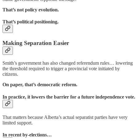
That’s not policy evolution.
That’s political positioning.
Making Separation Easier
Smith’s government has also changed referendum rules… lowering
the threshold required to trigger a provincial vote initiated by
citizens.
On paper, that’s democratic reform.
In practice, it lowers the barrier for a future independence vote.
That matters because Alberta’s actual separatist parties have very
limited support.
In recent by-elections…