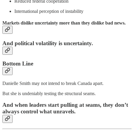
Reduced federal cooperation
International perception of instability
Markets dislike uncertainty more than they dislike bad news.
And political volatility is uncertainty.
Bottom Line
Danielle Smith may not intend to break Canada apart.
But she is undeniably testing the structural seams.
And when leaders start pulling at seams, they don’t
always control what unravels.