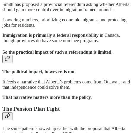
Smith has proposed a provincial referendum asking whether Alberta
should gain more control over immigration framed around…
Lowering numbers, prioritizing economic migrants, and protecting
jobs for residents.
Immigration is primarily a federal responsibility
in Canada,
though provinces do have some nominee programs.
So the practical impact of such a referendum is limited.
The political impact, however, is not.
It feeds a narrative that Alberta’s problems come from Ottawa… and
that independence could solve them.
That narrative matters more than the policy.
The Pension Plan Fight
The same pattern showed up earlier with the proposal that Alberta