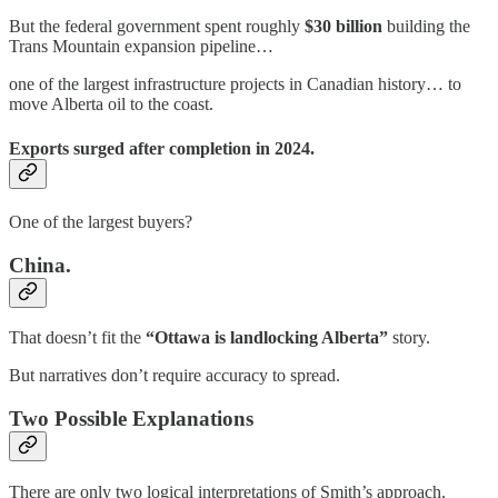
But the federal government spent roughly
$30 billion
building the
Trans Mountain expansion pipeline…
one of the largest infrastructure projects in Canadian history… to
move Alberta oil to the coast.
Exports surged after completion in 2024.
One of the largest buyers?
China.
That doesn’t fit the
“Ottawa is landlocking Alberta”
story.
But narratives don’t require accuracy to spread.
Two Possible Explanations
There are only two logical interpretations of Smith’s approach.