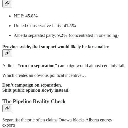
NDP:
45.8%
United Conservative Party:
41.5%
Alberta separatist party:
9.2%
(concentrated in one riding)
Province-wide, that support would likely be far smaller.
A direct
“run on separation”
campaign would almost certainly fail.
Which creates an obvious political incentive…
Don’t campaign on separation.
Shift public opinion slowly instead.
The Pipeline Reality Check
Separatist rhetoric often claims Ottawa blocks Alberta energy
exports.