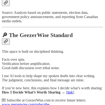
Source: Analysis based on public statements, election data,
government policy announcements, and reporting from Canadian
media outlets.
🔎 The GeezerWise Standard
This space is built on disciplined thinking.
Facts over spin.
Verification before amplification.
Good-faith discussion over tribal noise.
I use AI tools to help shape my spoken drafts into clear writing.
The judgment, conclusions, and final message are mine.
If you’re new here, this explains how I decide what’s worth sharing:
How I Decide What’s Worth Sharing →
[
link
]
💌 Subscribe at GeezerWise.com to receive future letters:
www.geezerwise.com/subscribe