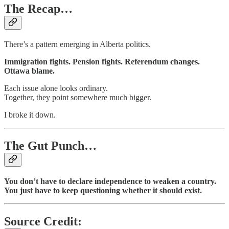
The Recap…
There’s a pattern emerging in Alberta politics.
Immigration fights. Pension fights. Referendum changes.
Ottawa blame.
Each issue alone looks ordinary.
Together, they point somewhere much bigger.
I broke it down.
The Gut Punch…
You don’t have to declare independence to weaken a country.
You just have to keep questioning whether it should exist.
Source Credit: