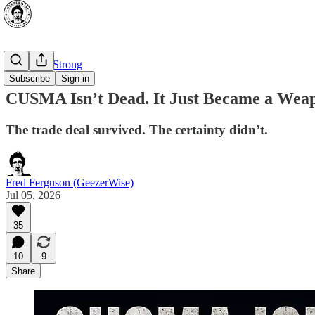
⭐ Canada Strong
Subscribe
Sign in
CUSMA Isn’t Dead. It Just Became a Wea
The trade deal survived. The certainty didn’t.
Fred Ferguson (GeezerWise)
Jul 05, 2026
35
10
9
Share