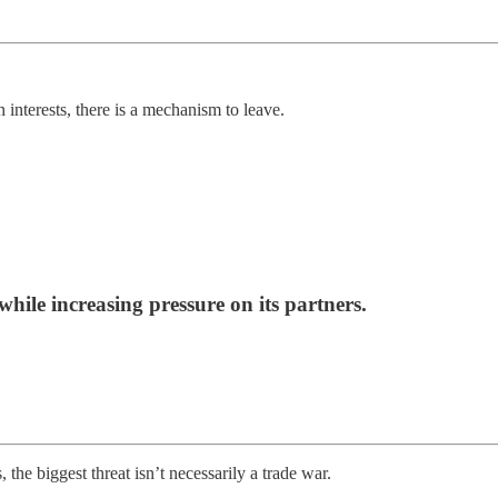
interests, there is a mechanism to leave.
while increasing pressure on its partners.
he biggest threat isn’t necessarily a trade war.