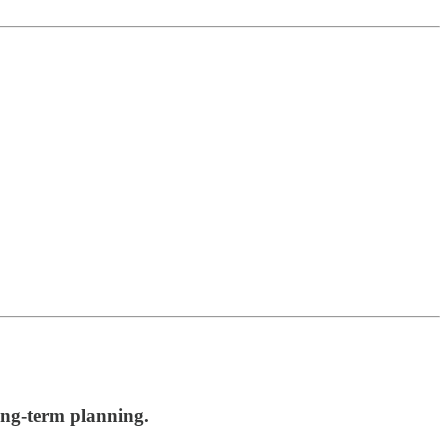
long-term planning.