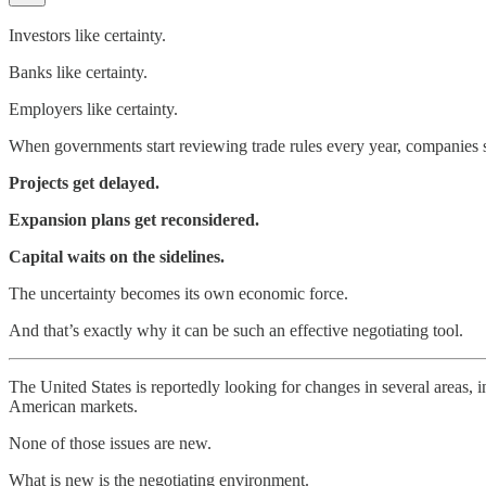
Investors like certainty.
Banks like certainty.
Employers like certainty.
When governments start reviewing trade rules every year, companies st
Projects get delayed.
Expansion plans get reconsidered.
Capital waits on the sidelines.
The uncertainty becomes its own economic force.
And that’s exactly why it can be such an effective negotiating tool.
The United States is reportedly looking for changes in several areas, 
American markets.
None of those issues are new.
What is new is the negotiating environment.