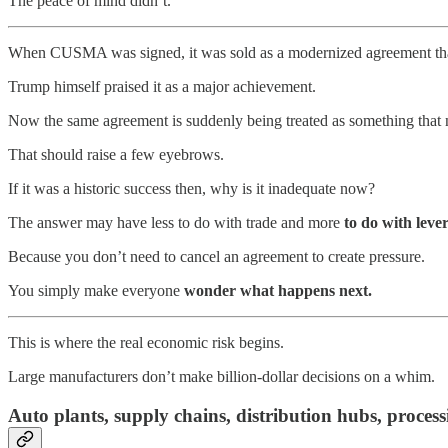
The peace of mind didn’t.
When CUSMA was signed, it was sold as a modernized agreement that 
Trump himself praised it as a major achievement.
Now the same agreement is suddenly being treated as something that 
That should raise a few eyebrows.
If it was a historic success then, why is it inadequate now?
The answer may have less to do with trade and more
to do with leve
Because you don’t need to cancel an agreement to create pressure.
You simply make everyone
wonder what happens next.
This is where the real economic risk begins.
Large manufacturers don’t make billion-dollar decisions on a whim.
Auto plants, supply chains, distribution hubs, process