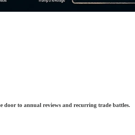
he door to annual reviews and recurring trade battles.