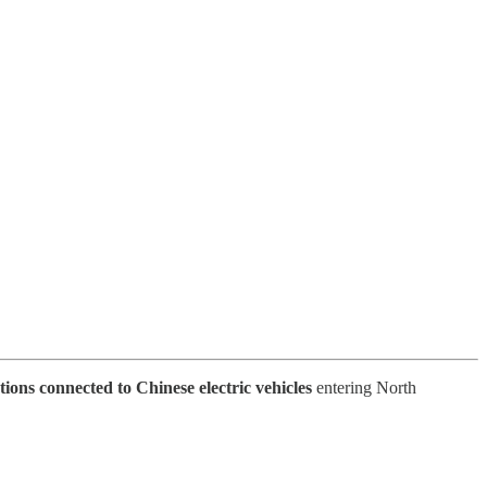
tions connected to Chinese electric vehicles
entering North