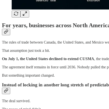
For years, businesses across North Ameri
The rules of trade between Canada, the United States, and Mexico were
That assumption just took a hit.
On July 1, the United States declined to extend CUSMA
, the tra
The agreement itself remains in force until 2036. Nobody pulled the 
But something important changed.
Instead of locking in another long stretch of predicta
The deal survived.