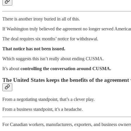
There is another irony buried in all of this.
If Washington truly believed the agreement no longer served American 
The deal requires six months’ notice for withdrawal.
That notice has not been issued.
Which suggests this isn’t really about ending CUSMA.
It’s about
controlling the conversation around CUSMA.
The United States keeps the benefits of the agreement 
From a negotiating standpoint, that’s a clever play.
From a business standpoint, it’s a headache.
For Canadian workers, manufacturers, exporters, and business owners, t