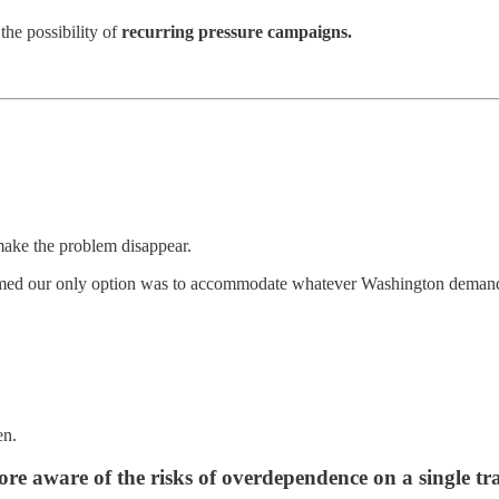
the possibility of
recurring pressure campaigns.
make the problem disappear.
ssumed our only option was to accommodate whatever Washington deman
en.
more aware of the risks of overdependence on a single tr