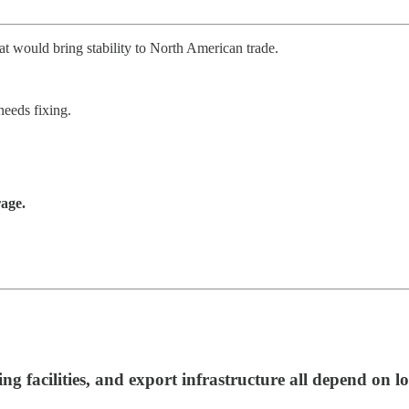
would bring stability to North American trade.
needs fixing.
rage.
ing facilities, and export infrastructure all depend on 