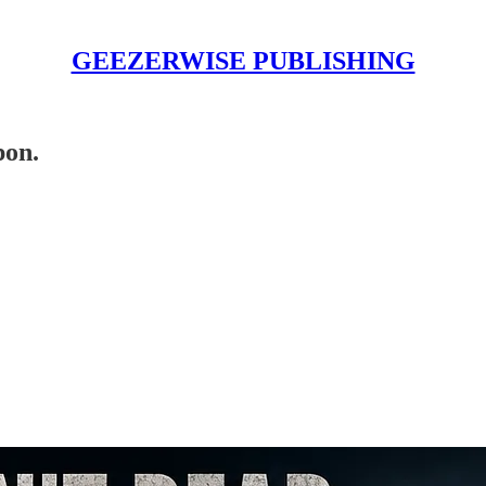
GEEZERWISE PUBLISHING
pon.