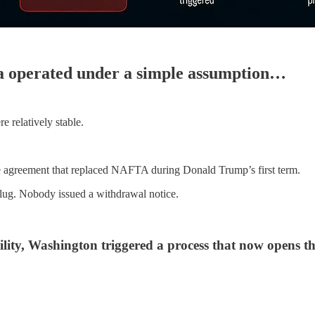
ca operated under a simple assumption…
 relatively stable.
de agreement that replaced NAFTA during Donald Trump’s first term.
plug. Nobody issued a withdrawal notice.
bility, Washington triggered a process that now opens t