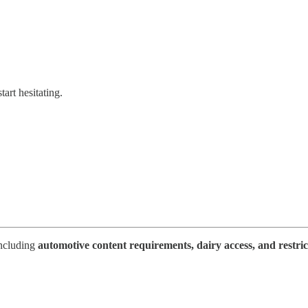
art hesitating.
including
automotive content requirements, dairy access, and restric