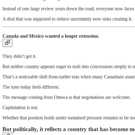
Instead of one large review years down the road, everyone now faces 
A deal that was supposed to reduce uncertainty now risks creating it.
Canada and Mexico wanted a longer extension.
They didn’t get it.
But neither country appears eager to rush into concessions simply to 
That’s a noticeable shift from earlier eras when many Canadians a
The tone today feels different.
The message coming from Ottawa is that negotiations are welcome.
Capitulation is not.
Whether that position holds under sustained pressure remains to be se
But politically, it reflects a country that has become 