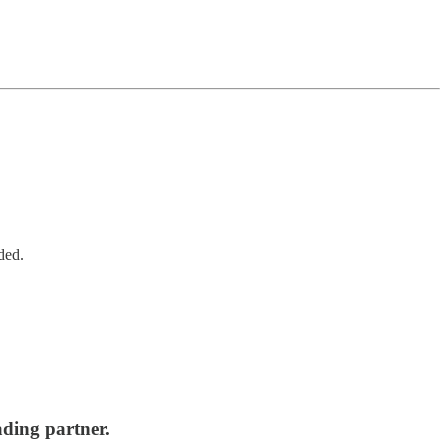
ded.
ading partner.