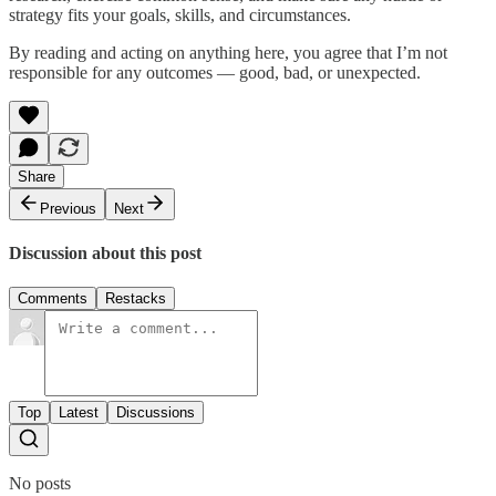
strategy fits your goals, skills, and circumstances.
By reading and acting on anything here, you agree that I’m not
responsible for any outcomes — good, bad, or unexpected.
Share
Previous
Next
Discussion about this post
Comments
Restacks
Top
Latest
Discussions
No posts