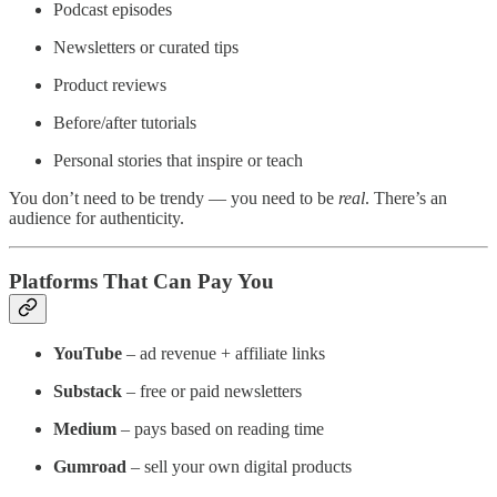
Podcast episodes
Newsletters or curated tips
Product reviews
Before/after tutorials
Personal stories that inspire or teach
You don’t need to be trendy — you need to be
real
. There’s an
audience for authenticity.
Platforms That Can Pay You
YouTube
– ad revenue + affiliate links
Substack
– free or paid newsletters
Medium
– pays based on reading time
Gumroad
– sell your own digital products