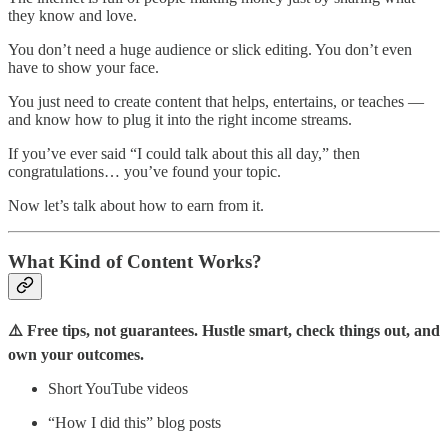
they know and love.
You don’t need a huge audience or slick editing. You don’t even
have to show your face.
You just need to create content that helps, entertains, or teaches —
and know how to plug it into the right income streams.
If you’ve ever said “I could talk about this all day,” then
congratulations… you’ve found your topic.
Now let’s talk about how to earn from it.
What Kind of Content Works?
⚠️ Free tips, not guarantees. Hustle smart, check things out, and
own your outcomes.
Short YouTube videos
“How I did this” blog posts