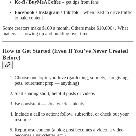
Ko-fi / BuyMeACoffee
– get tips from fans
Facebook / Instagram / TikTok
– when used to drive traffic
to paid content
Some creators make $100 a month. Others make $10,000+. What
matters is showing up and building over time.
How to Get Started (Even If You’ve Never Created
Before)
Choose one topic you love (gardening, sobriety, caregiving,
pets, retirement prep — anything)
Start sharing short, helpful posts or videos
Be consistent — 2x a week is plenty
Include a call to action: follow, subscribe, or check out your
resource
Repurpose content (a blog post becomes a video, a video
becomes a newsletter, etc.)