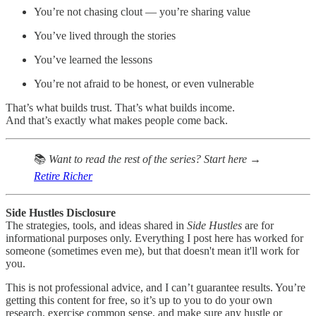
You’re not chasing clout — you’re sharing value
You’ve lived through the stories
You’ve learned the lessons
You’re not afraid to be honest, or even vulnerable
That’s what builds trust. That’s what builds income.
And that’s exactly what makes people come back.
📚
Want to read the rest of the series? Start here →
Retire Richer
Side Hustles Disclosure
The strategies, tools, and ideas shared in
Side Hustles
are for
informational purposes only. Everything I post here has worked for
someone (sometimes even me), but that doesn't mean it'll work for
you.
This is not professional advice, and I can’t guarantee results. You’re
getting this content for free, so it’s up to you to do your own
research, exercise common sense, and make sure any hustle or