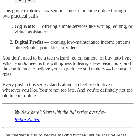
This guide explores how seniors can earn income online through
two practical paths:
Gig Work
— offering simple services like writing, editing, or
virtual assistance.
Digital Profits
— creating low-maintenance income streams
like eBooks, printables, or videos.
You don’t need to be a tech wizard, go on camera, or buy into hype.
What you
do
need is the willingness to learn, a few basic tools, and
the confidence to believe your experience still matters — because it
does.
Every post in this series stands alone, so feel free to dive in
wherever you like. You’re not too late. And you’re definitely not too
old to earn online.
📚
New here? Start with the full series overview →
Retire Richer
The internet is full of people making money just by sharing what