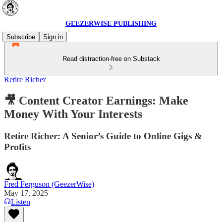
GEEZERWISE PUBLISHING
Subscribe
Sign in
Read distraction-free on Substack
Retire Richer
🎥 Content Creator Earnings: Make
Money With Your Interests
Retire Richer: A Senior’s Guide to Online Gigs &
Profits
Fred Ferguson (GeezerWise)
May 17, 2025
Listen