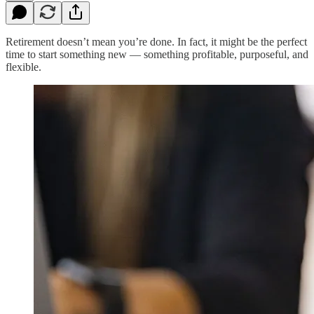
Retirement doesn’t mean you’re done. In fact, it might be the perfect
time to start something new — something profitable, purposeful, and
flexible.