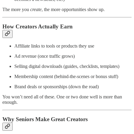
The more you
create
, the more opportunities show up.
How Creators Actually Earn
Affiliate links to tools or products they use
Ad revenue (once traffic grows)
Selling digital downloads (guides, checklists, templates)
Membership content (behind-the-scenes or bonus stuff)
Brand deals or sponsorships (down the road)
You won’t need all of these. One or two done well is more than
enough.
Why Seniors Make Great Creators