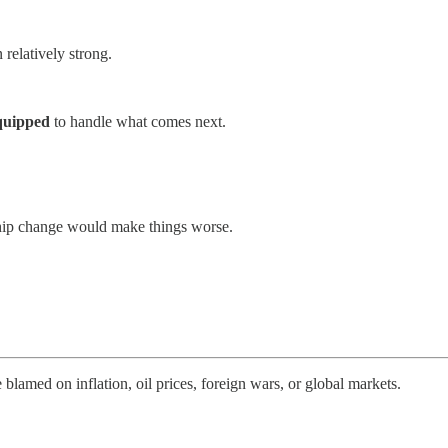
relatively strong.
equipped
to handle what comes next.
rship change would make things worse.
 blamed on inflation, oil prices, foreign wars, or global markets.