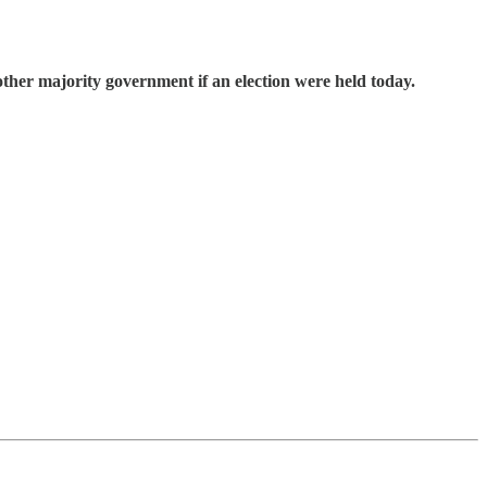
other majority government if an election were held today.