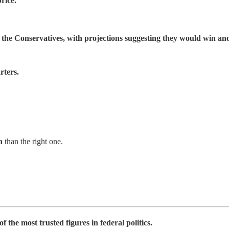
rice.
r the Conservatives, with projections suggesting they would win an
rters.
n
than the right one.
the most trusted figures in federal politics.