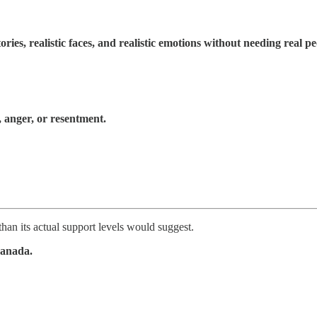
ories, realistic faces, and realistic emotions without needing real pe
, anger, or resentment.
han its actual support levels would suggest.
Canada.