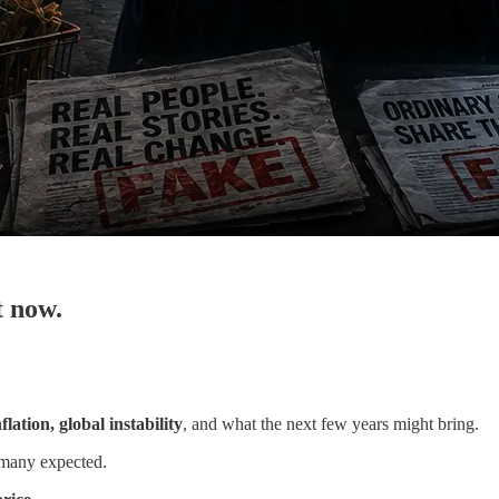
t now.
flation, global instability
, and what the next few years might bring.
many expected.