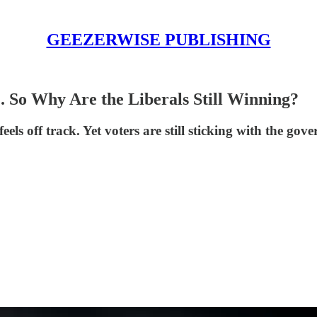
GEEZERWISE PUBLISHING
. So Why Are the Liberals Still Winning?
ls off track. Yet voters are still sticking with the go