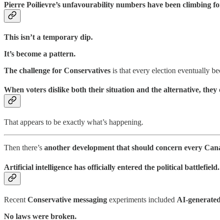
Pierre Poilievre’s unfavourability numbers have been climbing fo
This isn’t a temporary dip.
It’s become a pattern.
The challenge for Conservatives
is that every election eventually 
When voters dislike both their situation and the alternative, they
That appears to be exactly what’s happening.
Then there’s
another development that should concern every Can
Artificial intelligence has officially entered the political battlefield.
Recent
Conservative messaging
experiments included
AI-generate
No laws were broken.