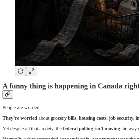
A funny thing is happening in Canada righ
People are worried.
They’re worried
about
grocery bills, housing costs, job security, in
Yet despite all that anxiety, the
federal polling isn’t moving
the way 