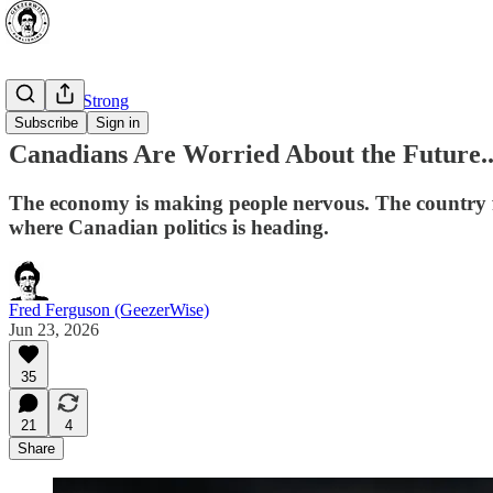
⭐ Canada Strong
Subscribe
Sign in
Canadians Are Worried About the Future..
The economy is making people nervous. The country fee
where Canadian politics is heading.
Fred Ferguson (GeezerWise)
Jun 23, 2026
35
21
4
Share