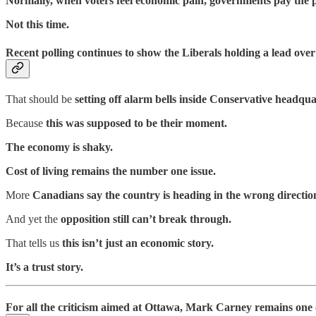
Normally, when voters feel economic pain, governments pay the p
Not this time.
Recent polling continues to show the Liberals holding a lead ove
That should be
setting off alarm bells inside Conservative headqua
Because
this was supposed to be their moment.
The economy is shaky.
Cost of living remains the number one issue.
More
Canadians say the country is heading in the wrong directio
And yet the
opposition still can’t break through.
That tells us
this isn’t just an economic story.
It’s a trust story.
For all the criticism aimed at Ottawa, Mark Carney remains one of 