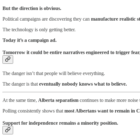
But the direction is obvious.
Political campaigns are discovering they can
manufacture realistic st
The technology is only getting better.
Today it’s a campaign ad.
Tomorrow it could be entire narratives engineered to trigger fear
The danger isn’t that people will believe everything.
The danger is that
eventually nobody knows what to believe.
At the same time,
Alberta separatism
continues to make more noise t
Polling consistently shows that
most Albertans want to remain in 
Support for independence remains a minority position.