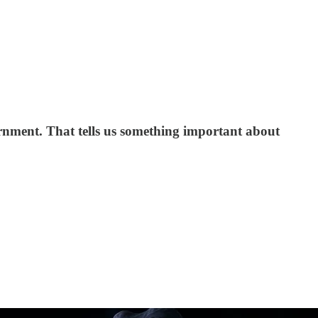
vernment. That tells us something important about