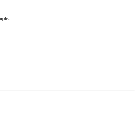
ople.