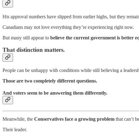
His approval numbers have slipped from earlier highs, but they remain 
Canadians may not love everything they’re experiencing right now.
But many still appear to
believe the current government is better 
That distinction matters.
People can be unhappy with conditions while still believing a leade
Those are two completely different questions.
And voters seem to be answering them differently.
Meanwhile, the
Conservatives face a growing problem
that can’t be
Their leader.