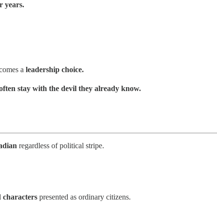
r years.
becomes a
leadership choice.
 often stay with the devil they already know.
adian
regardless of political stripe.
d characters
presented as ordinary citizens.