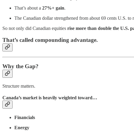
That’s about a
27%+ gain
.
The Canadian dollar strengthened from about 69 cents U.S. to
So not only did Canadian equities
rise more than double the U.S. p
That’s called compounding advantage.
Why the Gap?
Structure matters.
Canada’s market is heavily weighted toward…
Financials
Energy