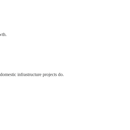
wth.
mestic infrastructure projects do.