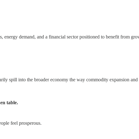
s, energy demand, and a financial sector positioned to benefit from gro
ily spill into the broader economy the way commodity expansion and do
en table.
ople feel prosperous.