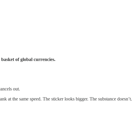
 basket of global currencies.
ancels out.
ank at the same speed. The sticker looks bigger. The substance doesn’t.