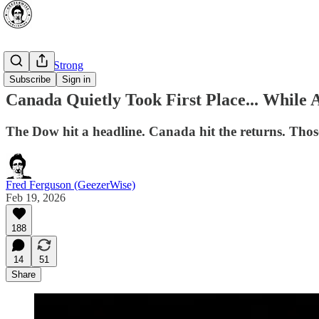
⭐ Canada Strong
Subscribe
Sign in
Canada Quietly Took First Place... While
The Dow hit a headline. Canada hit the returns. Those
Fred Ferguson (GeezerWise)
Feb 19, 2026
188
14
51
Share