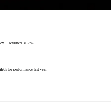
ex
… returned
31.7%
.
ghth
for performance last year.