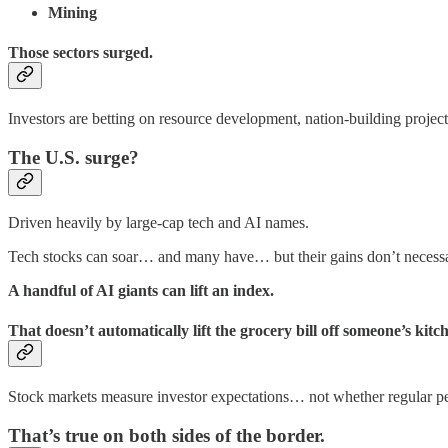
Mining
Those sectors surged.
Investors are betting on resource development, nation-building project
The U.S. surge?
Driven heavily by large-cap tech and AI names.
Tech stocks can soar… and many have… but their gains don’t necessar
A handful of AI giants can lift an index.
That doesn’t automatically lift the grocery bill off someone’s kitch
Stock markets measure investor expectations… not whether regular pe
That’s true on both sides of the border.