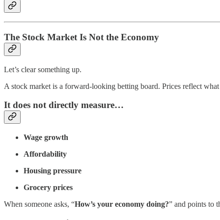
The Stock Market Is Not the Economy
Let’s clear something up.
A stock market is a forward-looking betting board. Prices reflect what 
It does
not
directly measure…
Wage growth
Affordability
Housing pressure
Grocery prices
When someone asks, “
How’s your economy doing?
” and points to 