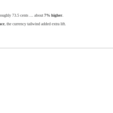
 roughly 73.5 cents … about
7% higher
.
ace
, the currency tailwind added extra lift.