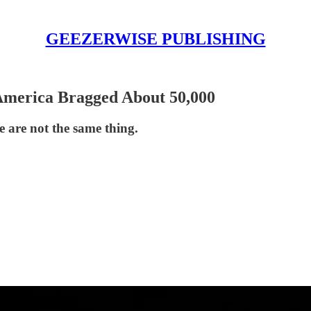
GEEZERWISE PUBLISHING
 America Bragged About 50,000
 are not the same thing.