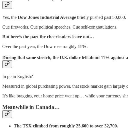
Yes, the
Dow Jones Industrial Average
briefly pushed past 50,000.
Cue fireworks. Cue political speeches. Cue self-congratulations.
But here’s the part the cheerleaders leave out…
Over the past year, the Dow rose roughly
11%
.
During that same stretch, the U.S. dollar fell about
11%
against a
In plain English?
Measured in global purchasing power, that stock market gain largely c
It’s like bragging your house price went up… while your currency shr
Meanwhile in Canada…
The TSX climbed from roughly 25,600 to over 32,700.