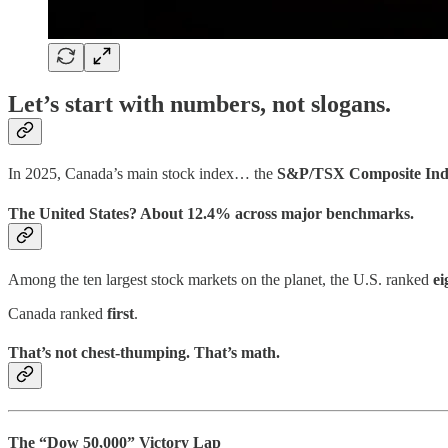
Let’s start with numbers, not slogans.
In 2025, Canada’s main stock index… the
S&P/TSX Composite Ind
The United States? About
12.4%
across major benchmarks.
Among the ten largest stock markets on the planet, the U.S. ranked
ei
Canada ranked
first
.
That’s not chest-thumping. That’s math.
The “Dow 50,000” Victory Lap