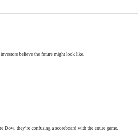
investors believe the future might look like.
the Dow, they’re confusing a scoreboard with the entire game.