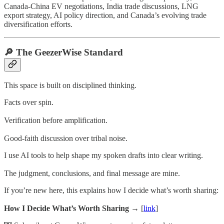
Canada-China EV negotiations, India trade discussions, LNG
export strategy, AI policy direction, and Canada’s evolving trade
diversification efforts.
🔎 The GeezerWise Standard
This space is built on disciplined thinking.
Facts over spin.
Verification before amplification.
Good-faith discussion over tribal noise.
I use AI tools to help shape my spoken drafts into clear writing.
The judgment, conclusions, and final message are mine.
If you’re new here, this explains how I decide what’s worth sharing:
How I Decide What’s Worth Sharing →
[
link
]