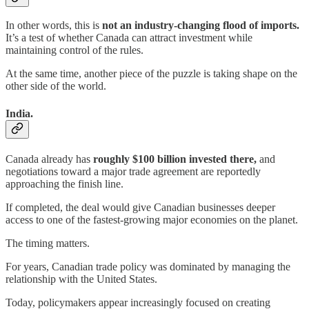
In other words, this is
not an industry-changing flood of imports.
It’s a test of whether Canada can attract investment while
maintaining control of the rules.
At the same time, another piece of the puzzle is taking shape on the
other side of the world.
India.
Canada already has
roughly $100 billion invested there,
and
negotiations toward a major trade agreement are reportedly
approaching the finish line.
If completed, the deal would give Canadian businesses deeper
access to one of the fastest-growing major economies on the planet.
The timing matters.
For years, Canadian trade policy was dominated by managing the
relationship with the United States.
Today, policymakers appear increasingly focused on creating