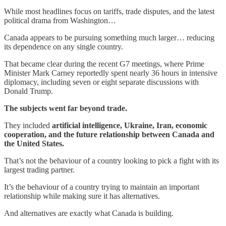
While most headlines focus on tariffs, trade disputes, and the latest
political drama from Washington…
Canada appears to be pursuing something much larger… reducing
its dependence on any single country.
That became clear during the recent G7 meetings, where Prime
Minister Mark Carney reportedly spent nearly 36 hours in intensive
diplomacy, including seven or eight separate discussions with
Donald Trump.
The subjects went far beyond trade.
They included
artificial intelligence, Ukraine, Iran, economic
cooperation, and the future relationship between Canada and
the United States.
That’s not the behaviour of a country looking to pick a fight with its
largest trading partner.
It’s the behaviour of a country trying to maintain an important
relationship while making sure it has alternatives.
And alternatives are exactly what Canada is building.