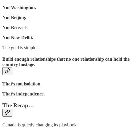
Not Washington.
Not Beijing.
Not Brussels.
Not New Delhi.
The goal is simple…
Build enough relationships that no one relationship can hold the
country hostage.
That’s not isolation.
That’s independence.
The Recap…
Canada is quietly changing its playbook.