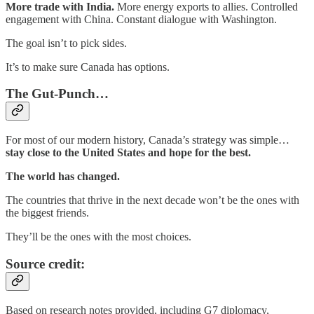
More trade with India.
More energy exports to allies. Controlled
engagement with China. Constant dialogue with Washington.
The goal isn’t to pick sides.
It’s to make sure Canada has options.
The Gut-Punch…
For most of our modern history, Canada’s strategy was simple…
stay close to the United States and hope for the best.
The world has changed.
The countries that thrive in the next decade won’t be the ones with
the biggest friends.
They’ll be the ones with the most choices.
Source credit:
Based on research notes provided, including G7 diplomacy,