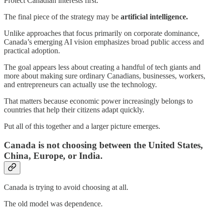
Protect Canadian interests first.
The final piece of the strategy may be
artificial intelligence.
Unlike approaches that focus primarily on corporate dominance,
Canada’s emerging AI vision emphasizes broad public access and
practical adoption.
The goal appears less about creating a handful of tech giants and
more about making sure ordinary Canadians, businesses, workers,
and entrepreneurs can actually use the technology.
That matters because economic power increasingly belongs to
countries that help their citizens adapt quickly.
Put all of this together and a larger picture emerges.
Canada is not choosing between the United States,
China, Europe, or India.
Canada is trying to avoid choosing at all.
The old model was dependence.