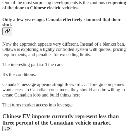
One of the most surprising developments is the cautious
reopening
of the door to Chinese electric vehicles.
Only a few years ago, Canada effectively slammed that door
shut.
Now the approach appears very different. Instead of a blanket ban,
Ottawa is exploring a tightly controlled system with quotas, pricing
requirements, and penalties for exceeding limits.
The interesting part isn’t the cars.
It’s the conditions.
Canada’s message appears straightforward… if foreign companies
want access to Canadian consumers, they should also be willing to
create Canadian jobs and build things here.
That turns market access into leverage.
Chinese EV imports currently represent less than
three percent of the Canadian vehicle market.