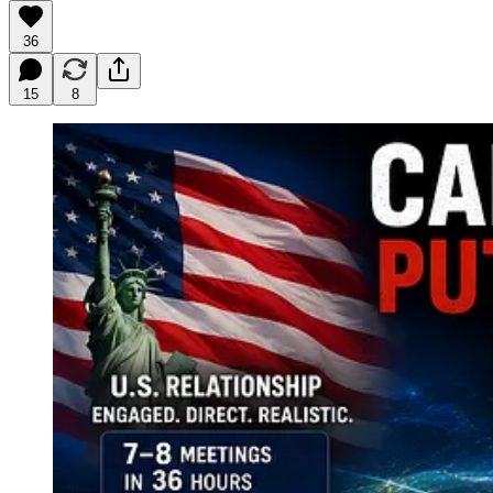
36
15
8