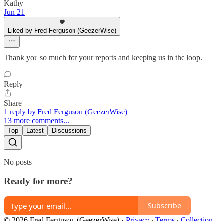
Kathy
Jun 21
Liked by Fred Ferguson (GeezerWise)
Thank you so much for your reports and keeping us in the loop.
Reply
Share
1 reply by Fred Ferguson (GeezerWise)
13 more comments...
Top
Latest
Discussions
No posts
Ready for more?
Subscribe
© 2026 Fred Ferguson (GeezerWise)
·
Privacy
∙
Terms
∙
Collection