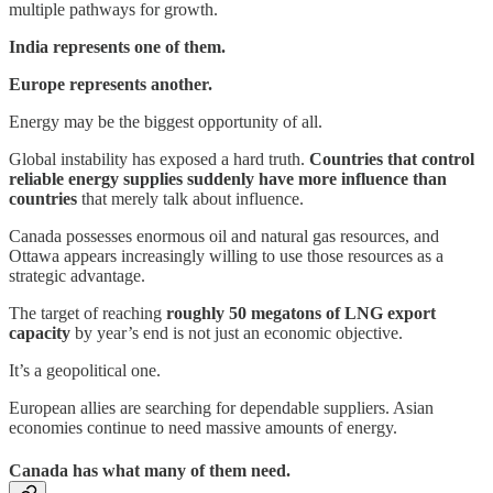
multiple pathways for growth.
India represents one of them.
Europe represents another.
Energy may be the biggest opportunity of all.
Global instability has exposed a hard truth.
Countries that control
reliable energy supplies suddenly have more influence than
countries
that merely talk about influence.
Canada possesses enormous oil and natural gas resources, and
Ottawa appears increasingly willing to use those resources as a
strategic advantage.
The target of reaching
roughly 50 megatons of LNG export
capacity
by year’s end is not just an economic objective.
It’s a geopolitical one.
European allies are searching for dependable suppliers. Asian
economies continue to need massive amounts of energy.
Canada has what many of them need.