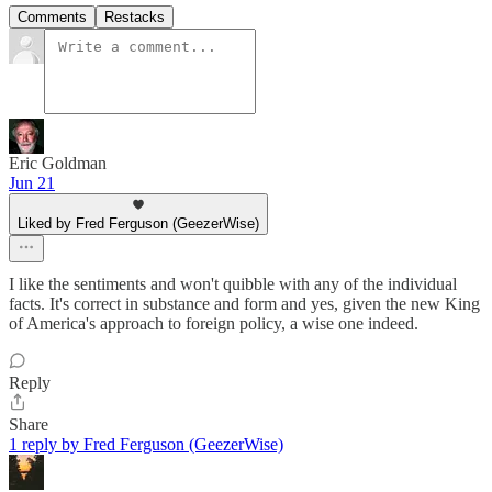
Comments
Restacks
Eric Goldman
Jun 21
Liked by Fred Ferguson (GeezerWise)
I like the sentiments and won't quibble with any of the individual
facts. It's correct in substance and form and yes, given the new King
of America's approach to foreign policy, a wise one indeed.
Reply
Share
1 reply by Fred Ferguson (GeezerWise)