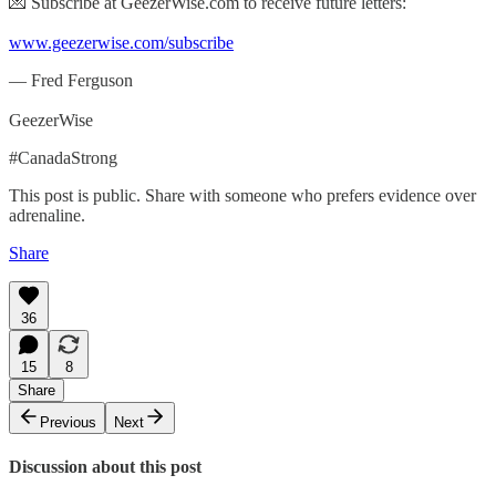
💌 Subscribe at GeezerWise.com to receive future letters:
www.geezerwise.com/subscribe
— Fred Ferguson
GeezerWise
#CanadaStrong
This post is public. Share with someone who prefers evidence over
adrenaline.
Share
36
15
8
Share
Previous
Next
Discussion about this post