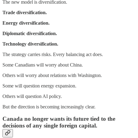
The new model is diversification.
Trade diversification.
Energy diversification.
Diplomatic diversification.
Technology diversification.
The strategy carries risks. Every balancing act does.
Some Canadians will worry about China.
Others will worry about relations with Washington.
Some will question energy expansion.
Others will question AI policy.
But the direction is becoming increasingly clear.
Canada no longer wants its future tied to the
decisions of any single foreign capital.