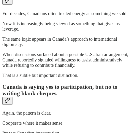
For decades, Canadians often treated energy as something we sold.
Now it is increasingly being viewed as something that gives us
leverage.
The same logic appears in Canada’s approach to international
diplomacy.
When discussions surfaced about a possible U.S.-Iran arrangement,
Canada reportedly signaled willingness to assist administratively
while refusing to contribute financially.
That is a subtle but important distinction.
Canada is saying yes to participation, but no to
writing blank cheques.
Again, the pattern is clear.
Cooperate where it makes sense.