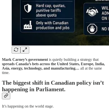
Mark Carney’s government
is quietly building a strategy that
spreads Canada’s bets across the United States, Europe, India,
Asia,
energy, technology, and manufacturing…
all at the same
time.
The biggest shift in Canadian policy isn’t
happening in Parliament.
It’s happening on the world stage.