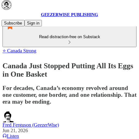
GEEZERWISE PUBLISHING
Subscribe
Sign in
Read distraction-free on Substack
⭐ Canada Strong
Canada Just Stopped Putting All Its Eggs
in One Basket
For decades, Canada’s economy revolved around
one customer, one border, and one relationship. That
era may be ending.
Fred Ferguson (GeezerWise)
Jun 21, 2026
Listen