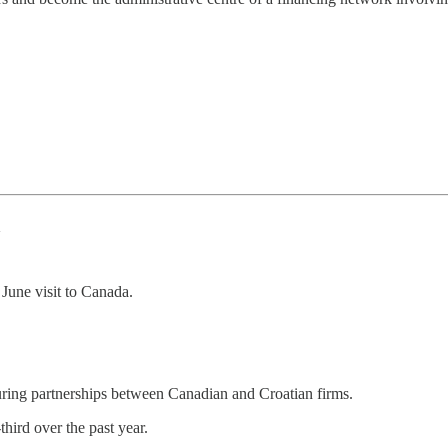
a
June visit to Canada.
ring partnerships between Canadian and Croatian firms.
hird over the past year.