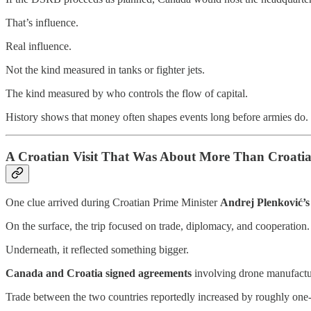
That’s influence.
Real influence.
Not the kind measured in tanks or fighter jets.
The kind measured by who controls the flow of capital.
History shows that money often shapes events long before armies do.
A Croatian Visit That Was About More Than Croati
One clue arrived during Croatian Prime Minister
Andrej Plenković’s
On the surface, the trip focused on trade, diplomacy, and cooperation.
Underneath, it reflected something bigger.
Canada and Croatia signed agreements
involving drone manufactu
Trade between the two countries reportedly increased by roughly one-t