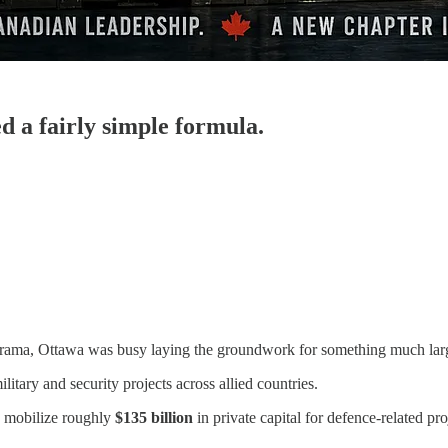
d a fairly simple formula.
cal drama, Ottawa was busy laying the groundwork for something much l
litary and security projects across allied countries.
 mobilize roughly
$135 billion
in private capital for defence-related pro