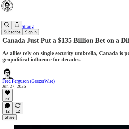
⭐ Canada Strong
Subscribe
Sign in
Canada Just Put a $135 Billion Bet on a Di
As allies rely on single security umbrella, Canada is 
geopolitical influence for decades.
Fred Ferguson (GeezerWise)
Jun 27, 2026
57
12
12
Share