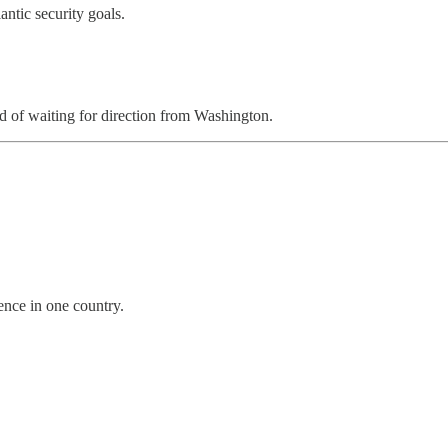
ntic security goals.
ad of waiting for direction from Washington.
ence in one country.