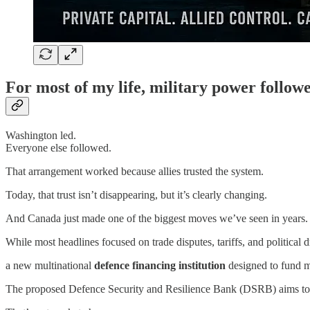
For most of my life, military power followe
Washington led.
Everyone else followed.
That arrangement worked because allies trusted the system.
Today, that trust isn’t disappearing, but it’s clearly changing.
And Canada just made one of the biggest moves we’ve seen in years.
While most headlines focused on trade disputes, tariffs, and politi
a new multinational
defence financing institution
designed to fund mi
The proposed Defence Security and Resilience Bank (DSRB) aims to