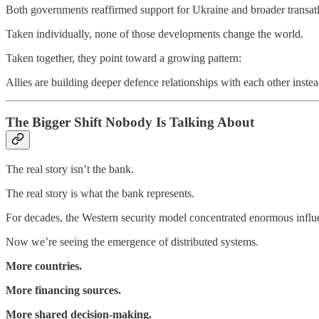
Both governments reaffirmed support for Ukraine and broader transatla
Taken individually, none of those developments change the world.
Taken together, they point toward a growing pattern:
Allies are building deeper defence relationships with each other inste
The Bigger Shift Nobody Is Talking About
The real story isn’t the bank.
The real story is what the bank represents.
For decades, the Western security model concentrated enormous influ
Now we’re seeing the emergence of distributed systems.
More countries.
More financing sources.
More shared decision-making.