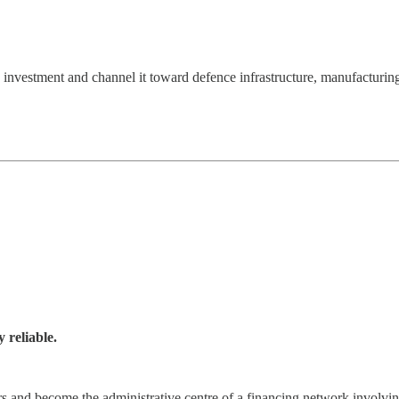
e investment and channel it toward defence infrastructure, manufacturing
y reliable.
s and become the administrative centre of a financing network involvi