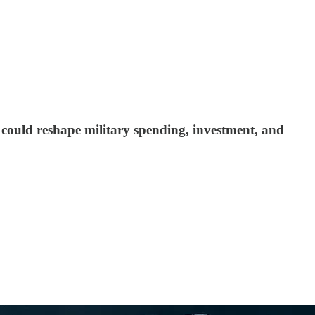
at could reshape military spending, investment, and