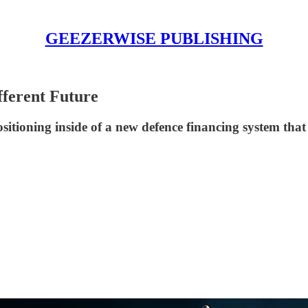
GEEZERWISE PUBLISHING
fferent Future
positioning inside of a new defence financing system th