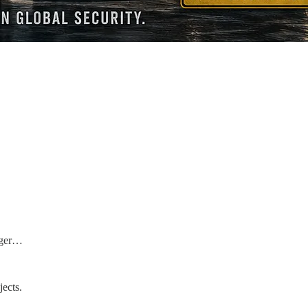
arger…
jects.