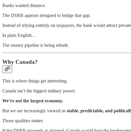
Banks wanted distance.
The DSRB appears designed to bridge that gap.
Instead of relying entirely on taxpayers, the bank would attract privat
In plain English…
The money pipeline is being rebuilt.
Why Canada?
This is where things get interesting.
Canada isn’t the biggest military power.
We’re not the largest economy.
But we are increasingly viewed as
stable, predictable, and politicall
Those qualities matter.
If the DSRB proceeds as planned, Canada would host the headquarter