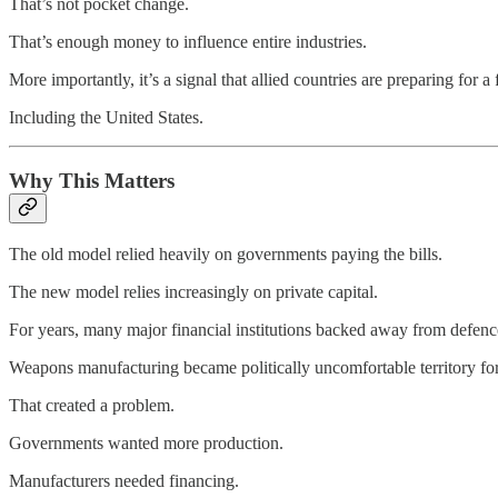
That’s not pocket change.
That’s enough money to influence entire industries.
More importantly, it’s a signal that allied countries are preparing for 
Including the United States.
Why This Matters
The old model relied heavily on governments paying the bills.
The new model relies increasingly on private capital.
For years, many major financial institutions backed away from defenc
Weapons manufacturing became politically uncomfortable territory fo
That created a problem.
Governments wanted more production.
Manufacturers needed financing.