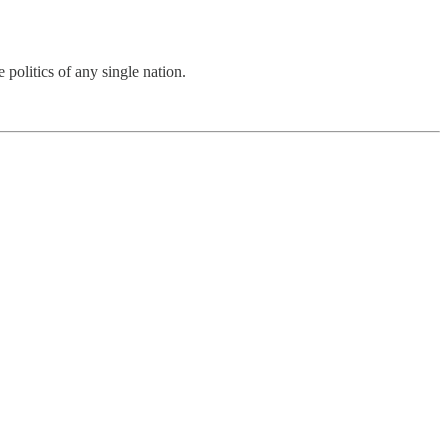
 politics of any single nation.