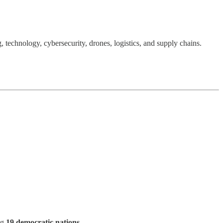
, technology, cybersecurity, drones, logistics, and supply chains.
ng
19 democratic nations
.