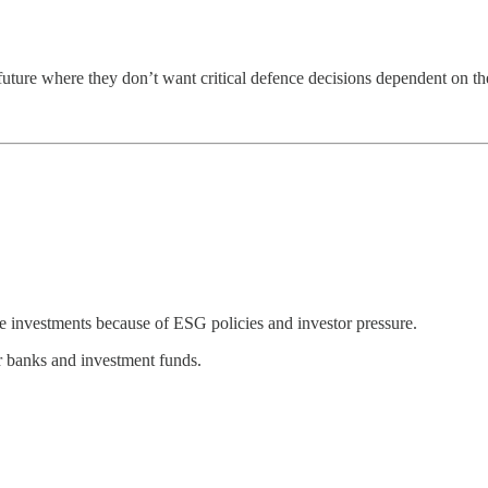
a future where they don’t want critical defence decisions dependent on the
e investments because of ESG policies and investor pressure.
r banks and investment funds.