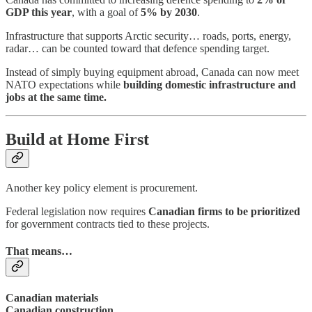
GDP this year
, with a goal of
5% by 2030
.
Infrastructure that supports Arctic security… roads, ports, energy,
radar… can be counted toward that defence spending target.
Instead of simply buying equipment abroad, Canada can now meet
NATO expectations while
building domestic infrastructure and
jobs at the same time.
Build at Home First
Another key policy element is procurement.
Federal legislation now requires
Canadian firms to be prioritized
for government contracts tied to these projects.
That means…
Canadian materials
Canadian construction