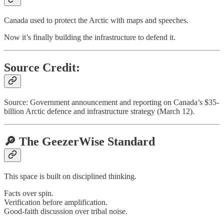
Canada used to protect the Arctic with maps and speeches.
Now it’s finally building the infrastructure to defend it.
Source Credit:
Source: Government announcement and reporting on Canada’s $35-
billion Arctic defence and infrastructure strategy (March 12).
🔎 The GeezerWise Standard
This space is built on disciplined thinking.
Facts over spin.
Verification before amplification.
Good-faith discussion over tribal noise.