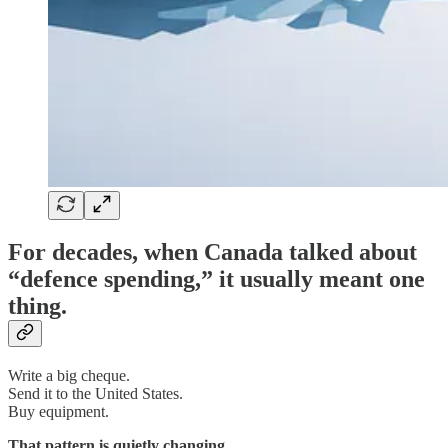
For decades, when Canada talked about
“defence spending,” it usually meant one
thing.
Write a big cheque.
Send it to the United States.
Buy equipment.
That pattern is quietly changing.