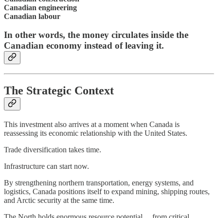
Canadian engineering
Canadian labour
In other words, the money circulates inside the
Canadian economy instead of leaving it.
The Strategic Context
This investment also arrives at a moment when Canada is
reassessing its economic relationship with the United States.
Trade diversification takes time.
Infrastructure can start now.
By strengthening northern transportation, energy systems, and
logistics, Canada positions itself to expand mining, shipping routes,
and Arctic security at the same time.
The North holds enormous resource potential… from critical