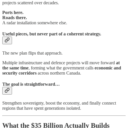
projects scattered over decades.
Ports here.
Roads there.
A radar installation somewhere else.
Useful pieces, but never part of a coherent strategy.
The new plan flips that approach.
Multiple infrastructure and defence projects will move forward
at
the same time
, forming what the government calls
economic and
security corridors
across northern Canada.
The goal is straightforward…
Strengthen sovereignty, boost the economy, and finally connect
regions that have spent generations isolated.
What the $35 Billion Actually Builds