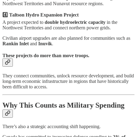
Northwest Territories and Nunavut resource regions.
4️⃣ Taltson Hydro Expansion Project
A project expected to
double hydroelectric capacity
in the
Northwest Territories and connect northern power grids.
Civilian airport upgrades are also planned for communities such as
Rankin Inlet
and
Inuvik
.
These projects do more than move troops.
They connect communities, unlock resource development, and build
long-term economic infrastructure in regions that have historically
been difficult to access.
Why This Counts as Military Spending
There’s also a strategic accounting shift happening.
Canada has committed to increasing defence spending to
2% of