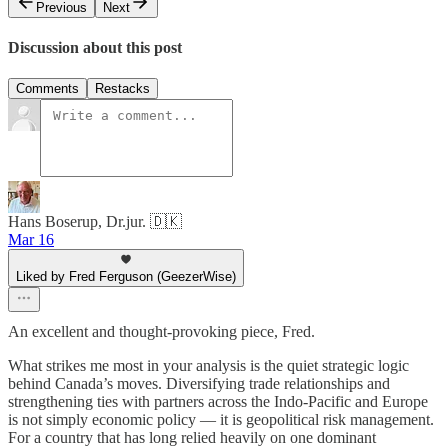
Previous
Next
Discussion about this post
Comments
Restacks
Hans Boserup, Dr.jur. 🇩🇰
Mar 16
Liked by Fred Ferguson (GeezerWise)
An excellent and thought-provoking piece, Fred.
What strikes me most in your analysis is the quiet strategic logic
behind Canada’s moves. Diversifying trade relationships and
strengthening ties with partners across the Indo-Pacific and Europe
is not simply economic policy — it is geopolitical risk management.
For a country that has long relied heavily on one dominant