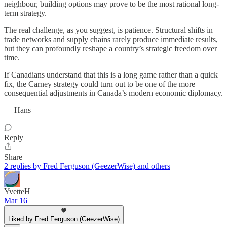
neighbour, building options may prove to be the most rational long-
term strategy.
The real challenge, as you suggest, is patience. Structural shifts in
trade networks and supply chains rarely produce immediate results,
but they can profoundly reshape a country’s strategic freedom over
time.
If Canadians understand that this is a long game rather than a quick
fix, the Carney strategy could turn out to be one of the more
consequential adjustments in Canada’s modern economic diplomacy.
— Hans
Reply
Share
2 replies by Fred Ferguson (GeezerWise) and others
YvetteH
Mar 16
Liked by Fred Ferguson (GeezerWise)