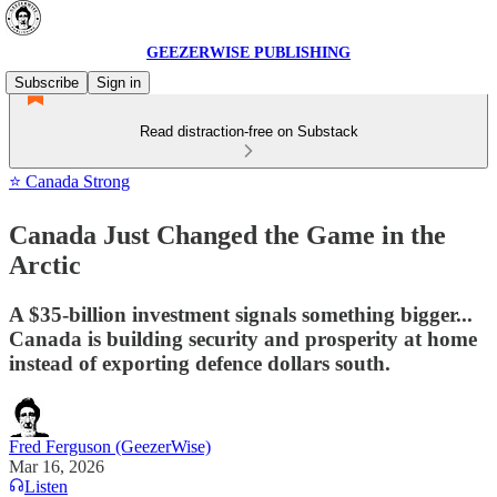
GEEZERWISE PUBLISHING
Subscribe
Sign in
Read distraction-free on Substack
⭐ Canada Strong
Canada Just Changed the Game in the
Arctic
A $35-billion investment signals something bigger...
Canada is building security and prosperity at home
instead of exporting defence dollars south.
Fred Ferguson (GeezerWise)
Mar 16, 2026
Listen