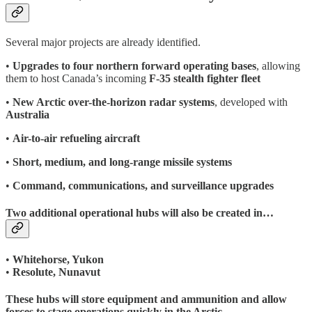
Several major projects are already identified.
•
Upgrades to four northern forward operating bases
, allowing
them to host Canada’s incoming
F-35 stealth fighter fleet
•
New Arctic over-the-horizon radar systems
, developed with
Australia
•
Air-to-air refueling aircraft
•
Short, medium, and long-range missile systems
•
Command, communications, and surveillance upgrades
Two additional operational hubs will also be created in…
•
Whitehorse, Yukon
•
Resolute, Nunavut
These hubs will store equipment and ammunition and allow
forces to stage operations quickly in the Arctic.