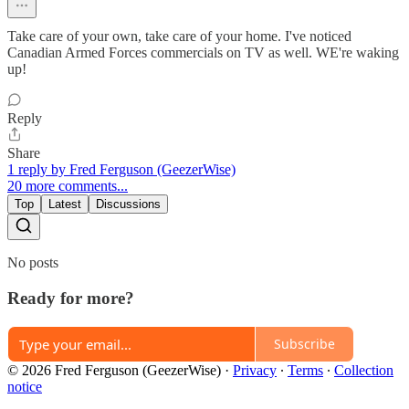
Take care of your own, take care of your home. I've noticed
Canadian Armed Forces commercials on TV as well. WE're waking
up!
Reply
Share
1 reply by Fred Ferguson (GeezerWise)
20 more comments...
Top
Latest
Discussions
No posts
Ready for more?
Subscribe
© 2026 Fred Ferguson (GeezerWise)
·
Privacy
∙
Terms
∙
Collection
notice