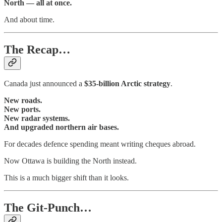
North — all at once.
And about time.
The Recap…
Canada just announced a
$35-billion Arctic strategy
.
New roads.
New ports.
New radar systems.
And upgraded northern air bases.
For decades defence spending meant writing cheques abroad.
Now Ottawa is building the North instead.
This is a much bigger shift than it looks.
The Git-Punch…