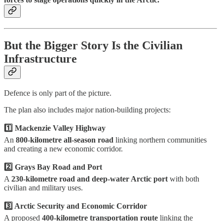
But the Bigger Story Is the Civilian
Infrastructure
Defence is only part of the picture.
The plan also includes major nation-building projects:
1️⃣ Mackenzie Valley Highway
An
800-kilometre all-season road
linking northern communities
and creating a new economic corridor.
2️⃣ Grays Bay Road and Port
A
230-kilometre road and deep-water Arctic port
with both
civilian and military uses.
3️⃣ Arctic Security and Economic Corridor
A proposed
400-kilometre transportation route
linking the