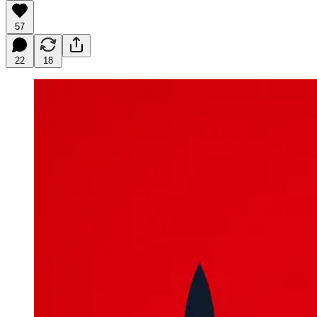
57
22
18