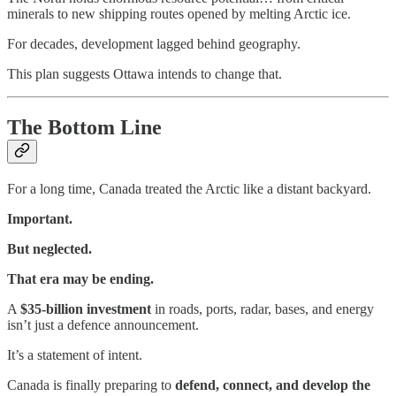
minerals to new shipping routes opened by melting Arctic ice.
For decades, development lagged behind geography.
This plan suggests Ottawa intends to change that.
The Bottom Line
For a long time, Canada treated the Arctic like a distant backyard.
Important.
But neglected.
That era may be ending.
A
$35-billion investment
in roads, ports, radar, bases, and energy
isn’t just a defence announcement.
It’s a statement of intent.
Canada is finally preparing to
defend, connect, and develop the