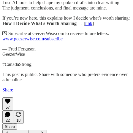
I use AI tools to help shape my spoken drafts into clear writing.
The judgment, conclusions, and final message are mine.
If you’re new here, this explains how I decide what’s worth sharing:
How I Decide What’s Worth Sharing →
[
link
]
💌 Subscribe at GeezerWise.com to receive future letters:
www.geezerwise.com/subscribe
— Fred Ferguson
GeezerWise
#CanadaStrong
This post is public. Share with someone who prefers evidence over
adrenaline.
Share
57
22
18
Share