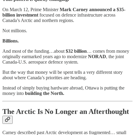
On March 12, Prime Minister
Mark Carney announced a $35-
billion investment
focused on defence infrastructure across
Canada’s Arctic and northern regions.
Not millions.
Billions.
And most of the funding…about
$32 billion
… comes from money
originally earmarked years ago to modernize
NORAD
, the joint
Canada-U.S. aerospace defence system.
But the way that money will be spent tells a very different story
about where Canada’s priorities are heading.
Instead of simply buying hardware abroad, Ottawa is putting the
money into
building the North.
The Arctic Is No Longer an Afterthought
Carney described past Arctic development as fragmented… small