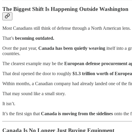
The Biggest Shift Is Happening Outside Washington
Most Canadians still think of defense through a North American lens.
That’s
becoming outdated.
Over the past year,
Canada has been quietly weaving
itself into a 
countries.
The clearest example may be the
European defense procurement a
That deal opened the door to roughly
$1.3 trillion worth of Europe
Within months, a Canadian company had already landed one of the fir
That may sound like a small story.
It isn’t.
It’s the first sign that
Canada is moving from the sidelines
onto the f
Canada Is No Longer Just Buying Equipment