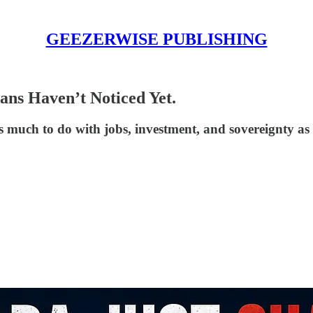
GEEZERWISE PUBLISHING
ns Haven’t Noticed Yet.
as much to do with jobs, investment, and sovereignty as