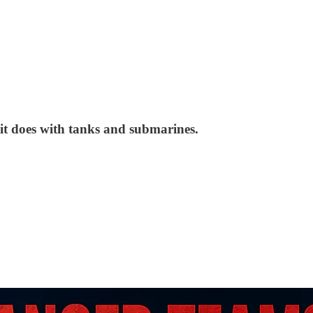
 it does with tanks and submarines.