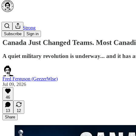
⭐ Canada Strong
Subscribe
Sign in
Canada Just Changed Teams. Most Canadia
A quiet military revolution is underway... and it has 
Fred Ferguson (GeezerWise)
Jul 09, 2026
46
13
12
Share