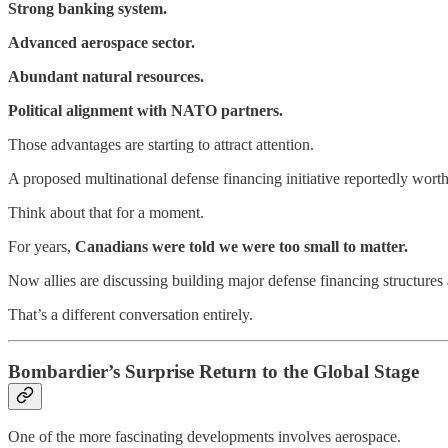
Strong banking system.
Advanced aerospace sector.
Abundant natural resources.
Political alignment with NATO partners.
Those advantages are starting to attract attention.
A proposed multinational defense financing initiative reportedly wort
Think about that for a moment.
For years,
Canadians were told we were too small to matter.
Now allies are discussing building major defense financing structure
That’s a different conversation entirely.
Bombardier’s Surprise Return to the Global Stage
One of the more fascinating developments involves aerospace.