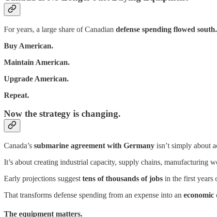
For years, a large share of Canadian
defense spending flowed south.
Buy American.
Maintain American.
Upgrade American.
Repeat.
Now the strategy is changing.
Canada’s
submarine agreement with Germany
isn’t simply about a
It’s about creating industrial capacity, supply chains, manufacturing
Early projections suggest
tens of thousands of jobs
in the first year
That transforms defense spending from an expense into an
economic 
The equipment matters.