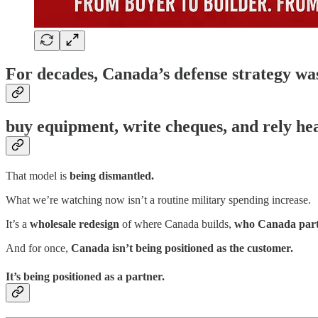
For decades, Canada’s defense strategy w
buy equipment, write cheques, and rely hea
That model is
being dismantled.
What we’re watching now isn’t a routine military spending increase.
It’s a
wholesale redesign
of where Canada builds,
who Canada part
And for once,
Canada isn’t being positioned as the customer.
It’s being positioned as a partner.