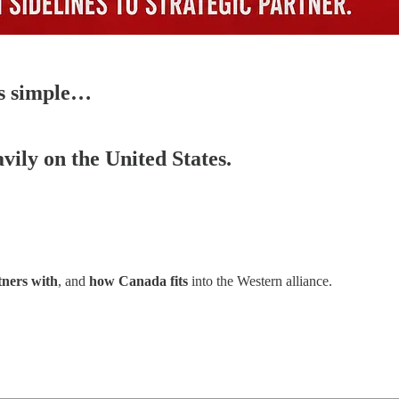
as simple…
vily on the United States.
ners with
, and
how Canada fits
into the Western alliance.