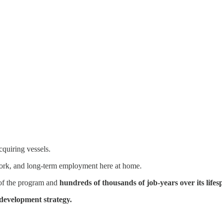
cquiring vessels.
 work, and long-term employment here at home.
s of the program and
hundreds of thousands of job-years over its lifes
development strategy.