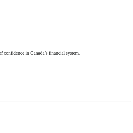
of confidence in Canada’s financial system.