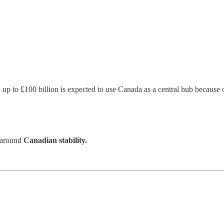
h up to £100 billion is expected to use Canada as a central hub because 
s around
Canadian stability.