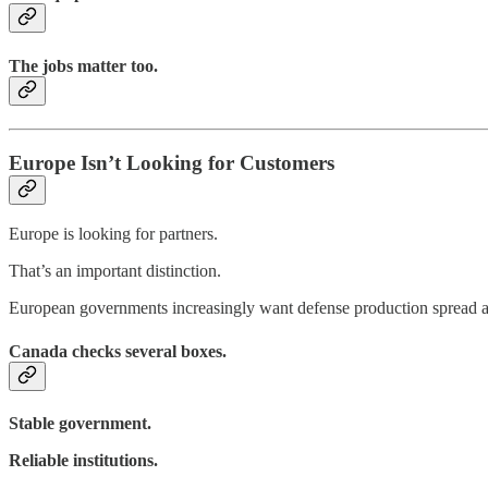
The jobs matter too.
Europe Isn’t Looking for Customers
Europe is looking for partners.
That’s an important distinction.
European governments increasingly want defense production spread acro
Canada checks several boxes.
Stable government.
Reliable institutions.