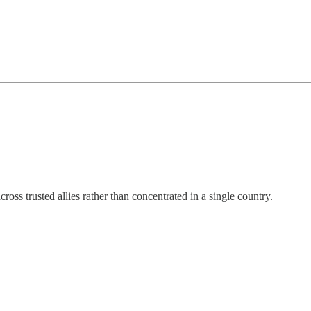
ss trusted allies rather than concentrated in a single country.