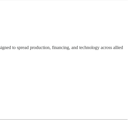
signed to spread production, financing, and technology across allied