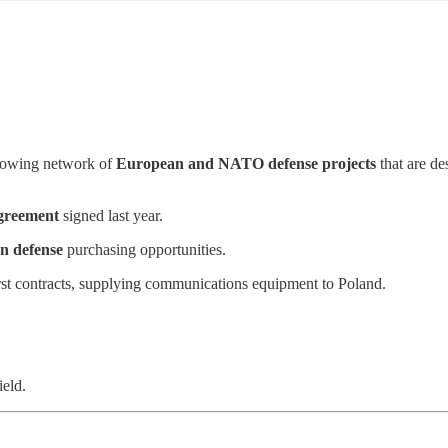
growing network of
European and NATO defense projects
that are de
greement
signed last year.
an defense
purchasing opportunities.
st contracts, supplying communications equipment to Poland.
ield.