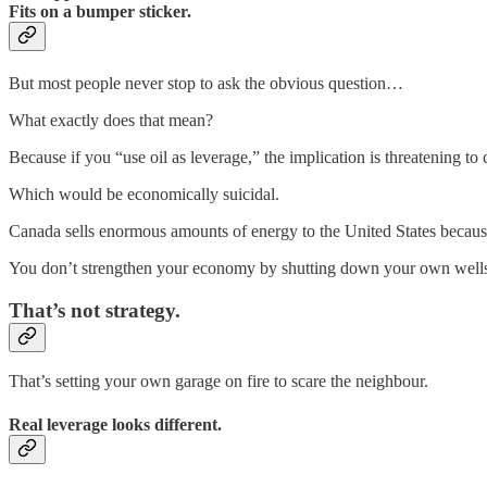
Fits on a bumper sticker.
But most people never stop to ask the obvious question…
What exactly does that mean?
Because if you “use oil as leverage,” the implication is threatening to 
Which would be economically suicidal.
Canada sells enormous amounts of energy to the United States beca
You don’t strengthen your economy by shutting down your own wells, pi
That’s not strategy.
That’s setting your own garage on fire to scare the neighbour.
Real leverage looks different.