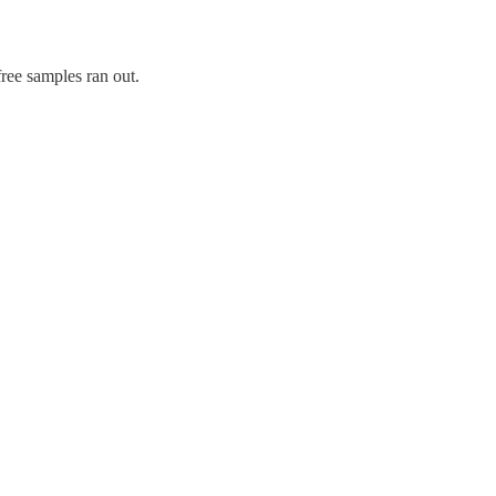
free samples ran out.