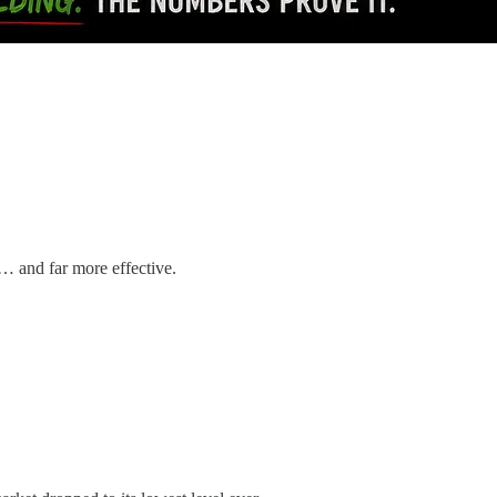
c… and far more effective.