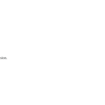
sion.