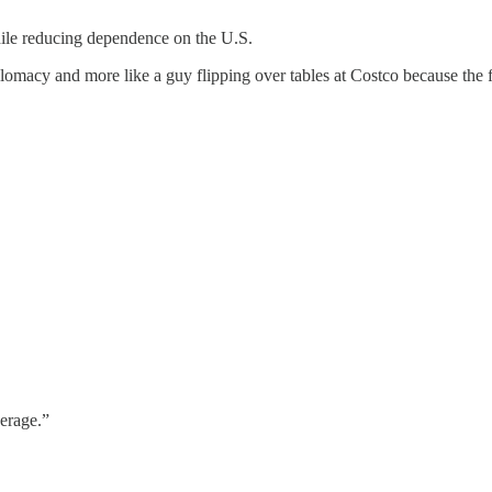
le reducing dependence on the U.S.
plomacy and more like a guy flipping over tables at Costco because the 
verage.”