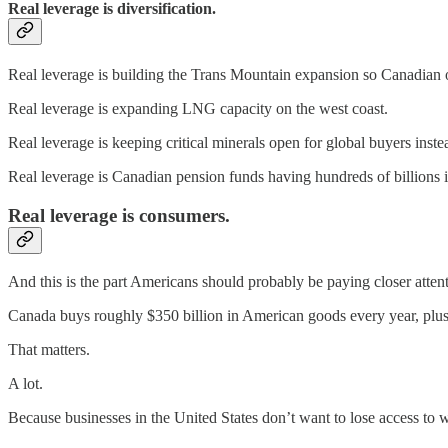
Real leverage is diversification.
Real leverage is building the Trans Mountain expansion so Canadian o
Real leverage is expanding LNG capacity on the west coast.
Real leverage is keeping critical minerals open for global buyers ins
Real leverage is Canadian pension funds having hundreds of billions 
Real leverage is consumers.
And this is the part Americans should probably be paying closer attent
Canada buys roughly $350 billion in American goods every year, plus t
That matters.
A lot.
Because businesses in the United States don’t want to lose access to 