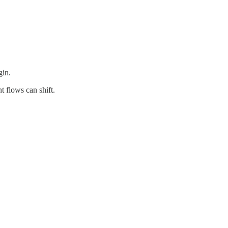
gin.
 flows can shift.