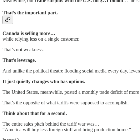
Meanwhile, our
trade surplus with the U.S. hit $7.1 billion
… the st
That’s the important part.
Canada is selling more…
while relying less on a single customer.
That’s not weakness.
That’s leverage.
And unlike the political theatre flooding social media every day, leve
It just quietly changes who has options.
The United States, meanwhile, posted a monthly trade deficit of more 
That’s the opposite of what tariffs were supposed to accomplish.
Think about that for a second.
The entire sales pitch behind the tariff war was…
“America will buy less foreign stuff and bring production home.”