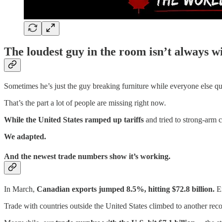
The loudest guy in the room isn’t always w
Sometimes he’s just the guy breaking furniture while everyone else qu
That’s the part a lot of people are missing right now.
While the United States ramped up tariffs
and tried to strong-arm c
We adapted.
And the newest trade numbers show it’s working.
In March,
Canadian exports jumped 8.5%, hitting $72.8 billion.
En
Trade with countries outside the United States climbed to another reco