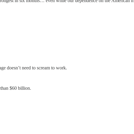
rongest in six months… even while our dependence on the American mar
rage doesn’t need to scream to work.
than $60 billion.