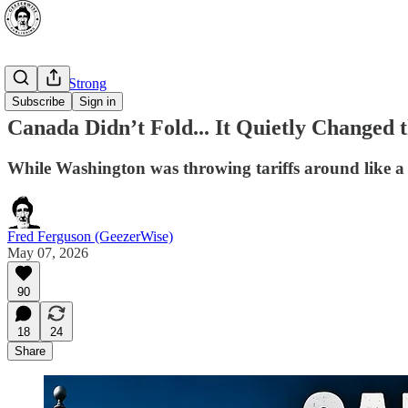
⭐ Canada Strong
Subscribe
Sign in
Canada Didn’t Fold... It Quietly Changed
While Washington was throwing tariffs around like a
Fred Ferguson (GeezerWise)
May 07, 2026
90
18
24
Share