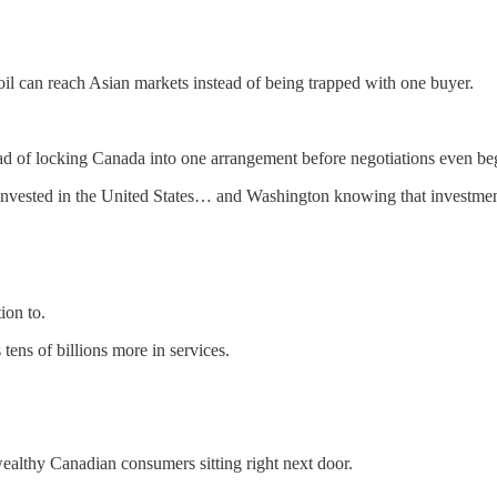
il can reach Asian markets instead of being trapped with one buyer.
tead of locking Canada into one arrangement before negotiations even be
invested in the United States… and Washington knowing that investment
ion to.
ens of billions more in services.
wealthy Canadian consumers sitting right next door.