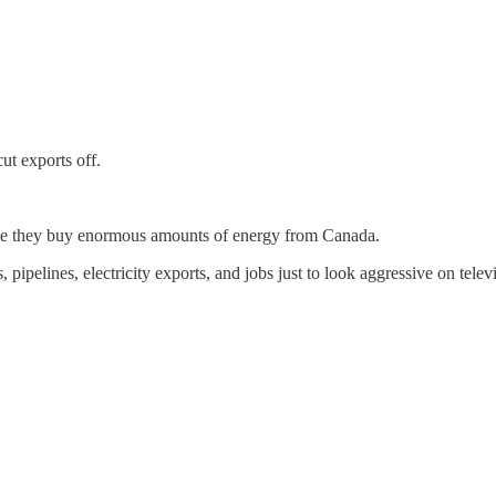
cut exports off.
use they buy enormous amounts of energy from Canada.
pelines, electricity exports, and jobs just to look aggressive on televi