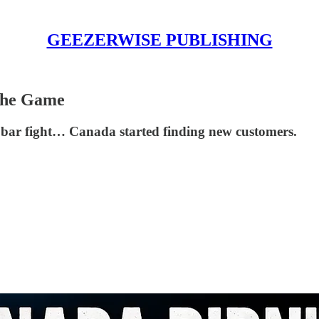
GEEZERWISE PUBLISHING
 the Game
 bar fight… Canada started finding new customers.