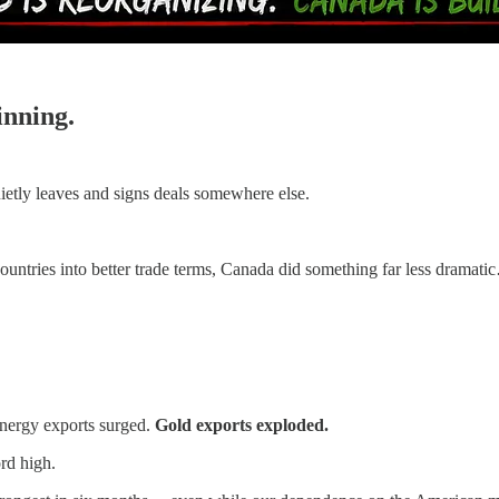
inning.
ietly leaves and signs deals somewhere else.
ountries into better trade terms, Canada did something far less dramati
ergy exports surged.
Gold exports exploded.
rd high.