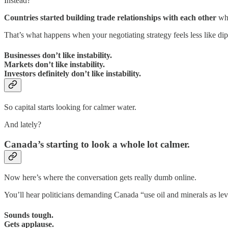
Instead?
Countries started building trade relationships with each other
whi
That’s what happens when your negotiating strategy feels less like di
Businesses don’t like instability.
Markets don’t like instability.
Investors definitely don’t like instability.
So capital starts looking for calmer water.
And lately?
Canada’s starting to look a whole lot calmer.
Now here’s where the conversation gets really dumb online.
You’ll hear politicians demanding Canada “use oil and minerals as le
Sounds tough.
Gets applause.