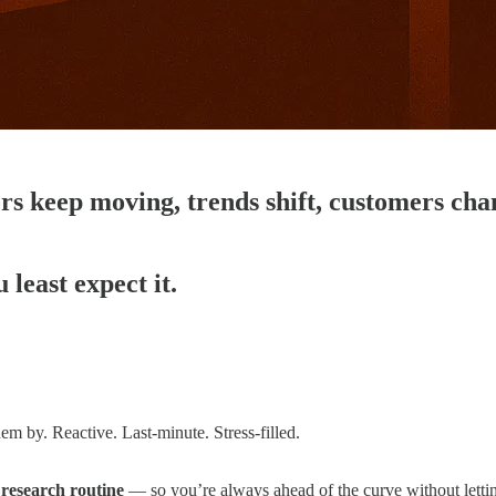
rs keep moving, trends shift, customers ch
least expect it.
m by. Reactive. Last-minute. Stress-filled.
 research routine
— so you’re always ahead of the curve without letting