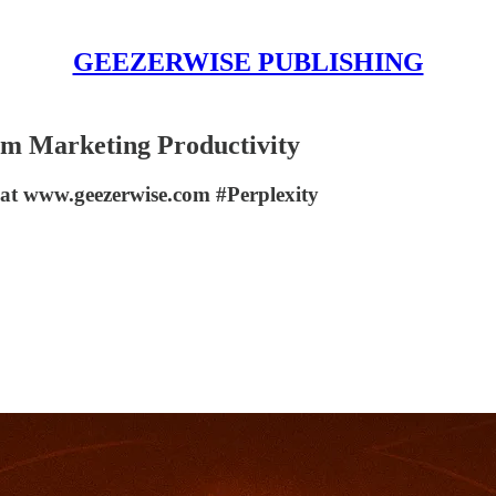
GEEZERWISE PUBLISHING
m Marketing Productivity
at www.geezerwise.com #Perplexity