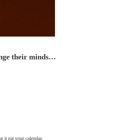
ange their minds…
 it eat your calendar.