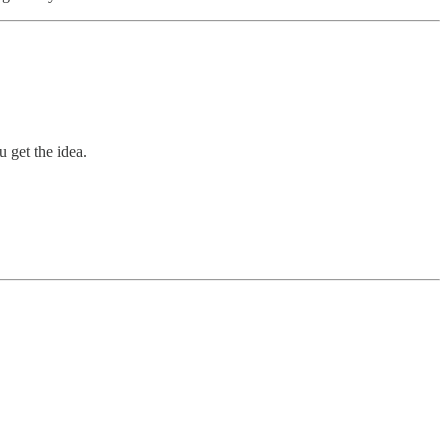
 get the idea.