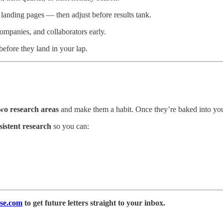
landing pages — then adjust before results tank.
ompanies, and collaborators early.
efore they land in your lap.
wo research areas
and make them a habit. Once they’re baked into yo
sistent research
so you can:
se.com
to get future letters straight to your inbox.