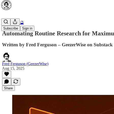
AI Secrets 🔮
Subscribe
Sign in
Automating Routine Research for Maximu
Written by Fred Ferguson – GeezerWise on Substack 
Fred Ferguson (GeezerWise)
Aug 15, 2025
Share