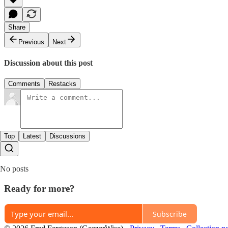
Share
Previous
Next
Discussion about this post
Comments
Restacks
Top
Latest
Discussions
No posts
Ready for more?
Subscribe