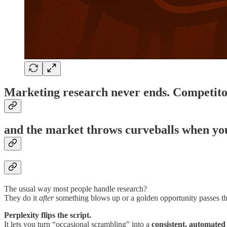
Marketing research never ends. Competito
and the market throws curveballs when you 
The usual way most people handle research?
They do it
after
something blows up or a golden opportunity passes the
Perplexity flips the script.
It lets you turn “occasional scrambling” into a
consistent, automated