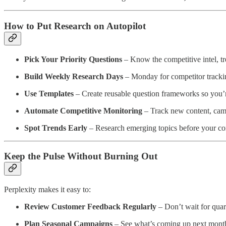
How to Put Research on Autopilot
Pick Your Priority Questions
– Know the competitive intel, tr
Build Weekly Research Days
– Monday for competitor tracki
Use Templates
– Create reusable question frameworks so you’re
Automate Competitive Monitoring
– Track new content, camp
Spot Trends Early
– Research emerging topics before your co
Keep the Pulse Without Burning Out
Perplexity makes it easy to:
Review Customer Feedback Regularly
– Don’t wait for quart
Plan Seasonal Campaigns
– See what’s coming up next month,