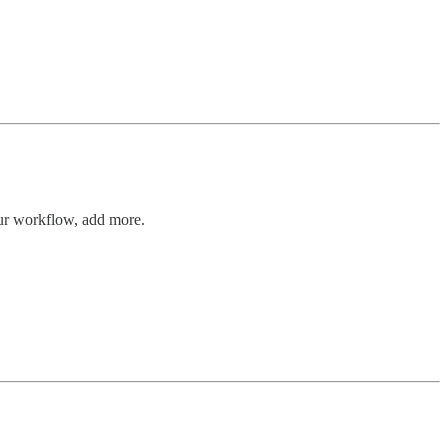
ur workflow, add more.