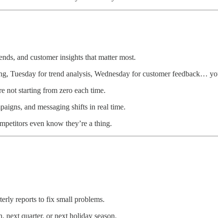
ends, and customer insights that matter most.
ng, Tuesday for trend analysis, Wednesday for customer feedback… you
 not starting from zero each time.
aigns, and messaging shifts in real time.
mpetitors even know they’re a thing.
erly reports to fix small problems.
 next quarter, or next holiday season.