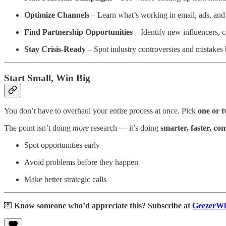
Optimize Channels
– Learn what’s working in email, ads, and 
Find Partnership Opportunities
– Identify new influencers, c
Stay Crisis-Ready
– Spot industry controversies and mistakes b
Start Small, Win Big
You don’t have to overhaul your entire process at once. Pick
one or t
The point isn’t doing
more
research — it’s doing
smarter, faster, con
Spot opportunities early
Avoid problems before they happen
Make better strategic calls
💌
Know someone who’d appreciate this? Subscribe at
GeezerWi