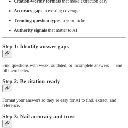
Citation-worthy formats
that make extraction easy
Accuracy gaps
in existing coverage
Trending question types
in your niche
Authority signals
that matter to AI
Step 1: Identify answer gaps
Find questions with weak, outdated, or incomplete answers — and
fill them better.
Step 2: Be citation-ready
Format your answers so they’re easy for AI to find, extract, and
reference.
Step 3: Nail accuracy and trust