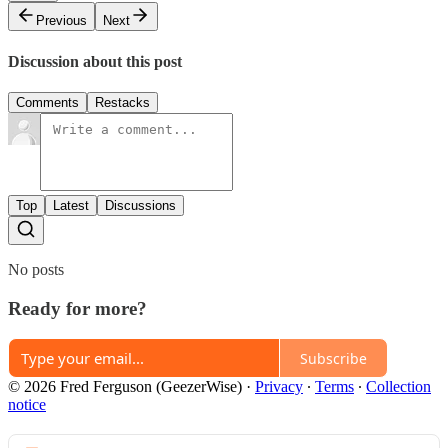
Previous
Next
Discussion about this post
Comments
Restacks
Top
Latest
Discussions
No posts
Ready for more?
Subscribe
© 2026 Fred Ferguson (GeezerWise)
·
Privacy
∙
Terms
∙
Collection
notice