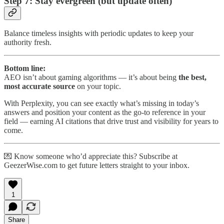
Step 7: Stay evergreen (but update often)
Balance timeless insights with periodic updates to keep your
authority fresh.
Bottom line:
AEO isn’t about gaming algorithms — it’s about being
the best,
most accurate source
on your topic.
With Perplexity, you can see exactly what’s missing in today’s
answers and position your content as the go-to reference in your
field — earning AI citations that drive trust and visibility for years to
come.
💌 Know someone who’d appreciate this? Subscribe at
GeezerWise.com to get future letters straight to your inbox.
1
Share