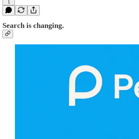
1
Search is changing.