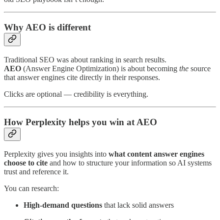
Why AEO is different
Traditional SEO was about ranking in search results.
AEO
(Answer Engine Optimization) is about becoming
the
source
that answer engines cite directly in their responses.
Clicks are optional — credibility is everything.
How Perplexity helps you win at AEO
Perplexity gives you insights into
what content answer engines
choose to cite
and how to structure your information so AI systems
trust and reference it.
You can research:
High-demand questions
that lack solid answers