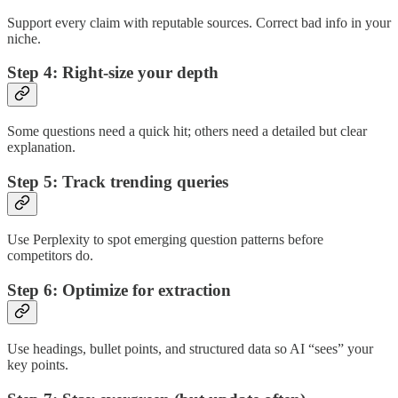
Support every claim with reputable sources. Correct bad info in your
niche.
Step 4: Right-size your depth
Some questions need a quick hit; others need a detailed but clear
explanation.
Step 5: Track trending queries
Use Perplexity to spot emerging question patterns before
competitors do.
Step 6: Optimize for extraction
Use headings, bullet points, and structured data so AI “sees” your
key points.