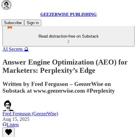
GEEZERWISE PUBLISHING
Subscribe
Sign in
Read distraction-free on Substack
AI Secrets 🔮
Answer Engine Optimization (AEO) for
Marketers: Perplexity’s Edge
Written by Fred Ferguson – GeezerWise on
Substack at www.geezerwise.com #Perplexity
Fred Ferguson (GeezerWise)
Aug 15, 2025
Listen