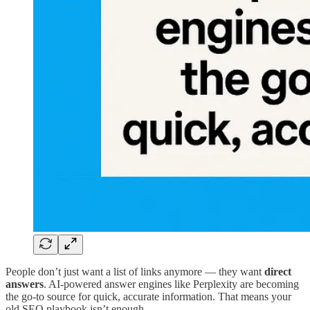
People don’t just want a list of links anymore — they want
direct
answers
. AI-powered answer engines like Perplexity are becoming
the go-to source for quick, accurate information. That means your
old SEO playbook isn’t enough.