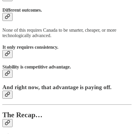
Different outcomes.
None of this requires Canada to be smarter, cheaper, or more
technologically advanced.
It only requires consistency.
Stability is competitive advantage.
And right now, that advantage is paying off.
The Recap…