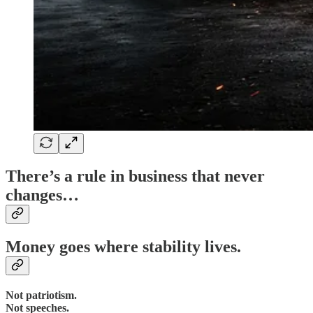
There’s a rule in business that never
changes…
Money goes where stability lives.
Not patriotism.
Not speeches.