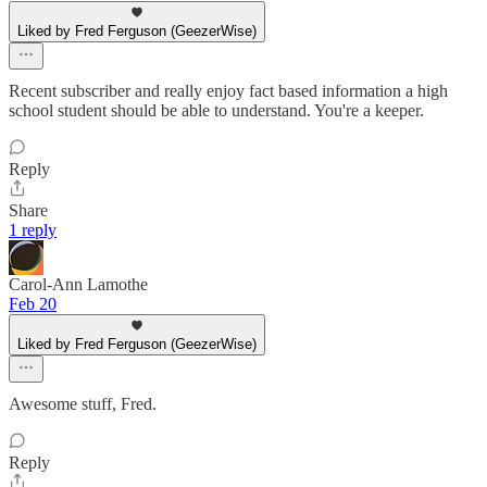
Liked by Fred Ferguson (GeezerWise)
Recent subscriber and really enjoy fact based information a high
school student should be able to understand. You're a keeper.
Reply
Share
1 reply
Carol-Ann Lamothe
Feb 20
Liked by Fred Ferguson (GeezerWise)
Awesome stuff, Fred.
Reply