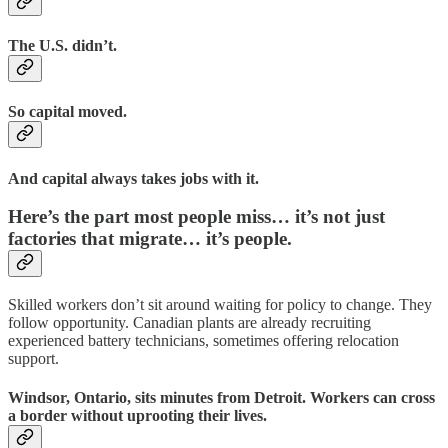
The U.S. didn’t.
So capital moved.
And capital always takes jobs with it.
Here’s the part most people miss… it’s not just
factories that migrate… it’s people.
Skilled workers don’t sit around waiting for policy to change. They
follow opportunity. Canadian plants are already recruiting
experienced battery technicians, sometimes offering relocation
support.
Windsor, Ontario, sits minutes from Detroit. Workers can cross
a border without uprooting their lives.