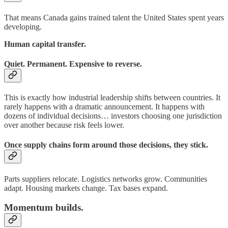
That means Canada gains trained talent the United States spent years
developing.
Human capital transfer.
Quiet. Permanent. Expensive to reverse.
This is exactly how industrial leadership shifts between countries. It
rarely happens with a dramatic announcement. It happens with
dozens of individual decisions… investors choosing one jurisdiction
over another because risk feels lower.
Once supply chains form around those decisions, they stick.
Parts suppliers relocate. Logistics networks grow. Communities
adapt. Housing markets change. Tax bases expand.
Momentum builds.