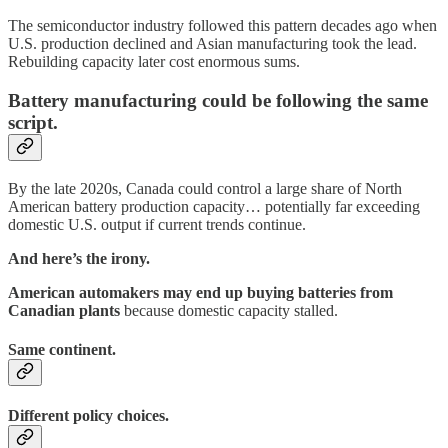
The semiconductor industry followed this pattern decades ago when
U.S. production declined and Asian manufacturing took the lead.
Rebuilding capacity later cost enormous sums.
Battery manufacturing could be following the same
script.
By the late 2020s, Canada could control a large share of North
American battery production capacity… potentially far exceeding
domestic U.S. output if current trends continue.
And here’s the irony.
American automakers may end up buying batteries from
Canadian plants
because domestic capacity stalled.
Same continent.
Different policy choices.