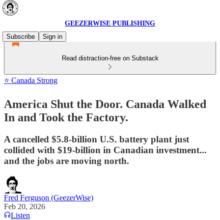
GEEZERWISE PUBLISHING
Subscribe
Sign in
Read distraction-free on Substack
⭐ Canada Strong
America Shut the Door. Canada Walked
In and Took the Factory.
A cancelled $5.8-billion U.S. battery plant just
collided with $19-billion in Canadian investment...
and the jobs are moving north.
Fred Ferguson (GeezerWise)
Feb 20, 2026
Listen