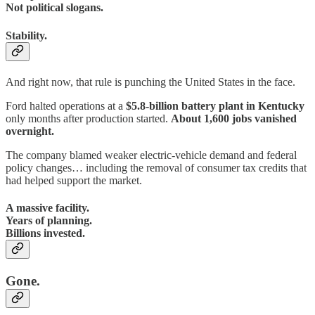
Not political slogans.
Stability.
And right now, that rule is punching the United States in the face.
Ford halted operations at a
$5.8-billion battery plant in Kentucky
only months after production started.
About 1,600 jobs vanished
overnight.
The company blamed weaker electric-vehicle demand and federal
policy changes… including the removal of consumer tax credits that
had helped support the market.
A massive facility.
Years of planning.
Billions invested.
Gone.