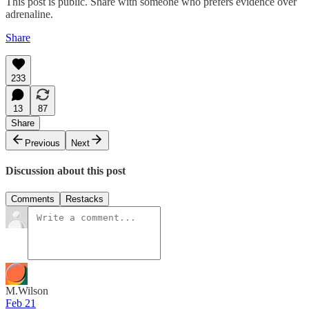
This post is public. Share with someone who prefers evidence over
adrenaline.
Share
233
13
87
Share
Previous
Next
Discussion about this post
Comments
Restacks
M.Wilson
Feb 21