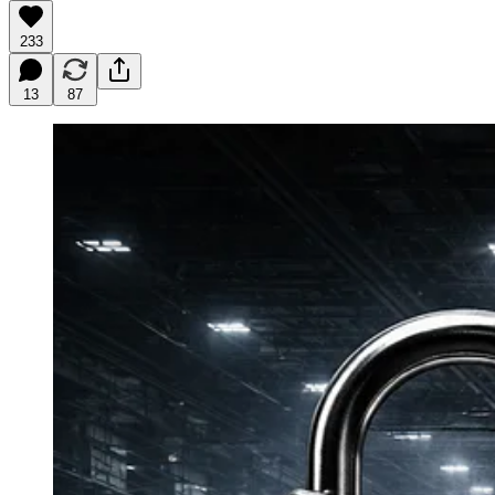
233
13
87