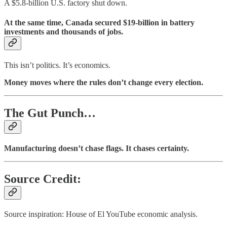
A $5.8-billion U.S. factory shut down.
At the same time, Canada secured $19-billion in battery
investments and thousands of jobs.
This isn’t politics. It’s economics.
Money moves where the rules don’t change every election.
The Gut Punch…
Manufacturing doesn’t chase flags. It chases certainty.
Source Credit:
Source inspiration: House of El YouTube economic analysis.