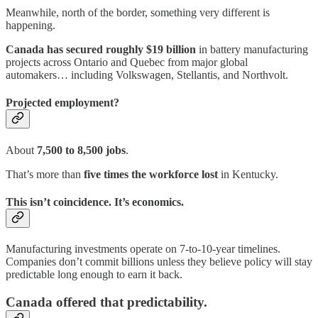
Meanwhile, north of the border, something very different is
happening.
Canada has secured roughly
$19 billion
in battery manufacturing
projects across Ontario and Quebec from major global
automakers… including Volkswagen, Stellantis, and Northvolt.
Projected employment?
About
7,500 to 8,500 jobs
.
That’s more than
five times the workforce lost
in Kentucky.
This isn’t coincidence. It’s economics.
Manufacturing investments operate on 7-to-10-year timelines.
Companies don’t commit billions unless they believe policy will stay
predictable long enough to earn it back.
Canada offered that predictability.