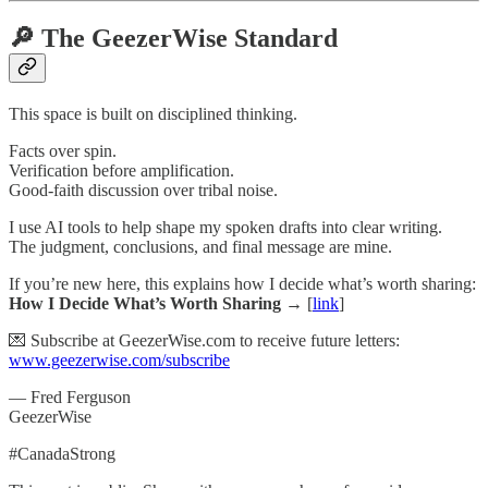
🔎 The GeezerWise Standard
This space is built on disciplined thinking.
Facts over spin.
Verification before amplification.
Good-faith discussion over tribal noise.
I use AI tools to help shape my spoken drafts into clear writing.
The judgment, conclusions, and final message are mine.
If you’re new here, this explains how I decide what’s worth sharing:
How I Decide What’s Worth Sharing →
[
link
]
💌 Subscribe at GeezerWise.com to receive future letters:
www.geezerwise.com/subscribe
— Fred Ferguson
GeezerWise
#CanadaStrong