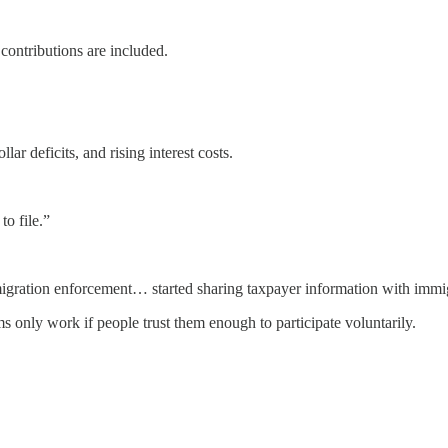
contributions are included.
ar deficits, and rising interest costs.
o file.”
ration enforcement… started sharing taxpayer information with immigra
 only work if people trust them enough to participate voluntarily.