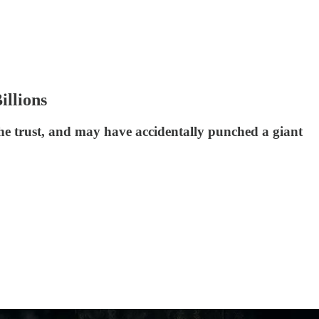
illions
he trust, and may have accidentally punched a giant