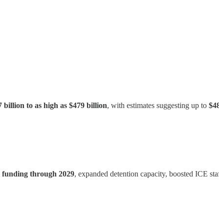
 billion to as high as $479 billion
, with estimates suggesting up to
$48
nt funding through 2029
, expanded detention capacity, boosted ICE staf