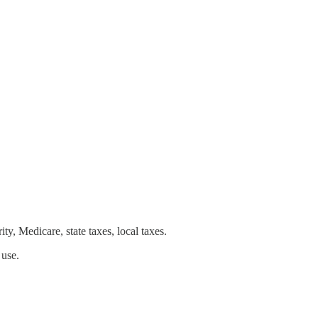
y, Medicare, state taxes, local taxes.
 use.