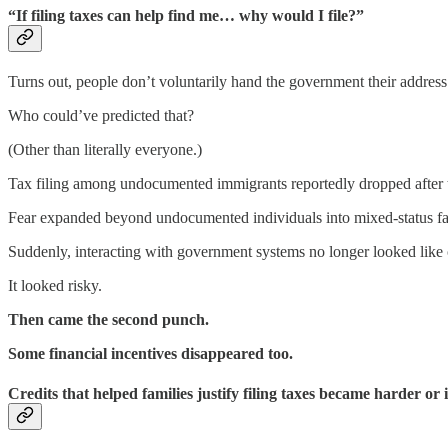
“If filing taxes can help find me… why would I file?”
Turns out, people don’t voluntarily hand the government their address 
Who could’ve predicted that?
(Other than literally everyone.)
Tax filing among undocumented immigrants reportedly dropped after th
Fear expanded beyond undocumented individuals into mixed-status fa
Suddenly, interacting with government systems no longer looked like c
It looked risky.
Then came the second punch.
Some financial incentives disappeared too.
Credits that helped families justify filing taxes became harder or 