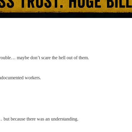
trouble… maybe don’t scare the hell out of them.
undocumented workers.
… but because there was an understanding.