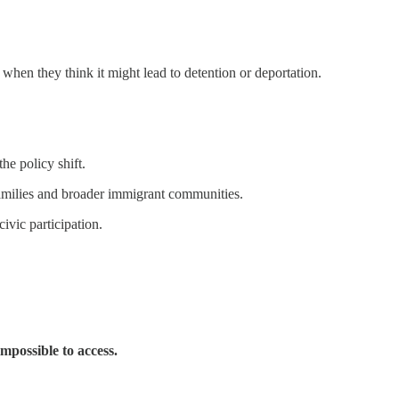
when they think it might lead to detention or deportation.
e policy shift.
milies and broader immigrant communities.
ivic participation.
impossible to access.