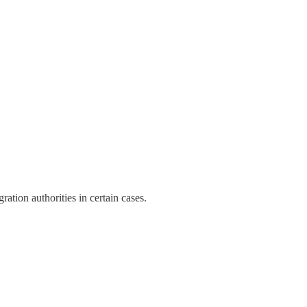
tion authorities in certain cases.