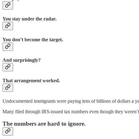
You stay under the radar.
You don’t become the target.
And surprisingly?
That arrangement worked.
Undocumented immigrants were paying tens of billions of dollars a year
Many filed through IRS-issued tax numbers even though they weren’t el
The numbers are hard to ignore.