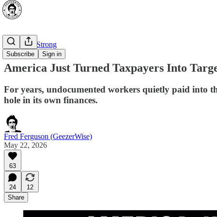
⭐ Canada Strong
Subscribe
Sign in
America Just Turned Taxpayers Into Target
For years, undocumented workers quietly paid into t
hole in its own finances.
Fred Ferguson (GeezerWise)
May 22, 2026
63
24
12
Share