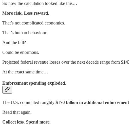
So now the calculation looked like this…
More risk. Less reward.
That’s not complicated economics.
That’s human behaviour.
And the bill?
Could be enormous.
Projected federal revenue losses over the next decade range from
$147
At the exact same time…
Enforcement spending exploded.
The U.S. committed roughly
$170 billion in additional enforceme
Read that again.
Collect less. Spend more.