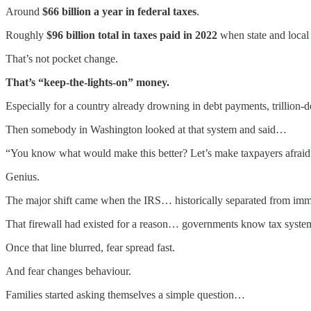
Around
$66 billion a year in federal taxes
.
Roughly
$96 billion total in taxes paid in 2022
when state and local 
That’s not pocket change.
That’s “keep-the-lights-on” money.
Especially for a country already drowning in debt payments, trillion-doll
Then somebody in Washington looked at that system and said…
“You know what would make this better? Let’s make taxpayers afraid t
Genius.
The major shift came when the IRS… historically separated from immig
That firewall had existed for a reason… governments know tax systems
Once that line blurred, fear spread fast.
And fear changes behaviour.
Families started asking themselves a simple question…