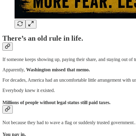
There’s an old rule in life.
If someone keeps showing up, paying their share, and staying out of 
Apparently,
Washington missed that memo.
For decades, America had an uncomfortable little arrangement with 
Everybody knew it existed.
Millions of people without legal status still paid taxes.
Not because they had to wave a flag or suddenly trusted government
You pay in.