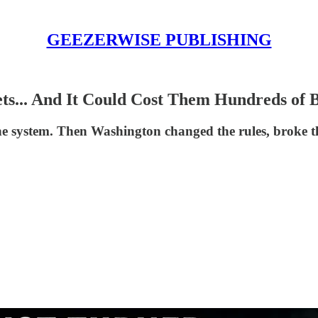
GEEZERWISE PUBLISHING
s... And It Could Cost Them Hundreds of B
he system. Then Washington changed the rules, broke t