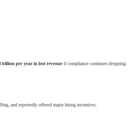
 billion per year in lost revenue
if compliance continues dropping.
fing, and reportedly offered major hiring incentives.