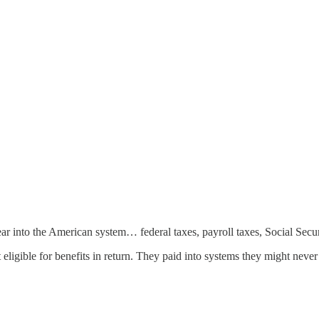
 into the American system… federal taxes, payroll taxes, Social Securit
igible for benefits in return. They paid into systems they might never