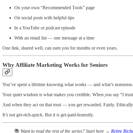
On your own “Recommended Tools” page
On social posts with helpful tips
In a YouTube or podcast episode
With an email list — one message at a time
One link, shared well, can earn you for months or even years.
Why Affiliate Marketing Works for Seniors
You’ve spent a lifetime knowing what works — and what’s nonsense
Your quiet wisdom is what makes you credible. When
you
say “I trust
And when they act on that trust — you get rewarded. Fairly. Ethically
It’s not get-rich-quick. But it
is
get-paid-honestly.
📚
Want to read the rest of the series? Start here →
Retire Rich