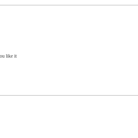
u like it