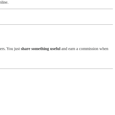
nline.
mers. You just
share something useful
and earn a commission when