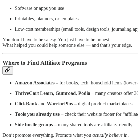
Software or apps you use
Printables, planners, or templates
Low-cost memberships (email tools, design tools, journaling app
You don’t have to be salesy. You just have to be honest.
What helped you could help someone else — and that’s your edge.
Where to Find Affiliate Programs
Amazon Associates
– for books, tech, household items (lower
ThriveCart Learn
,
Gumroad
,
Podia
– many creators offer 3
ClickBank
and
WarriorPlus
– digital product marketplaces
Tools you already use
– check their website footer for “affiliat
Side hustle groups
– many shared tools are affiliate-friendly
Don’t promote everything. Promote what you
actually believe in
.