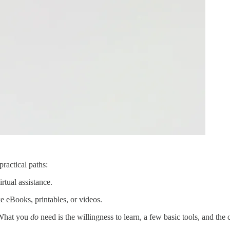
ractical paths:
rtual assistance.
 eBooks, printables, or videos.
 What you
do
need is the willingness to learn, a few basic tools, and the