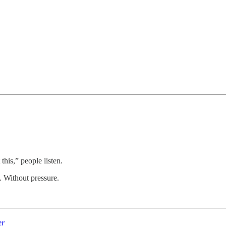
.
 this,” people listen.
. Without pressure.
er