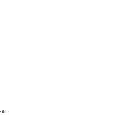
xible.