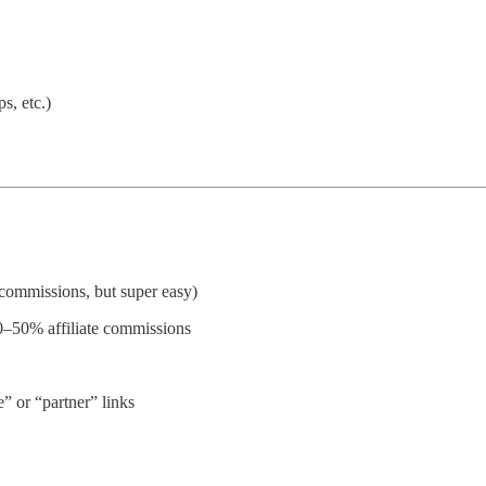
s, etc.)
 commissions, but super easy)
0–50% affiliate commissions
e” or “partner” links