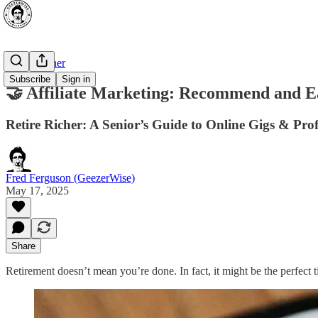
Retire Richer
Subscribe
Sign in
🤝 Affiliate Marketing: Recommend and 
Retire Richer: A Senior’s Guide to Online Gigs & Prof
Fred Ferguson (GeezerWise)
May 17, 2025
Share
Retirement doesn’t mean you’re done. In fact, it might be the perfect 