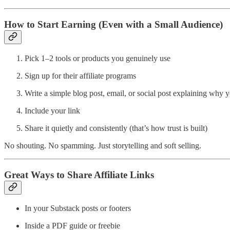
How to Start Earning (Even with a Small Audience)
Pick 1–2 tools or products you genuinely use
Sign up for their affiliate programs
Write a simple blog post, email, or social post explaining why yo
Include your link
Share it quietly and consistently (that’s how trust is built)
No shouting. No spamming. Just storytelling and soft selling.
Great Ways to Share Affiliate Links
In your Substack posts or footers
Inside a PDF guide or freebie