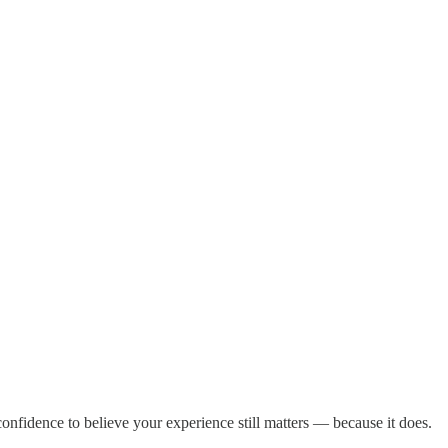
 confidence to believe your experience still matters — because it does.