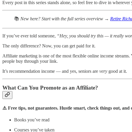
Every post in this series stands alone, so feel free to dive in wherever 
📚
New here? Start with the full series overview →
Retire Rich
If you’ve ever told someone,
“Hey, you should try this — it really wo
The only difference? Now, you can get paid for it.
Affiliate marketing is one of the most flexible online income streams.
people buy through your link.
It’s recommendation income — and yes, seniors are
very
good at it.
What Can You Promote as an Affiliate?
⚠️ Free tips, not guarantees. Hustle smart, check things out, an
Books you’ve read
Courses you’ve taken