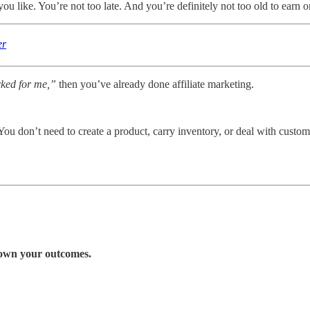
you like. You’re not too late. And you’re definitely not too old to earn o
er
rked for me,”
then you’ve already done affiliate marketing.
 You don’t need to create a product, carry inventory, or deal with custo
d own your outcomes.