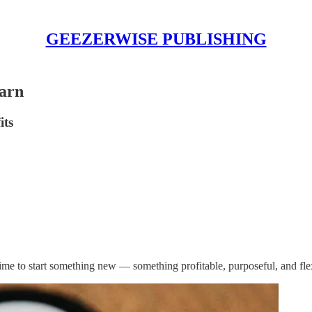
GEEZERWISE PUBLISHING
Earn
its
time to start something new — something profitable, purposeful, and fle