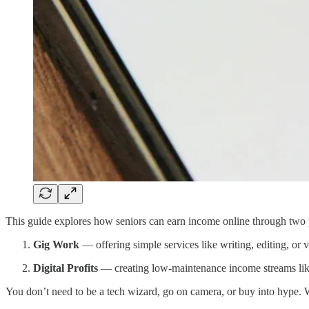
This guide explores how seniors can earn income online through two p
Gig Work
— offering simple services like writing, editing, or vi
Digital Profits
— creating low-maintenance income streams like
You don’t need to be a tech wizard, go on camera, or buy into hype.