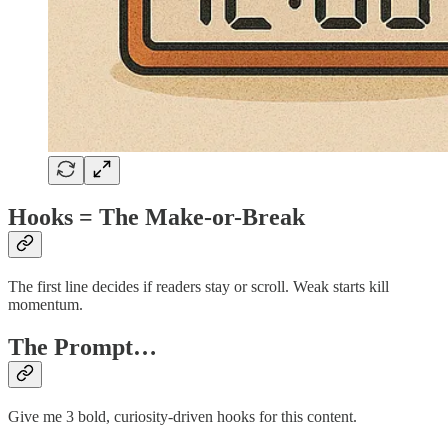
Hooks = The Make-or-Break
The first line decides if readers stay or scroll. Weak starts kill
momentum.
The Prompt…
Give me 3 bold, curiosity-driven hooks for this content.