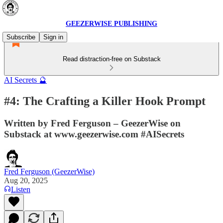
GEEZERWISE PUBLISHING
Subscribe
Sign in
Read distraction-free on Substack
AI Secrets 🔮
#4: The Crafting a Killer Hook Prompt
Written by Fred Ferguson – GeezerWise on
Substack at www.geezerwise.com #AISecrets
Fred Ferguson (GeezerWise)
Aug 20, 2025
Listen