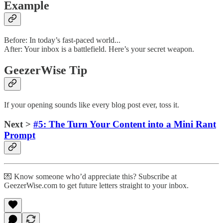
Example
Before: In today’s fast-paced world...
After: Your inbox is a battlefield. Here’s your secret weapon.
GeezerWise Tip
If your opening sounds like every blog post ever, toss it.
Next >
#5: The Turn Your Content into a Mini Rant
Prompt
💌 Know someone who’d appreciate this? Subscribe at
GeezerWise.com to get future letters straight to your inbox.