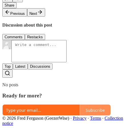
Share
Previous
Next
Discussion about this post
Comments
Restacks
Top
Latest
Discussions
No posts
Ready for more?
Subscribe
© 2026 Fred Ferguson (GeezerWise)
·
Privacy
∙
Terms
∙
Collection
notice